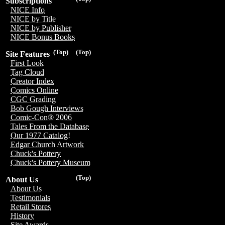
Subscriptions
NICE Info
NICE by Title
NICE by Publisher
NICE Bonus Books
(Top)
(Top)
Site Features
First Look
Tag Cloud
Creator Index
Comics Online
CGC Grading
Bob Gough Interviews
Comic-Con® 2006
Tales From the Database
Our 1977 Catalog!
Edgar Church Artwork
Chuck's Pottery
Chuck's Pottery Museum
(Top)
About Us
About Us
Testimonials
Retail Stores
History
Site Awards