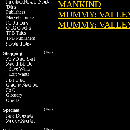
Premium New In Stock
MANKIND
Titles
MUMMY: VALLEY 
Publishers
Marvel Comics
MUMMY: VALLEY
DC Comics
CGC Comics
TPB Titles
TPB Publishers
Creator Index
(Top)
Shopping
View Your Cart
Want List Info
Save Wants
Edit Wants
Instructions
Grading Standards
FAQ
Glossary
OneID
(Top)
Specials
Email Specials
Weekly Specials
(Top)