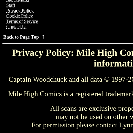
Staff
Privacy Policy
Cookie Policy
Terms of Service
Contact Us
Back to Page Top ⇑
Privacy Policy: Mile High Com
informati
Captain Woodchuck and all data © 1997-2
Mile High Comics is a registered trademar
All scans are exclusive prop
may not be used on other w
For permission please contact Ly