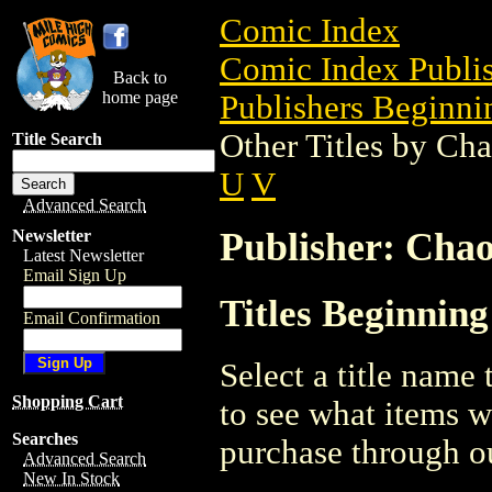
Comic Index
Comic Index Publis
Back to
home page
Publishers Beginnin
Other Titles by Ch
Title Search
U
V
Advanced Search
Publisher: Cha
Newsletter
Latest Newsletter
Email Sign Up
Titles Beginnin
Email Confirmation
Select a title name t
Shopping Cart
to see what items w
Searches
purchase through ou
Advanced Search
New In Stock