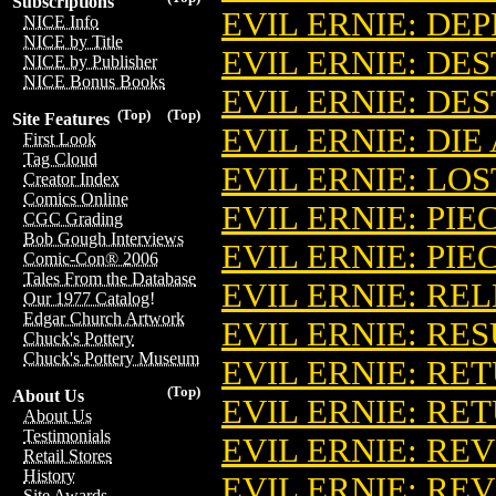
Subscriptions
EVIL ERNIE: DE
NICE Info
NICE by Title
EVIL ERNIE: DE
NICE by Publisher
NICE Bonus Books
EVIL ERNIE: DE
(Top)
(Top)
Site Features
EVIL ERNIE: DI
First Look
Tag Cloud
EVIL ERNIE: LO
Creator Index
Comics Online
EVIL ERNIE: PIE
CGC Grading
Bob Gough Interviews
EVIL ERNIE: PIE
Comic-Con® 2006
Tales From the Database
EVIL ERNIE: REL
Our 1977 Catalog!
Edgar Church Artwork
EVIL ERNIE: RE
Chuck's Pottery
Chuck's Pottery Museum
EVIL ERNIE: RET
(Top)
About Us
EVIL ERNIE: RET
About Us
Testimonials
EVIL ERNIE: RE
Retail Stores
History
EVIL ERNIE: R
Site Awards