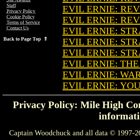
Staff
EVIL ERNIE: RE
Privacy Policy
Cookie Policy
EVIL ERNIE: REV
Terms of Service
Contact Us
EVIL ERNIE: ST
Back to Page Top ⇑
EVIL ERNIE: ST
EVIL ERNIE: ST
EVIL ERNIE: TH
EVIL ERNIE: WA
EVIL ERNIE: YO
Privacy Policy: Mile High Com
informati
Captain Woodchuck and all data © 1997-2