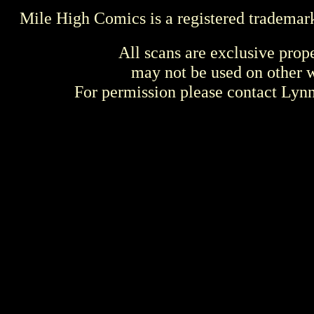
Mile High Comics is a registered trademar
All scans are exclusive prop
may not be used on other w
For permission please contact Ly