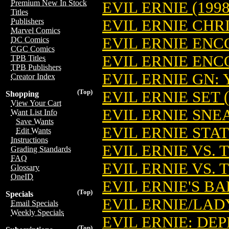
Premium New In Stock
EVIL ERNIE (1998
Titles
EVIL ERNIE CH
Publishers
Marvel Comics
EVIL ERNIE EN
DC Comics
CGC Comics
EVIL ERNIE ENC
TPB Titles
TPB Publishers
EVIL ERNIE GN:
Creator Index
(Top)
EVIL ERNIE SET (
Shopping
View Your Cart
EVIL ERNIE SNE
Want List Info
Save Wants
EVIL ERNIE STA
Edit Wants
Instructions
EVIL ERNIE VS.
Grading Standards
FAQ
EVIL ERNIE VS.
Glossary
OneID
EVIL ERNIE'S B
(Top)
Specials
EVIL ERNIE/LA
Email Specials
Weekly Specials
EVIL ERNIE: DE
(Top)