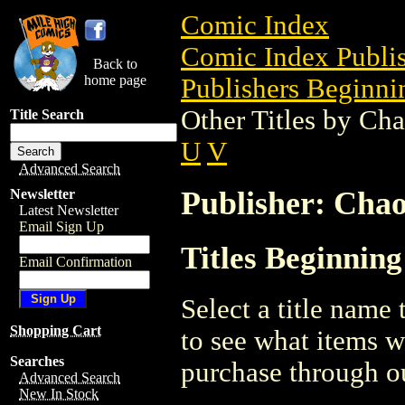
Comic Index
Comic Index Publis
Back to
home page
Publishers Beginnin
Other Titles by Ch
Title Search
U
V
Advanced Search
Publisher: Cha
Newsletter
Latest Newsletter
Email Sign Up
Titles Beginnin
Email Confirmation
Select a title name t
Shopping Cart
to see what items w
Searches
purchase through ou
Advanced Search
New In Stock