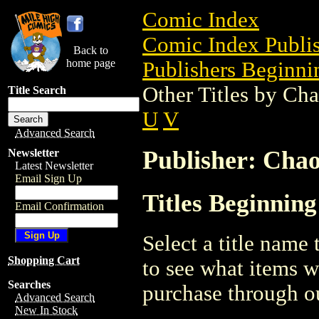
Comic Index
Comic Index Publis
Back to
home page
Publishers Beginnin
Other Titles by Ch
Title Search
U
V
Advanced Search
Publisher: Cha
Newsletter
Latest Newsletter
Email Sign Up
Titles Beginnin
Email Confirmation
Select a title name t
Shopping Cart
to see what items w
Searches
purchase through ou
Advanced Search
New In Stock