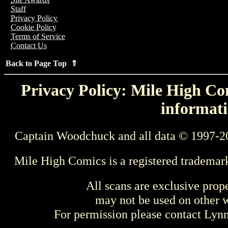
Staff
Privacy Policy
Cookie Policy
Terms of Service
Contact Us
Back to Page Top ⇑
Privacy Policy: Mile High Com
informati
Captain Woodchuck and all data © 1997-2
Mile High Comics is a registered trademar
All scans are exclusive prop
may not be used on other w
For permission please contact Ly