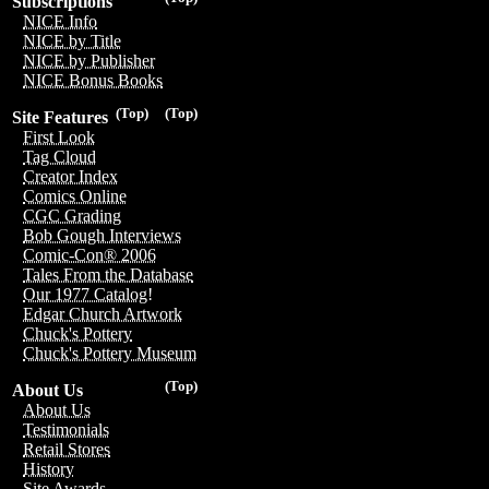
Subscriptions
NICE Info
NICE by Title
NICE by Publisher
NICE Bonus Books
(Top)
(Top)
Site Features
First Look
Tag Cloud
Creator Index
Comics Online
CGC Grading
Bob Gough Interviews
Comic-Con® 2006
Tales From the Database
Our 1977 Catalog!
Edgar Church Artwork
Chuck's Pottery
Chuck's Pottery Museum
(Top)
About Us
About Us
Testimonials
Retail Stores
History
Site Awards