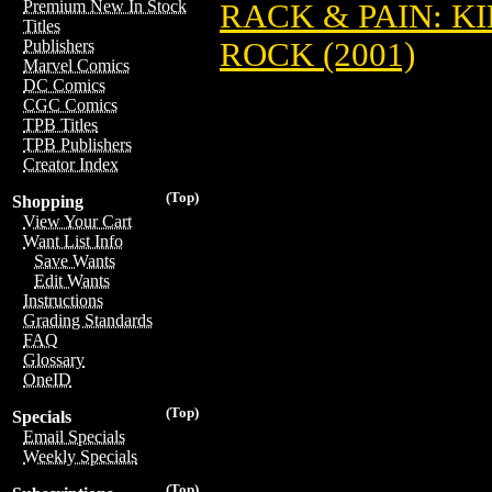
Premium New In Stock
RACK & PAIN: K
Titles
ROCK (2001)
Publishers
Marvel Comics
DC Comics
CGC Comics
TPB Titles
TPB Publishers
Creator Index
(Top)
Shopping
View Your Cart
Want List Info
Save Wants
Edit Wants
Instructions
Grading Standards
FAQ
Glossary
OneID
(Top)
Specials
Email Specials
Weekly Specials
(Top)