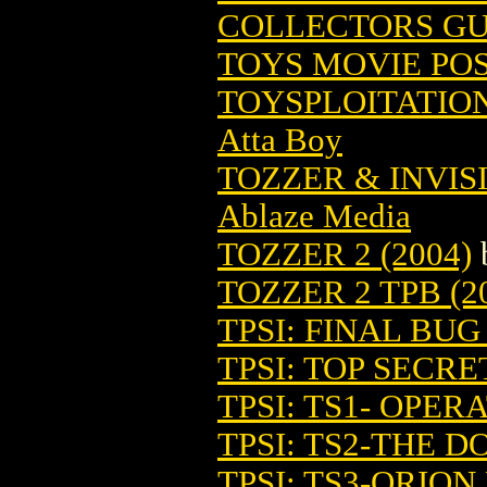
COLLECTORS GUI
TOYS MOVIE PO
TOYSPLOITATIO
Atta Boy
TOZZER & INVIS
Ablaze Media
TOZZER 2 (2004)
TOZZER 2 TPB (2
TPSI: FINAL BU
TPSI: TOP SECRE
TPSI: TS1- OPER
TPSI: TS2-THE 
TPSI: TS3-ORION