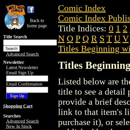
Comic Index
Comic Index Publis
Back to
home page
Title Indices:
0
1
2
N
O
P
Q
R
S
T
U
V
Title Search
Titles Beginning wi
Advanced Search
Titles Beginning
Newsletter
Latest Newsletter
Email Sign Up
Listed below are the
Email Confirmation
title to see a detail
provide a brief des
Shopping Cart
link to that item's 
Searches
purchase it), or sele
Advanced Search
New In Stock