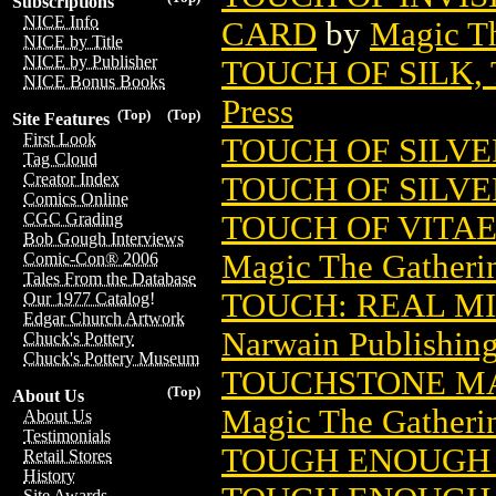
Subscriptions
NICE Info
CARD
by
Magic Th
NICE by Title
NICE by Publisher
TOUCH OF SILK,
NICE Bonus Books
Press
(Top)
(Top)
Site Features
First Look
TOUCH OF SILVE
Tag Cloud
Creator Index
TOUCH OF SILVE
Comics Online
TOUCH OF VITA
CGC Grading
Bob Gough Interviews
Magic The Gatheri
Comic-Con® 2006
Tales From the Database
TOUCH: REAL MI
Our 1977 Catalog!
Edgar Church Artwork
Narwain Publishin
Chuck's Pottery
Chuck's Pottery Museum
TOUCHSTONE MA
(Top)
About Us
Magic The Gatheri
About Us
Testimonials
TOUGH ENOUGH 
Retail Stores
History
Site Awards