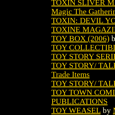
TOXIN SLIVER 
Magic The Gatheri
TOXIN: DEVIL Y
TOXINE MAGAZIN
TOY BOX (2006)
TOY COLLECTIB
TOY STORY SERI
TOY STORY/ TA
Trade Items
TOY STORY/ TA
TOY TOWN COMIC
PUBLICATIONS
TOY WEASEL
by