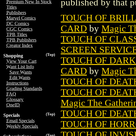
published by that p
Premium New In Stock
Titles
Publishers
TOUCH OF BRIL
Marvel Comics
DC Comics
CARD
by
Magic Th
CGC Comics
TPB Titles
TOUCH OF CLAS
TPB Publishers
Creator Index
SCREEN SERVIC
(Top)
Shopping
TOUCH OF DARK
View Your Cart
Want List Info
CARD
by
Magic Th
Save Wants
Edit Wants
TOUCH OF DEATH
Instructions
Grading Standards
TOUCH OF DEAT
FAQ
Glossary
Magic The Gatheri
OneID
TOUCH OF DEATH
(Top)
Specials
Email Specials
TOUCH OF HORRO
Weekly Specials
TOUCH OF INVIS
(Top)