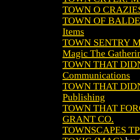
TOWN O CRAZIES 
TOWN OF BALDE
Items
TOWN SENTRY M
Magic The Gatheri
TOWN THAT DIDN
Communications
TOWN THAT DIDN'
Publishing
TOWN THAT FORG
GRANT CO.
TOWNSCAPES TPB