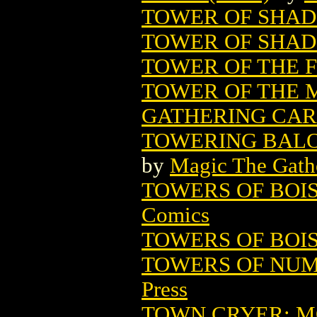
TOWER OF SHADO
TOWER OF SHAD
TOWER OF THE F
TOWER OF THE 
GATHERING CA
TOWERING BALO
by
Magic The Gathe
TOWERS OF BOIS
Comics
TOWERS OF BOI
TOWERS OF NUMA
Press
TOWN CRYER: 