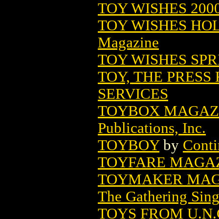
TOY WISHES 200
TOY WISHES HO
Magazine
TOY WISHES SPRI
TOY, THE PRESS 
SERVICES
TOYBOX MAGAZIN
Publications, Inc.
TOYBOY
by
Conti
TOYFARE MAGAZI
TOYMAKER MAG
The Gathering Sing
TOYS FROM U.N.