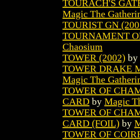
TOURACH'S GAT
Magic The Gatheri
TOURIST GN (200
TOURNAMENT O
Chaosium
TOWER (2002)
b
TOWER DRAKE M
Magic The Gatheri
TOWER OF CHAM
CARD
by
Magic Th
TOWER OF CHAM
CARD (FOIL)
by
M
TOWER OF COIR