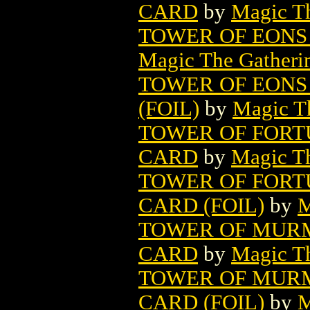
CARD
by
Magic Th
TOWER OF EONS
Magic The Gatheri
TOWER OF EONS
(FOIL)
by
Magic Th
TOWER OF FORT
CARD
by
Magic Th
TOWER OF FORT
CARD (FOIL)
by
M
TOWER OF MURM
CARD
by
Magic Th
TOWER OF MURM
CARD (FOIL)
by
M