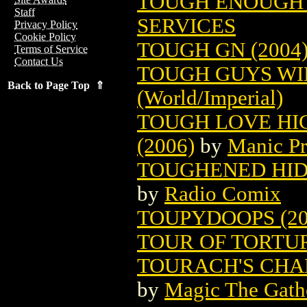
TOUGH ENOUGH 
Staff
SERVICES
Privacy Policy
Cookie Policy
TOUGH GN (2004
Terms of Service
Contact Us
TOUGH GUYS W
Back to Page Top ⇑
(World/Imperial)
TOUGH LOVE HI
(2006)
by
Manic Pr
TOUGHENED HIDE
by
Radio Comix
TOUPYDOOPS (20
TOUR OF TORTU
TOURACH'S CHA
by
Magic The Gathe