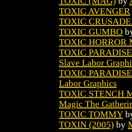
TOXIC (MAG)
by
TOXIC AVENGER
TOXIC CRUSADE
TOXIC GUMBO
b
TOXIC HORROR M
TOXIC PARADISE
Slave Labor Graphi
TOXIC PARADISE
Labor Graphics
TOXIC STENCH 
Magic The Gatheri
TOXIC TOMMY
b
TOXIN (2005)
by