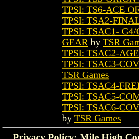
TPSI: TS6-ACE O
TPSI: TSA2-FIN
TPSI: TSAC1- G
GEAR
by
TSR Ga
TPSI: TSAC2-A
TPSI: TSAC3-C
TSR Games
TPSI: TSAC4-FR
TPSI: TSAC5-C
TPSI: TSAC6-C
by
TSR Games
Privacy Policy: Mile High Com