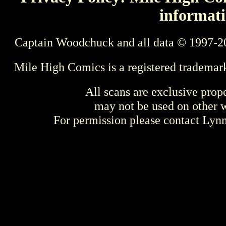
informati
Captain Woodchuck and all data © 1997-2
Mile High Comics is a registered trademar
All scans are exclusive prop
may not be used on other w
For permission please contact Ly