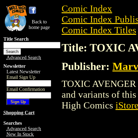
Comic Index
Comic Index Publis
Back to
home page
Comic Index Titles
Title Search
Title: TOXIC
Advanced Search
Publisher:
Marv
Newsletter
Latest Newsletter
Email Sign Up
TOXIC AVENGER is 
Email Confirmation
and variants of this 
High Comics
iStor
Shopping Cart
Searches
Advanced Search
New In Stock