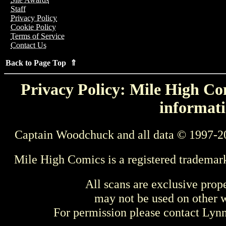
Staff
Privacy Policy
Cookie Policy
Terms of Service
Contact Us
Back to Page Top ⇑
Privacy Policy: Mile High Com
informati
Captain Woodchuck and all data © 1997-2
Mile High Comics is a registered trademar
All scans are exclusive prop
may not be used on other w
For permission please contact Ly