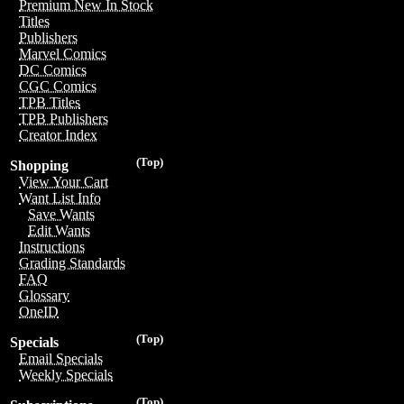
Premium New In Stock
Titles
Publishers
Marvel Comics
DC Comics
CGC Comics
TPB Titles
TPB Publishers
Creator Index
(Top)
Shopping
View Your Cart
Want List Info
Save Wants
Edit Wants
Instructions
Grading Standards
FAQ
Glossary
OneID
(Top)
Specials
Email Specials
Weekly Specials
(Top)