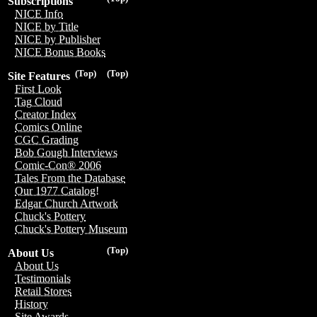
Subscriptions
NICE Info
NICE by Title
NICE by Publisher
NICE Bonus Books
(Top)
(Top)
Site Features
First Look
Tag Cloud
Creator Index
Comics Online
CGC Grading
Bob Gough Interviews
Comic-Con® 2006
Tales From the Database
Our 1977 Catalog!
Edgar Church Artwork
Chuck's Pottery
Chuck's Pottery Museum
(Top)
About Us
About Us
Testimonials
Retail Stores
History
Site Awards