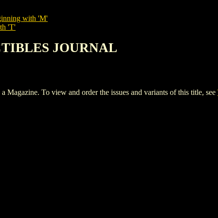
inning with 'M'
th 'T'
ECTIBLES JOURNAL
ine. To view and order the issues and variants of this title, see