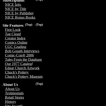
Subscriptions
NICE Info
NICE by Title
NICE by Publisher
NICE Bonus Books
(Top)
(Top)
Site Features
First Look
Tag Cloud
Creator Index
Comics Online
CGC Grading
Bob Gough Interviews
Comic-Con® 2006
Tales From the Database
Our 1977 Catalog!
Edgar Church Artwork
Chuck's Pottery
Chuck's Pottery Museum
(Top)
About Us
About Us
Testimonials
Retail Stores
History
Site Awards