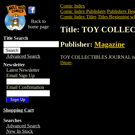
Comic Index
Comic Index Publishers
Publishers Beg
Comic Index Titles
Titles Beginning wi
Back to
home page
Title: TOY COLL
Title Search
Publisher:
Magazine
Advanced Search
TOY COLLECTIBLES JOURNAL is a Magaz
iStore
.
Newsletter
Latest Newsletter
Email Sign Up
Email Confirmation
Shopping Cart
Searches
Advanced Search
New In Stock