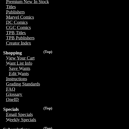
Premium New In Stock
Titles
Publishers
Marvel Comics
DC Comics
CGC Comics
TPB Titles
TPB Publishers
Creator Index
(Top)
Shopping
View Your Cart
Want List Info
Save Wants
Edit Wants
Instructions
Grading Standards
FAQ
Glossary
OneID
(Top)
Specials
Email Specials
Weekly Specials
(Top)