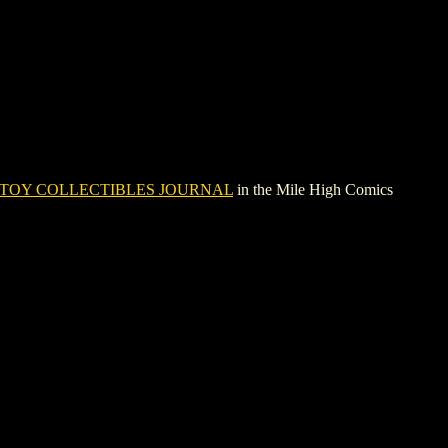
TOY COLLECTIBLES JOURNAL
in the Mile High Comics