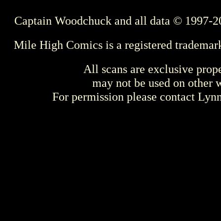
Captain Woodchuck and all data © 1997-2
Mile High Comics is a registered trademar
All scans are exclusive prop
may not be used on other w
For permission please contact Ly