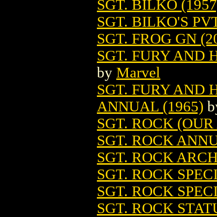
SGT. BILKO (1957
SGT. BILKO'S PV
SGT. FROG GN (2
SGT. FURY AND 
by
Marvel
SGT. FURY AND
ANNUAL (1965)
b
SGT. ROCK (OUR
SGT. ROCK ANN
SGT. ROCK ARCHI
SGT. ROCK SPECI
SGT. ROCK SPEC
SGT. ROCK STAT