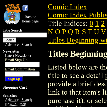
Comic Index
Comic Index Publis
Back to
home page
Title Indices:
0
1
2
N
O
P
Q
R
S
T
U
V
Title Search
Titles Beginning wi
Advanced Search
Titles Beginning
Newsletter
Latest Newsletter
Email Sign Up
Listed below are the
Email Confirmation
title to see a detail
provide a brief des
Shopping Cart
link to that item's 
Searches
purchase it), or sele
Advanced Search
New In Stock