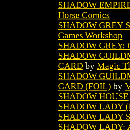
SHADOW EMPIRES
Horse Comics
SHADOW GREY SP
Games Workshop
SHADOW GREY: 
SHADOW GUILD
CARD
by
Magic Th
SHADOW GUILD
CARD (FOIL)
by
M
SHADOW HOUSE
SHADOW LADY (
SHADOW LADY S
SHADOW LADY: 