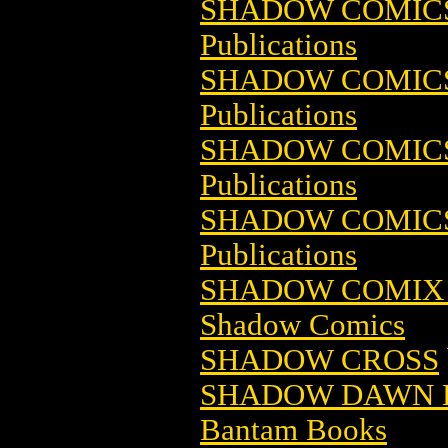
SHADOW COMICS 
Publications
SHADOW COMICS 
Publications
SHADOW COMICS 
Publications
SHADOW COMICS 
Publications
SHADOW COMIX 
Shadow Comics
SHADOW CROSS
SHADOW DAWN B
Bantam Books