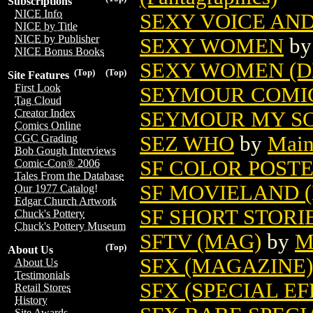
Subscriptions
NICE Info
SEXY VOICE AND
NICE by Title
NICE by Publisher
SEXY WOMEN
b
NICE Bonus Books
SEXY WOMEN (D
(Top)
(Top)
Site Features
First Look
SEYMOUR COMICS
Tag Cloud
Creator Index
SEYMOUR MY SON
Comics Online
SEZ WHO
by
Main
CGC Grading
Bob Gough Interviews
SF COLOR POST
Comic-Con® 2006
Tales From the Database
SF MOVIELAND 
Our 1977 Catalog!
Edgar Church Artwork
SF SHORT STORI
Chuck's Pottery
Chuck's Pottery Museum
SFTV (MAG)
by
M
(Top)
About Us
SFX (MAGAZINE) 
About Us
Testimonials
SFX (SPECIAL EF
Retail Stores
History
Site Awards