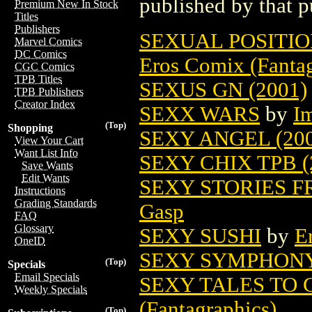
published by that p
Premium New In Stock
Titles
Publishers
SEXUAL POSITIO
Marvel Comics
DC Comics
Eros Comix (Fantag
CGC Comics
TPB Titles
SEXUS GN (2001)
TPB Publishers
Creator Index
SEXX WARS
by
I
(Top)
Shopping
SEXY ANGEL (200
View Your Cart
Want List Info
SEXY CHIX TPB (
Save Wants
Edit Wants
SEXY STORIES 
Instructions
Grading Standards
Gasp
FAQ
Glossary
SEXY SUSHI
by
E
OneID
SEXY SYMPHONY 
(Top)
Specials
Email Specials
SEXY TALES TO 
Weekly Specials
(Fantagraphics)
(Top)