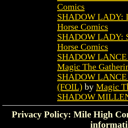
Comics
SHADOW LADY: 
Horse Comics
SHADOW LADY: S
Horse Comics
SHADOW LANCE 
Magic The Gatheri
SHADOW LANCE 
(FOIL)
by
Magic Th
SHADOW MILLEN
Privacy Policy: Mile High Com
informati