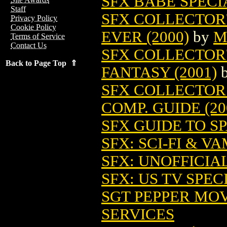
SFX BABE SPECI
Staff
SFX COLLECTOR'
Privacy Policy
Cookie Policy
EVER (2000)
by
M
Terms of Service
Contact Us
SFX COLLECTOR'
Back to Page Top ⇑
FANTASY (2001)
SFX COLLECTOR
COMP. GUIDE (20
SFX GUIDE TO SP
SFX: SCI-FI & VA
SFX: UNOFFICIAL
SFX: US TV SPEC
SGT PEPPER MOV
SERVICES