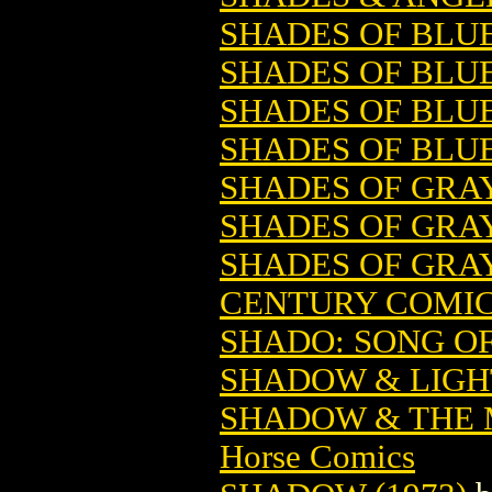
SHADES OF BLUE 
SHADES OF BLUE 
SHADES OF BLUE 
SHADES OF BLUE 
SHADES OF GRA
SHADES OF GRAY
SHADES OF GRAY
CENTURY COMI
SHADO: SONG O
SHADOW & LIGH
SHADOW & THE M
Horse Comics