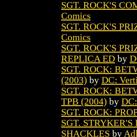
SGT. ROCK'S COM
Comics
SGT. ROCK'S PRI
Comics
SGT. ROCK'S PR
REPLICA ED
by
D
SGT. ROCK: BET
(2003)
by
DC: Vert
SGT. ROCK: BET
TPB (2004)
by
DC:
SGT. ROCK: PROP
SGT. STRYKER'S
SHACKLES
by
Ad