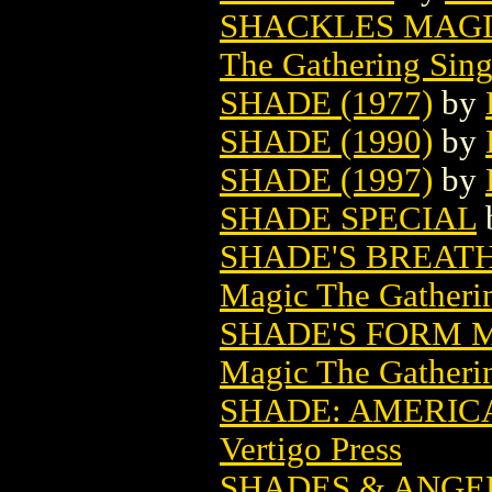
SHACKLES MAGI
The Gathering Sing
SHADE (1977)
by
SHADE (1990)
by
SHADE (1997)
by
SHADE SPECIAL
SHADE'S BREAT
Magic The Gatheri
SHADE'S FORM 
Magic The Gatheri
SHADE: AMERICA
Vertigo Press
SHADES & ANGE