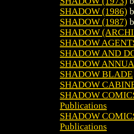
SHADOW (1973)
SHADOW (1986)
SHADOW (1987)
SHADOW (ARCHIE
SHADOW AGENT
SHADOW AND D
SHADOW ANNUA
SHADOW BLADE
SHADOW CABIN
SHADOW COMICS 
Publications
SHADOW COMICS 
Publications