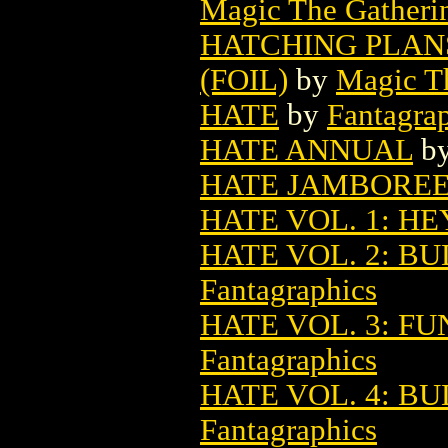
Magic The Gatheri
HATCHING PLAN
(FOIL)
by
Magic Th
HATE
by
Fantagra
HATE ANNUAL
b
HATE JAMBORE
HATE VOL. 1: HE
HATE VOL. 2: B
Fantagraphics
HATE VOL. 3: FU
Fantagraphics
HATE VOL. 4: B
Fantagraphics