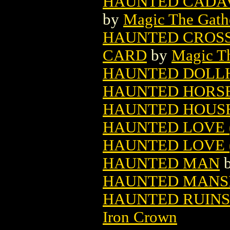
HAUNTED CADAV
by
Magic The Gathe
HAUNTED CROSS
CARD
by
Magic Th
HAUNTED DOLL
HAUNTED HORS
HAUNTED HOUSE 
HAUNTED LOVE (
HAUNTED LOVE (
HAUNTED MAN
HAUNTED MANSI
HAUNTED RUINS
Iron Crown