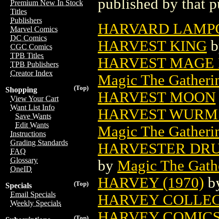
published by that p
Premium New In Stock
Titles
Publishers
HARVARD LAMP
Marvel Comics
DC Comics
HARVEST KING
b
CGC Comics
TPB Titles
HARVEST MAGE 
TPB Publishers
Creator Index
Magic The Gatheri
(Top)
Shopping
HARVEST MOON
View Your Cart
Want List Info
HARVEST WURM 
Save Wants
Edit Wants
Magic The Gatheri
Instructions
Grading Standards
HARVESTER DRU
FAQ
Glossary
by
Magic The Gathe
OneID
HARVEY (1970)
b
(Top)
Specials
Email Specials
HARVEY COLLE
Weekly Specials
HARVEY COMICS
(Top)