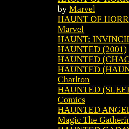
by
Marvel
HAUNT OF HORRO
Marvel
HAUNT: INVINC
HAUNTED (2001)
HAUNTED (CHAOS
HAUNTED (HAUNT
Charlton
HAUNTED (SLEEP
Comics
HAUNTED ANGEL
Magic The Gatheri