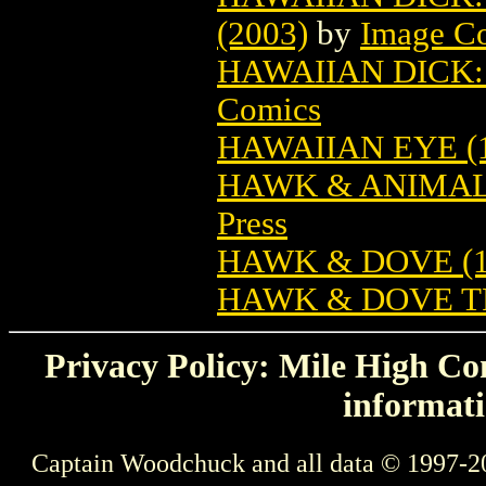
(2003)
by
Image C
HAWAIIAN DICK:
Comics
HAWAIIAN EYE (1
HAWK & ANIMAL:
Press
HAWK & DOVE (1
HAWK & DOVE T
Privacy Policy: Mile High Com
informati
Captain Woodchuck and all data © 1997-2