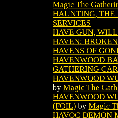
Magic The Gatheri
HAUNTING, THE 
SERVICES
HAVE GUN, WILL 
HAVEN: BROKEN 
HAVENS OF GON
HAVENWOOD BA
GATHERING CA
HAVENWOOD WU
by
Magic The Gathe
HAVENWOOD WU
(FOIL)
by
Magic Th
HAVOC DEMON M