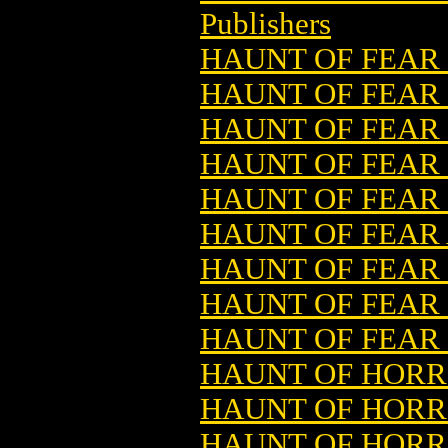
Publishers
HAUNT OF FEAR 
HAUNT OF FEAR 
HAUNT OF FEAR 
HAUNT OF FEAR 
HAUNT OF FEAR 
HAUNT OF FEAR
HAUNT OF FEAR
HAUNT OF FEAR 
HAUNT OF FEAR
HAUNT OF HORRO
HAUNT OF HORRO
HAUNT OF HORRO