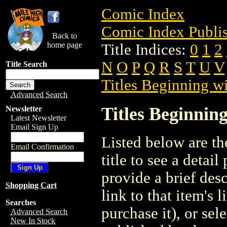
Comic Index
Comic Index Publis
Back to
home page
Title Indices:
0
1
2
N
O
P
Q
R
S
T
U
V
Title Search
Titles Beginning wi
Advanced Search
Titles Beginning
Newsletter
Latest Newsletter
Email Sign Up
Listed below are the
Email Confirmation
title to see a detail
provide a brief des
Shopping Cart
link to that item's 
Searches
purchase it), or sele
Advanced Search
New In Stock