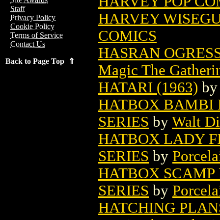
HARVEY POP COM
Staff
HARVEY WISEGUY
Privacy Policy
Cookie Policy
COMICS
Terms of Service
Contact Us
HASRAN OGRESS
Back to Page Top ⇑
Magic The Gatheri
HATARI (1963)
b
HATBOX BAMBI F
SERIES
by
Walt D
HATBOX LADY FI
SERIES
by
Porcela
HATBOX SCAMP F
SERIES
by
Porcela
HATCHING PLAN