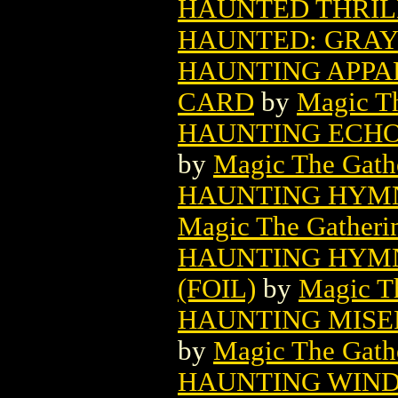
HAUNTED THRILL
HAUNTED: GRAY 
HAUNTING APPA
CARD
by
Magic Th
HAUNTING ECHO
by
Magic The Gathe
HAUNTING HYMN
Magic The Gatheri
HAUNTING HYMN
(FOIL)
by
Magic Th
HAUNTING MISE
by
Magic The Gathe
HAUNTING WIND