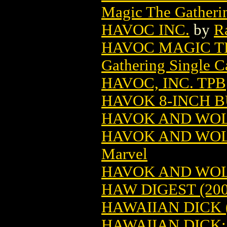
Magic The Gatheri
HAVOC INC.
by
R
HAVOC MAGIC T
Gathering Single C
HAVOC, INC. TPB
HAVOK 8-INCH BU
HAVOK AND WOLV
HAVOK AND WOL
Marvel
HAVOK AND WOL
HAW DIGEST (200
HAWAIIAN DICK (
HAWAIIAN DICK: