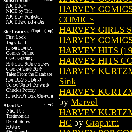
Subscriptions
NICE Info
HARVEY COMICS 
NICE by Title
NICE by Publisher
COMICS
NICE Bonus Books
HARVEY GIRLS S
(Top)
(Top)
Site Features
First Look
HARVEY COMIC
Tag Cloud
Creator Index
HARVEY HITS (19
Comics Online
HARVEY HITS C
CGC Grading
Bob Gough Interviews
HARVEY KURTZM
Comic-Con® 2006
Tales From the Database
Sink
Our 1977 Catalog!
Edgar Church Artwork
HARVEY KURTZM
Chuck's Pottery
Chuck's Pottery Museum
by
Marvel
(Top)
About Us
HARVEY KURTZM
About Us
Testimonials
HC
by
Graphitti
Retail Stores
History
Site Awards