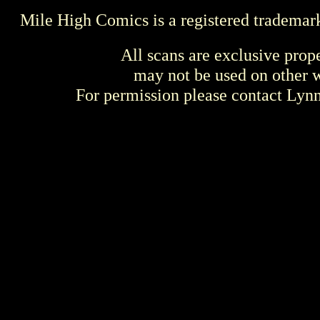
Mile High Comics is a registered trademar
All scans are exclusive prop
may not be used on other w
For permission please contact Ly