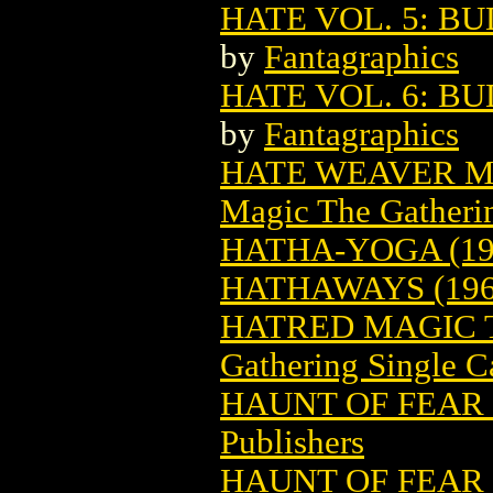
HATE VOL. 5: B
by
Fantagraphics
HATE VOL. 6: BU
by
Fantagraphics
HATE WEAVER M
Magic The Gatheri
HATHA-YOGA (19
HATHAWAYS (196
HATRED MAGIC 
Gathering Single C
HAUNT OF FEAR 
Publishers
HAUNT OF FEAR 