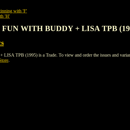
inning with 'F'
th 'H'
3: FUN WITH BUDDY + LISA TPB (19
cs
PB (1995) is a Trade. To view and order the issues and variants o
Store
.