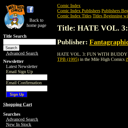
Comic Index
Comic Index Publishers
Publishers Beg
Comic Index Titles
Titles Beginning wi
Back to
home page
Title: HATE VOL. 
Title Search
Publisher:
Fantagraphi
Advanced Search
HATE VOL. 3: FUN WITH BUDDY + LISA T
TPB (1995)
in the Mile High Comics
i
Newsletter
Latest Newsletter
Email Sign Up
Email Confirmation
Shopping Cart
Searches
Advanced Search
New In Stock