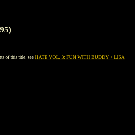
95)
f this title, see
HATE VOL. 3: FUN WITH BUDDY + LISA