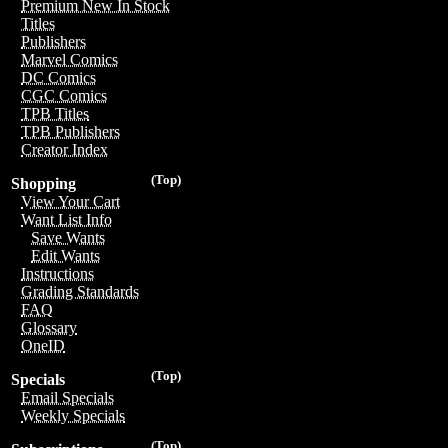
Premium New In Stock
Titles
Publishers
Marvel Comics
DC Comics
CGC Comics
TPB Titles
TPB Publishers
Creator Index
(Top)
Shopping
View Your Cart
Want List Info
Save Wants
Edit Wants
Instructions
Grading Standards
FAQ
Glossary
OneID
(Top)
Specials
Email Specials
Weekly Specials
(Top)