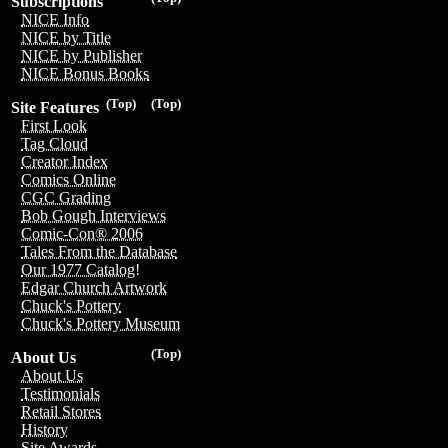
Subscriptions
NICE Info
NICE by Title
NICE by Publisher
NICE Bonus Books
(Top)
(Top)
Site Features
First Look
Tag Cloud
Creator Index
Comics Online
CGC Grading
Bob Gough Interviews
Comic-Con® 2006
Tales From the Database
Our 1977 Catalog!
Edgar Church Artwork
Chuck's Pottery
Chuck's Pottery Museum
(Top)
About Us
About Us
Testimonials
Retail Stores
History
Site Awards