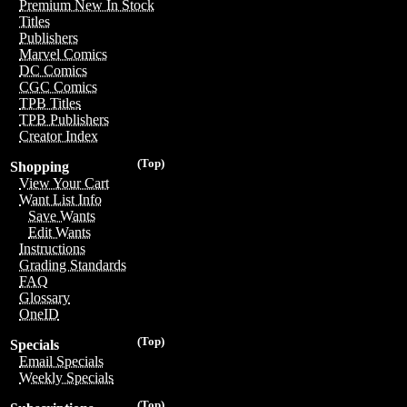
Premium New In Stock
Titles
Publishers
Marvel Comics
DC Comics
CGC Comics
TPB Titles
TPB Publishers
Creator Index
(Top)
Shopping
View Your Cart
Want List Info
Save Wants
Edit Wants
Instructions
Grading Standards
FAQ
Glossary
OneID
(Top)
Specials
Email Specials
Weekly Specials
(Top)