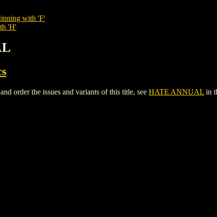
inning with 'F'
th 'H'
AL
cs
rder the issues and variants of this title, see
HATE ANNUAL
in 