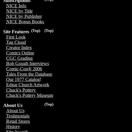
Subscriptions
NICE Info
NICE by Title
NICE by Publisher
NICE Bonus Books
(Top)
(Top)
Site Features
First Look
Tag Cloud
Creator Index
Comics Online
CGC Grading
Bob Gough Interviews
Comic-Con® 2006
Tales From the Database
Our 1977 Catalog!
Edgar Church Artwork
Chuck's Pottery
Chuck's Pottery Museum
(Top)
About Us
About Us
Testimonials
Retail Stores
History
Site Awards