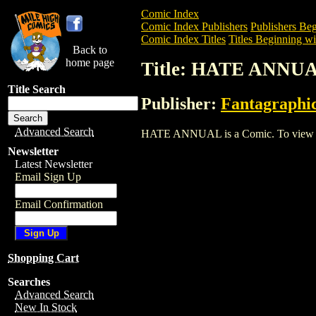
Comic Index
Comic Index Publishers
Publishers Beg
Comic Index Titles
Titles Beginning wi
Back to
home page
Title: HATE ANNU
Title Search
Publisher:
Fantagraphi
Advanced Search
HATE ANNUAL is a Comic. To view and o
Newsletter
Latest Newsletter
Email Sign Up
Email Confirmation
Shopping Cart
Searches
Advanced Search
New In Stock