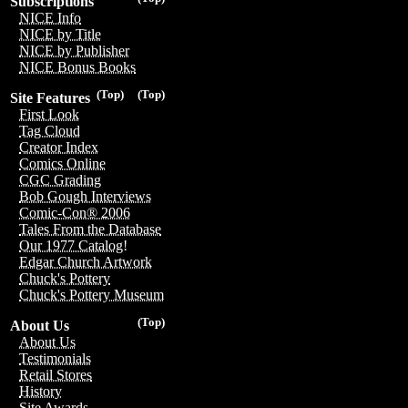
Subscriptions
NICE Info
NICE by Title
NICE by Publisher
NICE Bonus Books
(Top)
(Top)
Site Features
First Look
Tag Cloud
Creator Index
Comics Online
CGC Grading
Bob Gough Interviews
Comic-Con® 2006
Tales From the Database
Our 1977 Catalog!
Edgar Church Artwork
Chuck's Pottery
Chuck's Pottery Museum
(Top)
About Us
About Us
Testimonials
Retail Stores
History
Site Awards