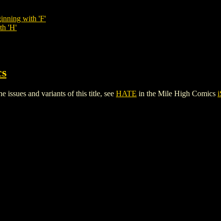
inning with 'F'
th 'H'
cs
issues and variants of this title, see
HATE
in the Mile High Comics
i