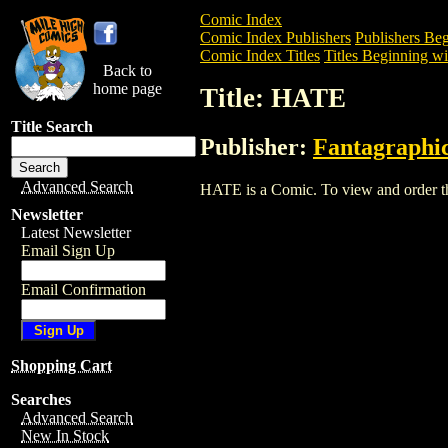
Comic Index
Comic Index Publishers
Publishers Beg
Comic Index Titles
Titles Beginning wi
Back to
home page
Title: HATE
Title Search
Publisher:
Fantagraphi
Advanced Search
HATE is a Comic. To view and order the 
Newsletter
Latest Newsletter
Email Sign Up
Email Confirmation
Shopping Cart
Searches
Advanced Search
New In Stock