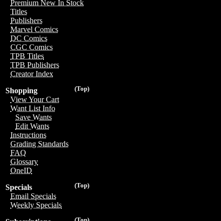
Premium New In Stock
Titles
Publishers
Marvel Comics
DC Comics
CGC Comics
TPB Titles
TPB Publishers
Creator Index
(Top)
Shopping
View Your Cart
Want List Info
Save Wants
Edit Wants
Instructions
Grading Standards
FAQ
Glossary
OneID
(Top)
Specials
Email Specials
Weekly Specials
(Top)