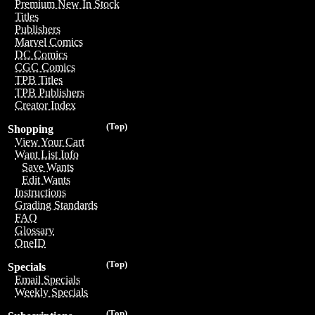
Premium New In Stock
Titles
Publishers
Marvel Comics
DC Comics
CGC Comics
TPB Titles
TPB Publishers
Creator Index
(Top)
Shopping
View Your Cart
Want List Info
Save Wants
Edit Wants
Instructions
Grading Standards
FAQ
Glossary
OneID
(Top)
Specials
Email Specials
Weekly Specials
(Top)