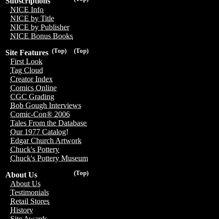
Subscriptions
NICE Info
NICE by Title
NICE by Publisher
NICE Bonus Books
(Top)
(Top)
Site Features
First Look
Tag Cloud
Creator Index
Comics Online
CGC Grading
Bob Gough Interviews
Comic-Con® 2006
Tales From the Database
Our 1977 Catalog!
Edgar Church Artwork
Chuck's Pottery
Chuck's Pottery Museum
(Top)
About Us
About Us
Testimonials
Retail Stores
History
Site Awards