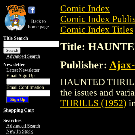
Comic Index
Comic Index Publis
Back to
home page
Comic Index Titles
Title Search
Title: HAUNTE
Advanced Search
Publisher:
Ajax-
Newsletter
Latest Newsletter
Email Sign Up
HAUNTED THRILLS 
Email Confirmation
the issues and varian
THRILLS (1952)
in
Shopping Cart
Searches
Advanced Search
New In Stock