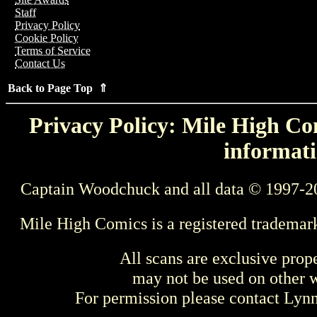
Staff
Privacy Policy
Cookie Policy
Terms of Service
Contact Us
Back to Page Top ⇑
Privacy Policy: Mile High Com
informati
Captain Woodchuck and all data © 1997-2
Mile High Comics is a registered trademar
All scans are exclusive prop
may not be used on other w
For permission please contact Ly