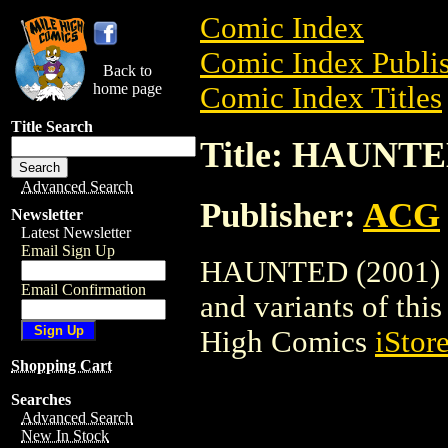
Comic Index
Comic Index Publis
Back to
home page
Comic Index Titles
Title Search
Title: HAUNTE
Advanced Search
Publisher:
ACG
Newsletter
Latest Newsletter
Email Sign Up
HAUNTED (2001) is
Email Confirmation
and variants of this 
High Comics
iStor
Shopping Cart
Searches
Advanced Search
New In Stock