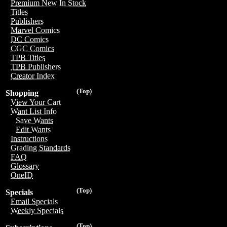
Premium New In Stock
Titles
Publishers
Marvel Comics
DC Comics
CGC Comics
TPB Titles
TPB Publishers
Creator Index
(Top)
Shopping
View Your Cart
Want List Info
Save Wants
Edit Wants
Instructions
Grading Standards
FAQ
Glossary
OneID
(Top)
Specials
Email Specials
Weekly Specials
(Top)