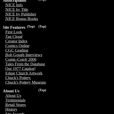
Subscriptions
NICE Info
NICE by Title
NICE by Publisher
NICE Bonus Books
(Top)
(Top)
Site Features
First Look
Tag Cloud
Creator Index
Comics Online
CGC Grading
Bob Gough Interviews
Comic-Con® 2006
Tales From the Database
Our 1977 Catalog!
Edgar Church Artwork
Chuck's Pottery
Chuck's Pottery Museum
(Top)
About Us
About Us
Testimonials
Retail Stores
History
Site Awards