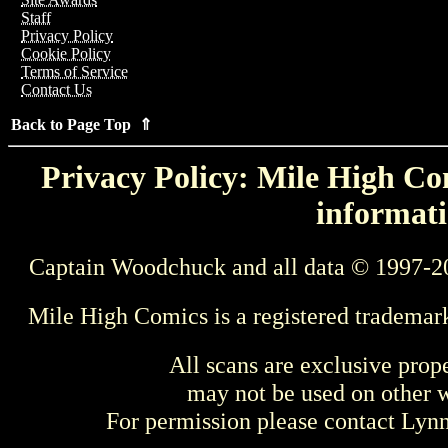
Staff
Privacy Policy
Cookie Policy
Terms of Service
Contact Us
Back to Page Top ⇑
Privacy Policy: Mile High Com
informati
Captain Woodchuck and all data © 1997-2
Mile High Comics is a registered trademar
All scans are exclusive prop
may not be used on other w
For permission please contact Ly