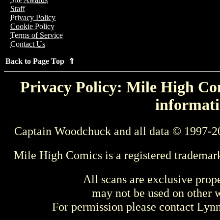
Staff
Privacy Policy
Cookie Policy
Terms of Service
Contact Us
Back to Page Top ⇑
Privacy Policy: Mile High Com
informati
Captain Woodchuck and all data © 1997-2
Mile High Comics is a registered trademar
All scans are exclusive prop
may not be used on other w
For permission please contact Ly