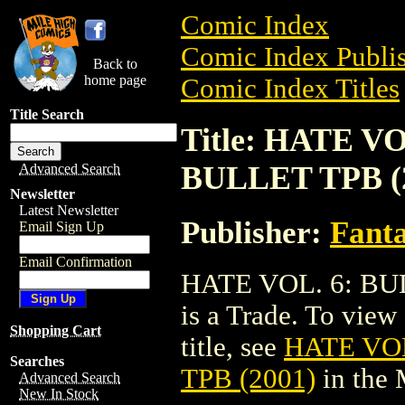
Comic Index
Comic Index Publis
Back to
home page
Comic Index Titles
Title Search
Title: HATE V
BULLET TPB (
Advanced Search
Newsletter
Latest Newsletter
Publisher:
Fant
Email Sign Up
Email Confirmation
HATE VOL. 6: BU
is a Trade. To view 
Shopping Cart
title, see
HATE VO
Searches
TPB (2001)
in the
Advanced Search
New In Stock