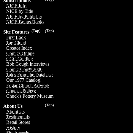
Subscriptions
NICE Info
NICE by Title
NICE by Publisher
NICE Bonus Books
(Top)
(Top)
Site Features
First Look
Tag Cloud
Creator Index
Comics Online
CGC Grading
Bob Gough Interviews
Comic-Con® 2006
Tales From the Database
Our 1977 Catalog!
Edgar Church Artwork
Chuck's Pottery
Chuck's Pottery Museum
(Top)
About Us
About Us
Testimonials
Retail Stores
History
Site Awards