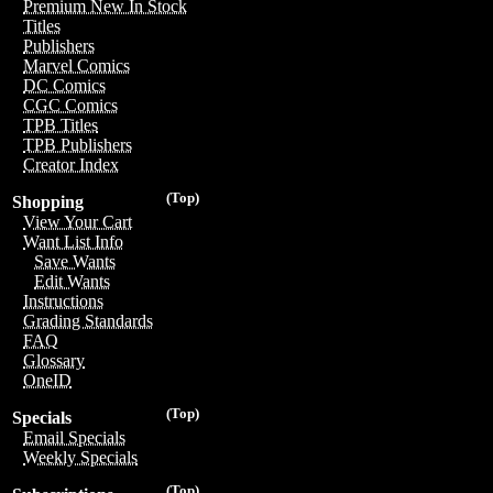
Premium New In Stock
Titles
Publishers
Marvel Comics
DC Comics
CGC Comics
TPB Titles
TPB Publishers
Creator Index
(Top)
Shopping
View Your Cart
Want List Info
Save Wants
Edit Wants
Instructions
Grading Standards
FAQ
Glossary
OneID
(Top)
Specials
Email Specials
Weekly Specials
(Top)