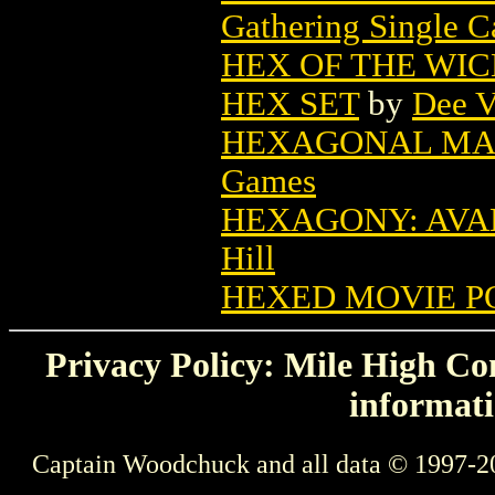
Gathering Single C
HEX OF THE WI
HEX SET
by
Dee V
HEXAGONAL MAP
Games
HEXAGONY: AVA
Hill
HEXED MOVIE P
Privacy Policy: Mile High Com
informati
Captain Woodchuck and all data © 1997-2