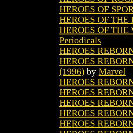
HEROES OF SPORT
HEROES OF THE
HEROES OF THE 
Periodicals
HEROES REBOR
HEROES REBORN
(1996)
by
Marvel
HEROES REBORN:
HEROES REBORN:
HEROES REBORN
HEROES REBORN:
HEROES REBORN: