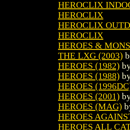
HEROCLIX INDOO
HEROCLIX
HEROCLIX OUTD
HEROCLIX
HEROES & MONS
THE LXG (2003)
b
HEROES (1982)
b
HEROES (1988)
b
HEROES (1996DC
HEROES (2001)
b
HEROES (MAG)
b
HEROES AGAINS
HEROES ALL CA