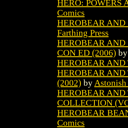
HERO: POWERS AN
Comics
HEROBEAR AND D
Farthing Press
HEROBEAR AND 
CON ED (2006)
b
HEROBEAR AND T
HEROBEAR AND 
(2002)
by
Astonish
HEROBEAR AND 
COLLECTION (VOL
HEROBEAR BEAN
Comics