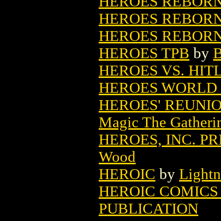
HEROES REBORN
HEROES REBORN:
HEROES REBORN:
HEROES TPB
by
B
HEROES VS. HITL
HEROES WORLD
HEROES' REUNI
Magic The Gatheri
HEROES, INC. P
Wood
HEROIC
by
Light
HEROIC COMICS 
PUBLICATION