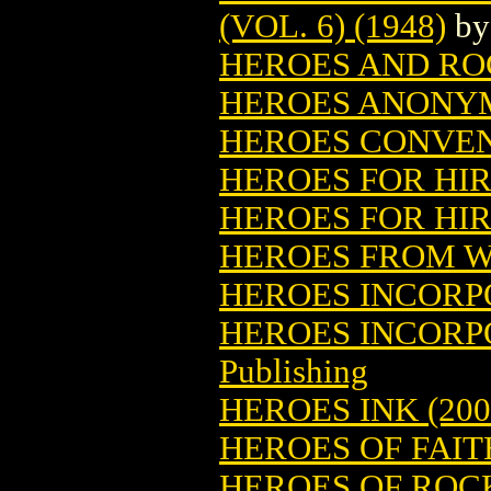
(VOL. 6) (1948)
b
HEROES AND RO
HEROES ANONYM
HEROES CONVE
HEROES FOR HIRE
HEROES FOR HIRE
HEROES FROM 
HEROES INCOR
HEROES INCORP
Publishing
HEROES INK (200
HEROES OF FAIT
HEROES OF ROCK