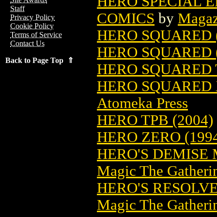
HERO SPECIAL E
Staff
COMICS
by
Magaz
Privacy Policy
Cookie Policy
HERO SQUARED (
Terms of Service
Contact Us
HERO SQUARED (
Back to Page Top ⇑
HERO SQUARED T
HERO SQUARED X
Atomeka Press
HERO TPB (2004)
HERO ZERO (199
HERO'S DEMISE
Magic The Gatheri
HERO'S RESOLV
Magic The Gatheri