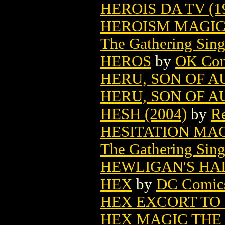
HEROIS DA TV (1
HEROISM MAGIC
The Gathering Sing
HEROS
by
OK Com
HERU, SON OF A
HERU, SON OF AU
HESH (2004)
by
Re
HESITATION MA
The Gathering Sing
HEWLIGAN'S HA
HEX
by
DC Comic
HEX EXCORT TO
HEX MAGIC THE