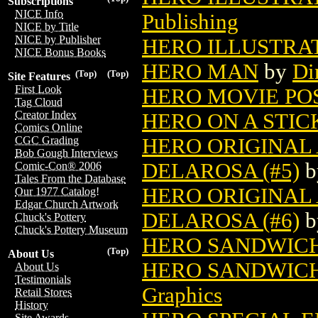
Subscriptions
NICE Info
Publishing
NICE by Title
NICE by Publisher
HERO ILLUSTRA
NICE Bonus Books
HERO MAN
by
Di
(Top)
(Top)
Site Features
First Look
HERO MOVIE PO
Tag Cloud
Creator Index
HERO ON A STIC
Comics Online
HERO ORIGINAL
CGC Grading
Bob Gough Interviews
DELAROSA (#5)
b
Comic-Con® 2006
Tales From the Database
HERO ORIGINAL
Our 1977 Catalog!
Edgar Church Artwork
DELAROSA (#6)
b
Chuck's Pottery
Chuck's Pottery Museum
HERO SANDWIC
(Top)
About Us
HERO SANDWIC
About Us
Testimonials
Graphics
Retail Stores
History
Site Awards