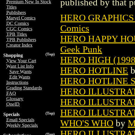
published by that p
Premium New In Stock
Titles
Publishers
HERO GRAPHICS
Marvel Comics
DC Comics
Comics
CGC Comics
TPB Titles
HERO HAPPY HOU
TPB Publishers
Creator Index
Geek Punk
(Top)
Shopping
HERO HIGH (1998
View Your Cart
Want List Info
HERO HOTLINE
Save Wants
Edit Wants
HERO HOTLINE 
Instructions
Grading Standards
HERO ILLUSTRA
FAQ
Glossary
HERO ILLUSTRA
OneID
HERO ILLUSTRAT
(Top)
Specials
Email Specials
WHO'S WHO
by
M
Weekly Specials
HERO ILLUSTRA
(Top)