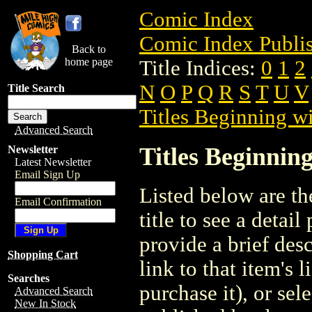
Comic Index
Comic Index Publis
Back to
home page
Title Indices:
0
1
2
N
O
P
Q
R
S
T
U
V
Title Search
Titles Beginning wi
Advanced Search
Titles Beginning
Newsletter
Latest Newsletter
Email Sign Up
Listed below are the
Email Confirmation
title to see a detail
provide a brief des
Shopping Cart
link to that item's 
Searches
purchase it), or sele
Advanced Search
New In Stock