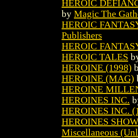
HEROIC DEFIAN
by
Magic The Gathe
HEROIC FANTAS
Publishers
HEROIC FANTAS
HEROIC TALES
b
HEROINE (1998)
HEROINE (MAG)
HEROINE MILLE
HEROINES INC.
b
HEROINES INC. (
HEROINES SHOW
Miscellaneous (Unl