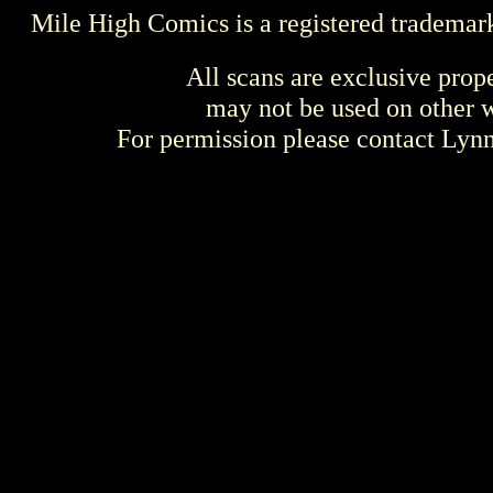
Mile High Comics is a registered trademar
All scans are exclusive prop
may not be used on other w
For permission please contact Ly