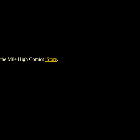
 the Mile High Comics
iStore
.