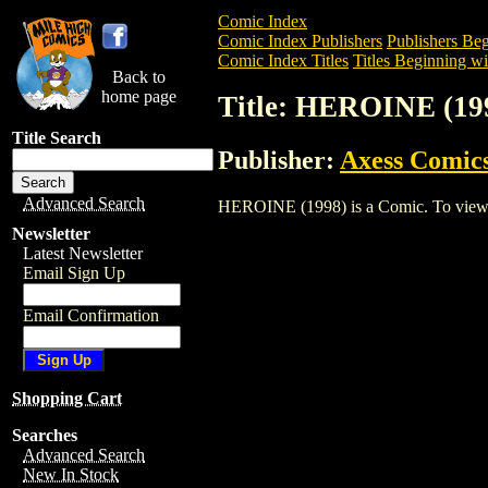
Comic Index
Comic Index Publishers
Publishers Beg
Comic Index Titles
Titles Beginning wi
Back to
home page
Title: HEROINE (19
Title Search
Publisher:
Axess Comic
Advanced Search
HEROINE (1998) is a Comic. To view and
Newsletter
Latest Newsletter
Email Sign Up
Email Confirmation
Shopping Cart
Searches
Advanced Search
New In Stock