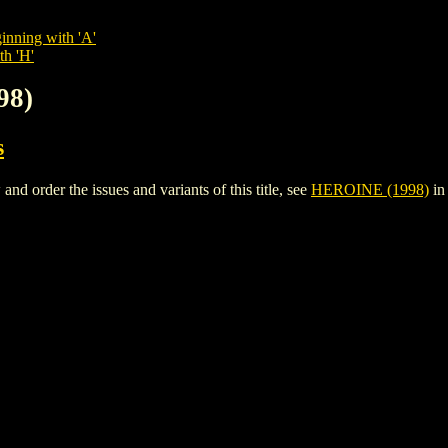
inning with 'A'
th 'H'
98)
s
 order the issues and variants of this title, see
HEROINE (1998)
in