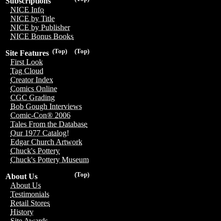
Subscriptions
NICE Info
NICE by Title
NICE by Publisher
NICE Bonus Books
(Top)
(Top)
Site Features
First Look
Tag Cloud
Creator Index
Comics Online
CGC Grading
Bob Gough Interviews
Comic-Con® 2006
Tales From the Database
Our 1977 Catalog!
Edgar Church Artwork
Chuck's Pottery
Chuck's Pottery Museum
(Top)
About Us
About Us
Testimonials
Retail Stores
History
Site Awards