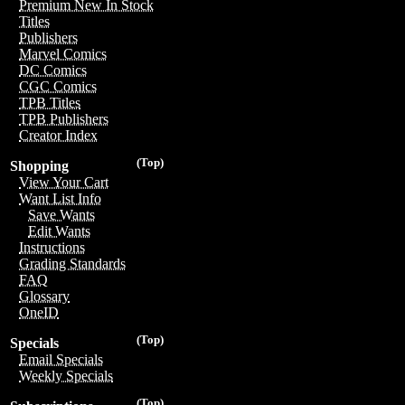
Premium New In Stock
Titles
Publishers
Marvel Comics
DC Comics
CGC Comics
TPB Titles
TPB Publishers
Creator Index
(Top)
Shopping
View Your Cart
Want List Info
Save Wants
Edit Wants
Instructions
Grading Standards
FAQ
Glossary
OneID
(Top)
Specials
Email Specials
Weekly Specials
(Top)