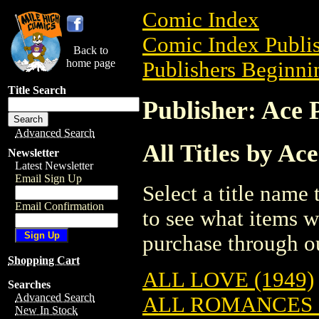
Comic Index
Comic Index Publis
Back to
home page
Publishers Beginnin
Title Search
Publisher: Ace 
Advanced Search
All Titles by Ac
Newsletter
Latest Newsletter
Email Sign Up
Select a title name t
Email Confirmation
to see what items w
purchase through ou
Shopping Cart
ALL LOVE (1949)
Searches
Advanced Search
ALL ROMANCES (
New In Stock