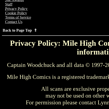
Staff
Privacy Policy
Cookie Policy
Terms of Service
Contact Us
Back to Page Top ⇑
Privacy Policy: Mile High Com
informati
Captain Woodchuck and all data © 1997-2
Mile High Comics is a registered trademar
All scans are exclusive prop
may not be used on other w
For permission please contact Ly