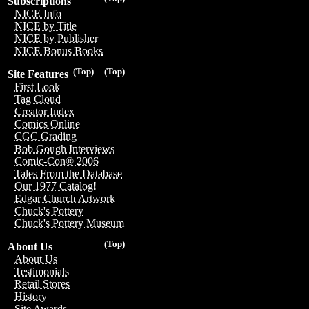
Subscriptions
NICE Info
NICE by Title
NICE by Publisher
NICE Bonus Books
(Top)
(Top)
Site Features
First Look
Tag Cloud
Creator Index
Comics Online
CGC Grading
Bob Gough Interviews
Comic-Con® 2006
Tales From the Database
Our 1977 Catalog!
Edgar Church Artwork
Chuck's Pottery
Chuck's Pottery Museum
(Top)
About Us
About Us
Testimonials
Retail Stores
History
Site Awards