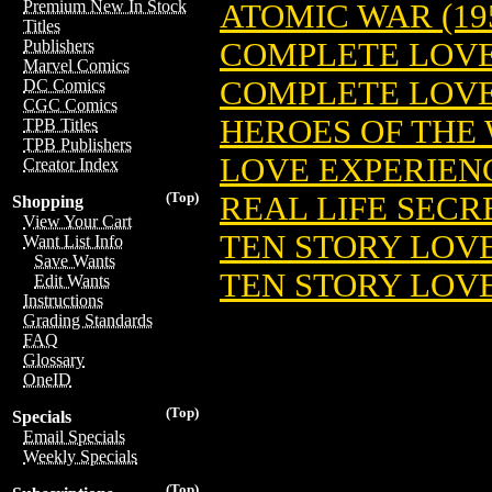
Premium New In Stock
ATOMIC WAR (19
Titles
COMPLETE LOVE
Publishers
Marvel Comics
COMPLETE LOVE 
DC Comics
CGC Comics
HEROES OF THE 
TPB Titles
TPB Publishers
LOVE EXPERIENC
Creator Index
(Top)
REAL LIFE SECRE
Shopping
View Your Cart
TEN STORY LOVE 
Want List Info
Save Wants
TEN STORY LOVE 
Edit Wants
Instructions
Grading Standards
FAQ
Glossary
OneID
(Top)
Specials
Email Specials
Weekly Specials
(Top)