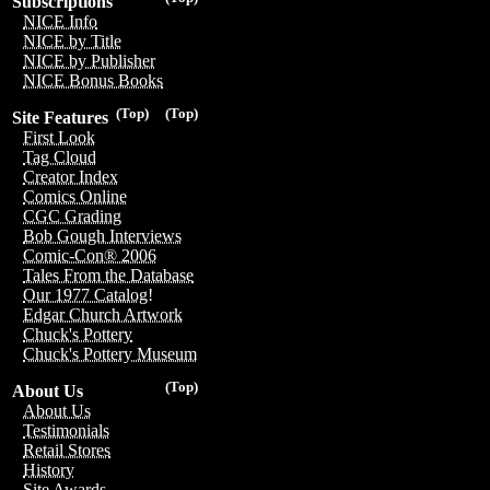
Subscriptions
NICE Info
NICE by Title
NICE by Publisher
NICE Bonus Books
(Top)
(Top)
Site Features
First Look
Tag Cloud
Creator Index
Comics Online
CGC Grading
Bob Gough Interviews
Comic-Con® 2006
Tales From the Database
Our 1977 Catalog!
Edgar Church Artwork
Chuck's Pottery
Chuck's Pottery Museum
(Top)
About Us
About Us
Testimonials
Retail Stores
History
Site Awards