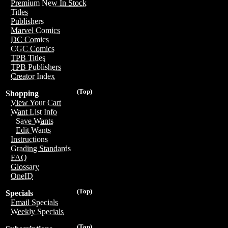
Premium New In Stock
Titles
Publishers
Marvel Comics
DC Comics
CGC Comics
TPB Titles
TPB Publishers
Creator Index
(Top)
Shopping
View Your Cart
Want List Info
Save Wants
Edit Wants
Instructions
Grading Standards
FAQ
Glossary
OneID
(Top)
Specials
Email Specials
Weekly Specials
(Top)