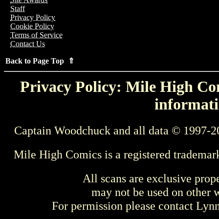
Staff
Privacy Policy
Cookie Policy
Terms of Service
Contact Us
Back to Page Top ⇑
Privacy Policy: Mile High Com
informati
Captain Woodchuck and all data © 1997-2
Mile High Comics is a registered trademar
All scans are exclusive prop
may not be used on other w
For permission please contact Ly