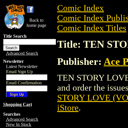
Comic Index
Comic Index Publis
Back to
home page
Comic Index Titles
Title Search
Title: TEN ST
Advanced Search
Publisher:
Ace P
Newsletter
Latest Newsletter
Email Sign Up
TEN STORY LOVE (
Email Confirmation
and order the issues
STORY LOVE (VOL.
Shopping Cart
iStore
.
Searches
Advanced Search
New In Stock