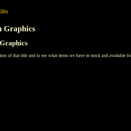
itles
n Graphics
 Graphics
iption of that title and to see what items we have in stock and available 