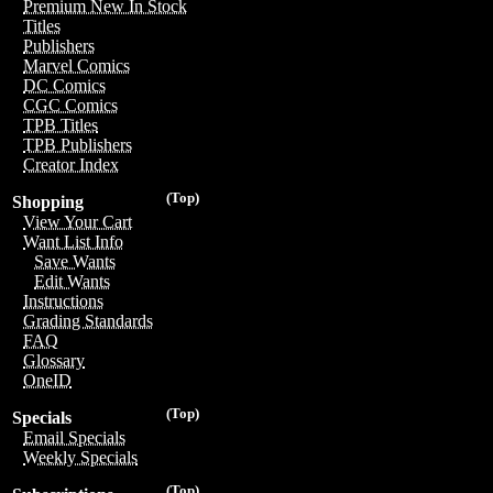
Premium New In Stock
Titles
Publishers
Marvel Comics
DC Comics
CGC Comics
TPB Titles
TPB Publishers
Creator Index
(Top)
Shopping
View Your Cart
Want List Info
Save Wants
Edit Wants
Instructions
Grading Standards
FAQ
Glossary
OneID
(Top)
Specials
Email Specials
Weekly Specials
(Top)