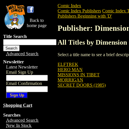
Comic Index
Comic Index Publishers
Comic Index T
Publishers Beginning with 'D'
Back to
home page
Publisher: Dimensio
Title Search
All Titles by Dimension
Advanced Search
Select a title name to see a brief descr
Newsletter
ELFTREK
Latest Newsletter
HERO MAN
Email Sign Up
MISSIONS IN TIBET
MORRIGAN
Email Confirmation
SECRET DOORS (1985)
Shopping Cart
Searches
Advanced Search
New In Stock