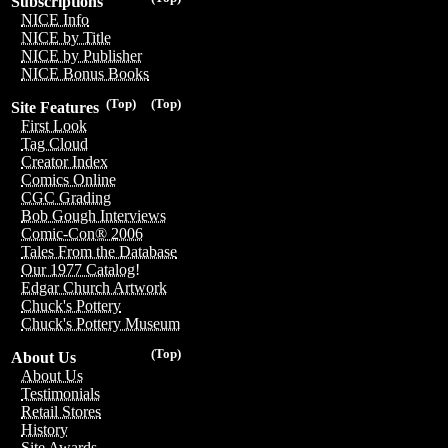
Subscriptions
NICE Info
NICE by Title
NICE by Publisher
NICE Bonus Books
(Top)
(Top)
Site Features
First Look
Tag Cloud
Creator Index
Comics Online
CGC Grading
Bob Gough Interviews
Comic-Con® 2006
Tales From the Database
Our 1977 Catalog!
Edgar Church Artwork
Chuck's Pottery
Chuck's Pottery Museum
(Top)
About Us
About Us
Testimonials
Retail Stores
History
Site Awards