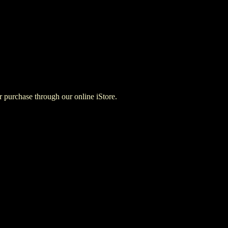
for purchase through our online iStore.