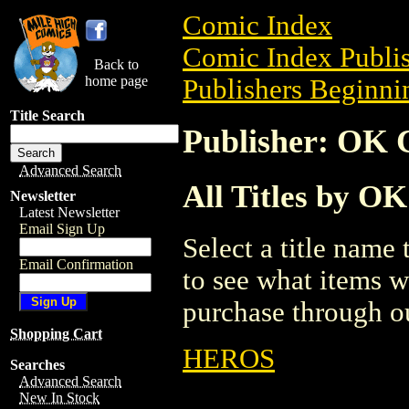
Comic Index
Comic Index Publis
Back to
home page
Publishers Beginnin
Title Search
Publisher: OK 
Advanced Search
All Titles by O
Newsletter
Latest Newsletter
Email Sign Up
Select a title name t
Email Confirmation
to see what items w
purchase through ou
Shopping Cart
HEROS
Searches
Advanced Search
New In Stock