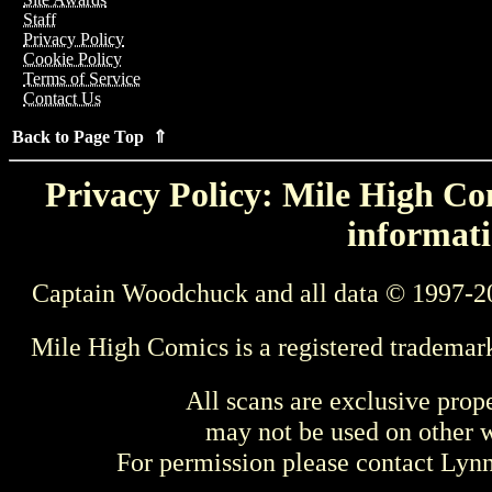
Staff
Privacy Policy
Cookie Policy
Terms of Service
Contact Us
Back to Page Top ⇑
Privacy Policy: Mile High Com
informati
Captain Woodchuck and all data © 1997-2
Mile High Comics is a registered trademar
All scans are exclusive prop
may not be used on other w
For permission please contact Ly