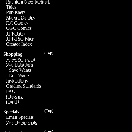
Premium New In Stock
Titles
Publishers
Marvel Comics
DC Comics
CGC Comics
TPB Titles
TPB Publishers
Creator Index
(Top)
Shopping
View Your Cart
Want List Info
Save Wants
Edit Wants
Instructions
Grading Standards
FAQ
Glossary
OneID
(Top)
Specials
Email Specials
Weekly Specials
(Top)