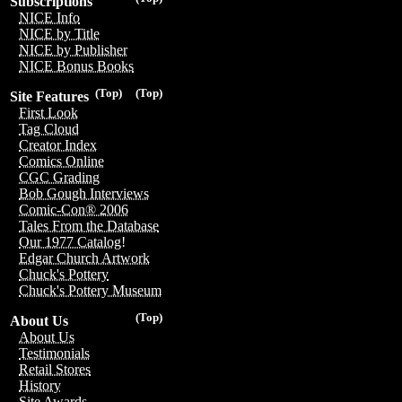
Subscriptions
NICE Info
NICE by Title
NICE by Publisher
NICE Bonus Books
(Top)
(Top)
Site Features
First Look
Tag Cloud
Creator Index
Comics Online
CGC Grading
Bob Gough Interviews
Comic-Con® 2006
Tales From the Database
Our 1977 Catalog!
Edgar Church Artwork
Chuck's Pottery
Chuck's Pottery Museum
(Top)
About Us
About Us
Testimonials
Retail Stores
History
Site Awards