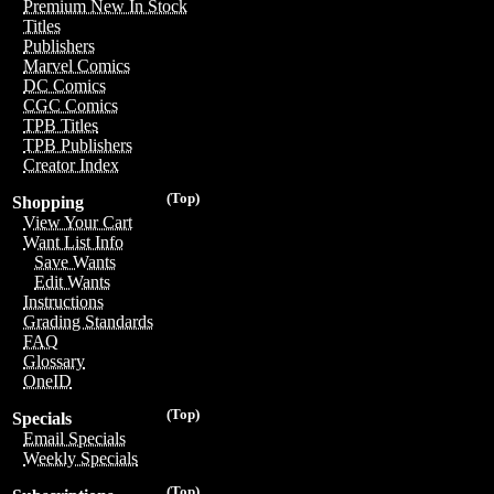
Premium New In Stock
Titles
Publishers
Marvel Comics
DC Comics
CGC Comics
TPB Titles
TPB Publishers
Creator Index
(Top)
Shopping
View Your Cart
Want List Info
Save Wants
Edit Wants
Instructions
Grading Standards
FAQ
Glossary
OneID
(Top)
Specials
Email Specials
Weekly Specials
(Top)