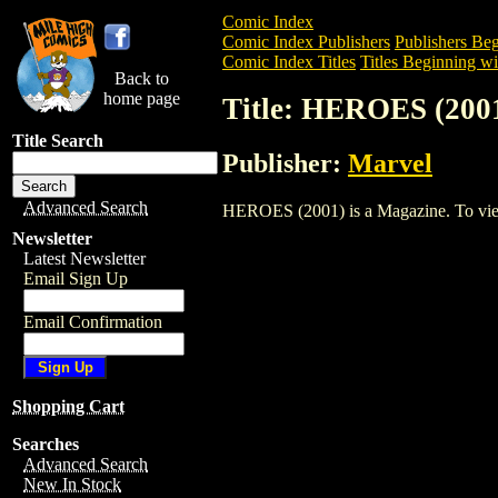
Comic Index
Comic Index Publishers
Publishers Beg
Comic Index Titles
Titles Beginning wi
Back to
home page
Title: HEROES (200
Title Search
Publisher:
Marvel
Advanced Search
HEROES (2001) is a Magazine. To view a
Newsletter
Latest Newsletter
Email Sign Up
Email Confirmation
Shopping Cart
Searches
Advanced Search
New In Stock