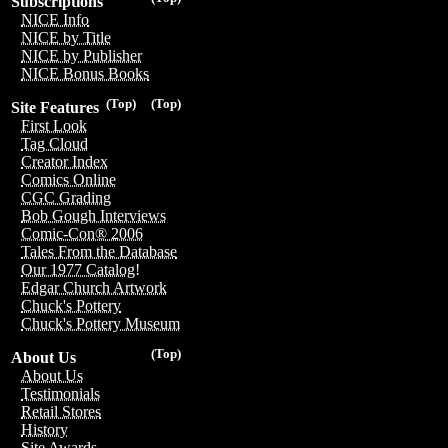
Subscriptions
NICE Info
NICE by Title
NICE by Publisher
NICE Bonus Books
(Top)
(Top)
Site Features
First Look
Tag Cloud
Creator Index
Comics Online
CGC Grading
Bob Gough Interviews
Comic-Con® 2006
Tales From the Database
Our 1977 Catalog!
Edgar Church Artwork
Chuck's Pottery
Chuck's Pottery Museum
(Top)
About Us
About Us
Testimonials
Retail Stores
History
Site Awards