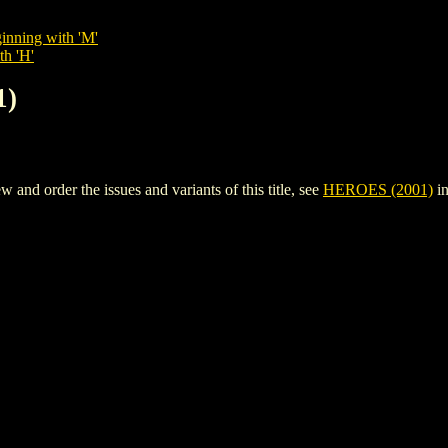
inning with 'M'
th 'H'
1)
nd order the issues and variants of this title, see
HEROES (2001)
in