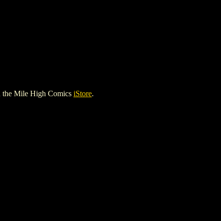
 the Mile High Comics
iStore
.