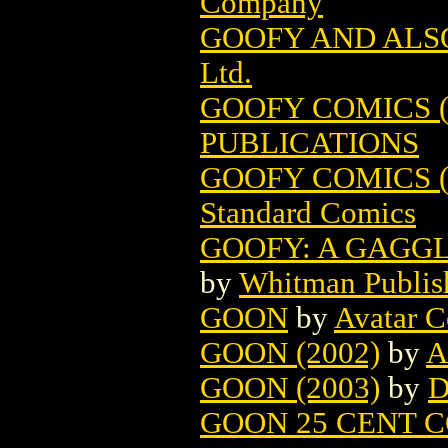
Company
GOOFY AND ALSO
Ltd.
GOOFY COMICS (1
PUBLICATIONS
GOOFY COMICS (1
Standard Comics
GOOFY: A GAGGL
by
Whitman Publis
GOON
by
Avatar 
GOON (2002)
by
A
GOON (2003)
by
D
GOON 25 CENT C