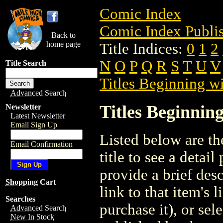
Comic Index
Comic Index Publis
Back to
home page
Title Indices:
0
1
2
N
O
P
Q
R
S
T
U
V
Title Search
Titles Beginning wi
Advanced Search
Titles Beginning
Newsletter
Latest Newsletter
Email Sign Up
Listed below are the
Email Confirmation
title to see a detail
provide a brief des
Shopping Cart
link to that item's 
Searches
purchase it), or sele
Advanced Search
New In Stock