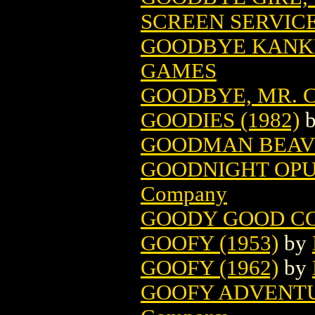
SCREEN SERVIC
GOODBYE KANK
GAMES
GOODBYE, MR. CH
GOODIES (1982)
GOODMAN BEAV
GOODNIGHT OPUS
Company
GOODY GOOD C
GOOFY (1953)
by
GOOFY (1962)
by
GOOFY ADVENTU