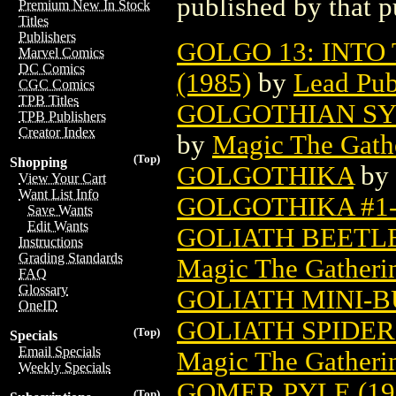
published by that p
Premium New In Stock
Titles
Publishers
GOLGO 13: INTO 
Marvel Comics
DC Comics
(1985)
by
Lead Pub
CGC Comics
TPB Titles
GOLGOTHIAN SY
TPB Publishers
Creator Index
by
Magic The Gathe
(Top)
Shopping
GOLGOTHIKA
by
View Your Cart
Want List Info
GOLGOTHIKA #1-
Save Wants
Edit Wants
GOLIATH BEETL
Instructions
Grading Standards
Magic The Gatheri
FAQ
Glossary
GOLIATH MINI-BU
OneID
GOLIATH SPIDE
(Top)
Specials
Email Specials
Magic The Gatheri
Weekly Specials
GOMER PYLE (19
(Top)