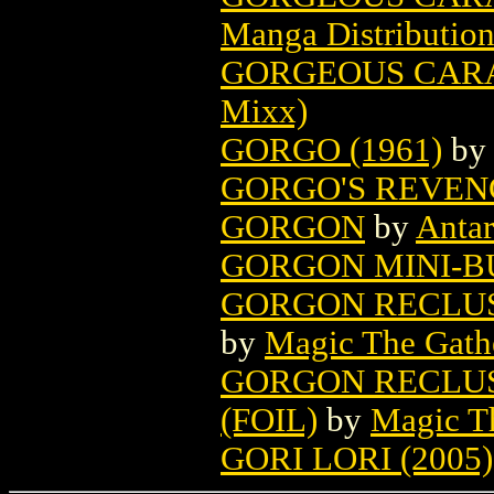
Manga Distributio
GORGEOUS CARAT
Mixx)
GORGO (1961)
b
GORGO'S REVENG
GORGON
by
Antar
GORGON MINI-BU
GORGON RECLUS
by
Magic The Gathe
GORGON RECLUS
(FOIL)
by
Magic Th
GORI LORI (2005)