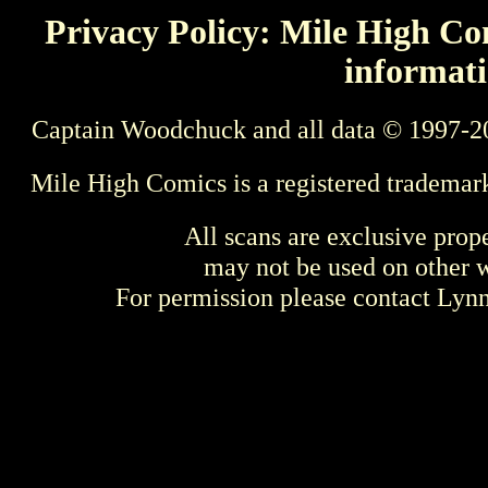
Privacy Policy: Mile High Com
informati
Captain Woodchuck and all data © 1997-2
Mile High Comics is a registered trademar
All scans are exclusive prop
may not be used on other w
For permission please contact Ly