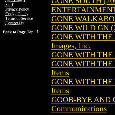
GONE SOUTH (20
Staff
ENTERTAINMEN
Privacy Policy
Cookie Policy
GONE WALKABO
Terms of Service
Contact Us
GONE WILD GN (
Back to Page Top ⇑
GONE WITH THE 
Images, Inc.
GONE WITH THE 
GONE WITH THE 
Items
GONE WITH THE
Items
GOOB-BYE AND 
Communications