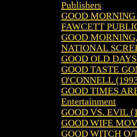
Publishers
GOOD MORNING S
FAWCETT PUBLI
GOOD MORNING,
NATIONAL SCRE
GOOD OLD DAYS (
GOOD TASTE GON
O'CONNELL (1993
GOOD TIMES ARE
Entertainment
GOOD VS. EVIL (
GOOD WIFE MOV
GOOD WITCH O/T