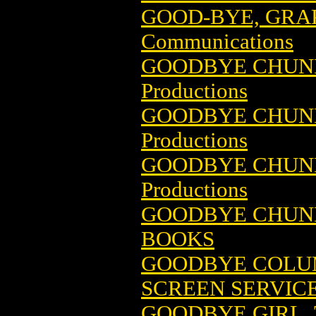
GOOD-BYE, GRA
Communications
GOODBYE CHUNKY
Productions
GOODBYE CHUNKY
Productions
GOODBYE CHUNKY
Productions
GOODBYE CHUNKY
BOOKS
GOODBYE COLU
SCREEN SERVIC
GOODBYE GIRL,