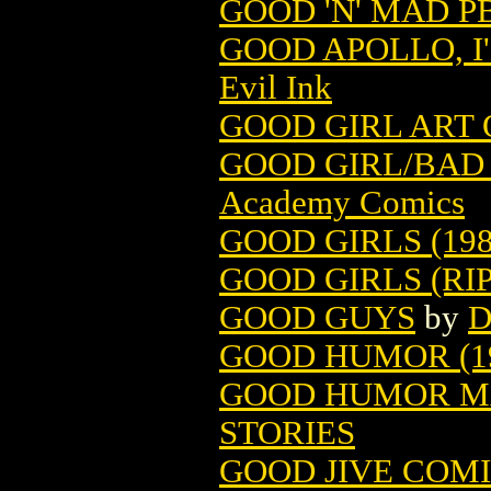
GOOD 'N' MAD PB
GOOD APOLLO, I'
Evil Ink
GOOD GIRL ART
GOOD GIRL/BAD 
Academy Comics
GOOD GIRLS (198
GOOD GIRLS (RIP
GOOD GUYS
by
D
GOOD HUMOR (1
GOOD HUMOR MA
STORIES
GOOD JIVE COM