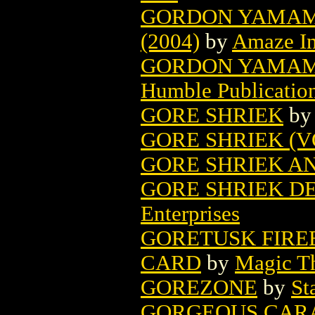
GORDON YAMAMO
(2004)
by
Amaze I
GORDON YAMAMO
Humble Publicatio
GORE SHRIEK
b
GORE SHRIEK (VO
GORE SHRIEK A
GORE SHRIEK DE
Enterprises
GORETUSK FIRE
CARD
by
Magic Th
GOREZONE
by
St
GORGEOUS CARA