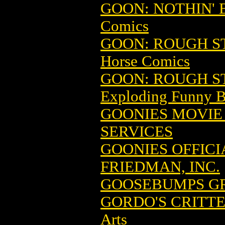
GOON: NOTHIN' B
Comics
GOON: ROUGH ST
Horse Comics
GOON: ROUGH ST
Exploding Funny 
GOONIES MOVIE
SERVICES
GOONIES OFFICI
FRIEDMAN, INC.
GOOSEBUMPS GRA
GORDO'S CRITTE
Arts