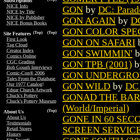
Subscriptions
NICE Info
GON
by
DC: Parad
NICE by Title
NICE by Publisher
GON AGAIN
by
DC
NICE Bonus Books
GON COLOR SP
(Top)
(Top)
Site Features
First Look
GON ON SAFARI
Tag Cloud
Creator Index
GON SWIMMIN'
b
Comics Online
GON TPB (2001)
b
CGC Grading
Bob Gough Interviews
GON UNDERGR
Comic-Con® 2006
Tales From the Database
GON WILD
by
DC
Our 1977 Catalog!
Edgar Church Artwork
GONAD THE BA
Chuck's Pottery
Chuck's Pottery Museum
(World/Imperial)
(Top)
About Us
GONE IN 60 SEC
About Us
Testimonials
SCREEN SERVIC
Retail Stores
History
Site Awards