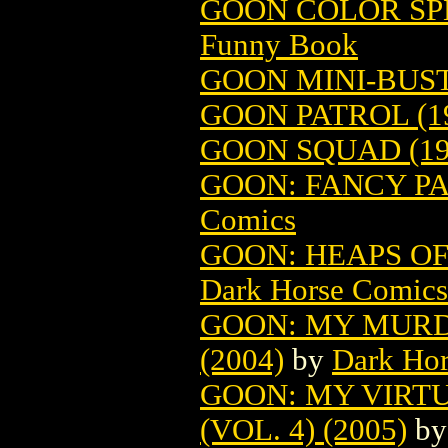
GOON COLOR SPE
Funny Book
GOON MINI-BUST 
GOON PATROL (1
GOON SQUAD (19
GOON: FANCY PA
Comics
GOON: HEAPS OF 
Dark Horse Comics
GOON: MY MURD
(2004)
by
Dark Ho
GOON: MY VIRT
(VOL. 4) (2005)
b