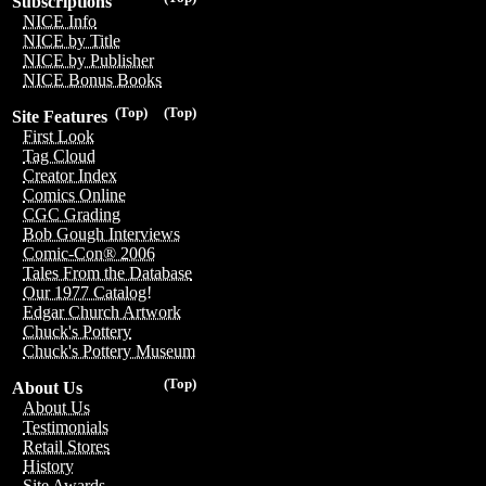
Subscriptions
NICE Info
NICE by Title
NICE by Publisher
NICE Bonus Books
(Top)
(Top)
Site Features
First Look
Tag Cloud
Creator Index
Comics Online
CGC Grading
Bob Gough Interviews
Comic-Con® 2006
Tales From the Database
Our 1977 Catalog!
Edgar Church Artwork
Chuck's Pottery
Chuck's Pottery Museum
(Top)
About Us
About Us
Testimonials
Retail Stores
History
Site Awards