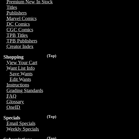
Premium New In Stock
Titles
Publishers
Marvel Comics
DC Comics
CGC Comics
TPB Titles
TPB Publishers
Creator Index
(Top)
Shopping
View Your Cart
Want List Info
Save Wants
Edit Wants
Instructions
Grading Standards
FAQ
Glossary
OneID
(Top)
Specials
Email Specials
Weekly Specials
(Top)