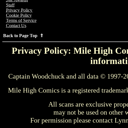
Staff
Privacy Policy
Cookie Policy
Terms of Service
Contact Us
Back to Page Top ⇑
Privacy Policy: Mile High Com
informati
Captain Woodchuck and all data © 1997-2
Mile High Comics is a registered trademar
All scans are exclusive prop
may not be used on other w
For permission please contact Ly