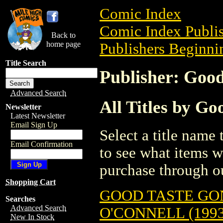
Comic Index
Comic Index Publis
Back to
home page
Publishers Beginnin
Title Search
Publisher: Good
Advanced Search
All Titles by Go
Newsletter
Latest Newsletter
Email Sign Up
Select a title name t
Email Confirmation
to see what items w
purchase through ou
Shopping Cart
GOOD TASTE GON
Searches
Advanced Search
O'CONNELL (1993
New In Stock