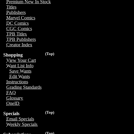
Premium New In Stock
Titles
Publishers
Marvel Comics
DC Comics
CGC Comics
TPB Titles
TPB Publishers
Creator Index
(Top)
Shopping
View Your Cart
Want List Info
Save Wants
Edit Wants
Instructions
Grading Standards
FAQ
Glossary
OneID
(Top)
Specials
Email Specials
Weekly Specials
(Top)