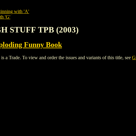
inning with 'A'
th 'G'
H STUFF TPB (2003)
ploding Funny Book
ade. To view and order the issues and variants of this title, see
G