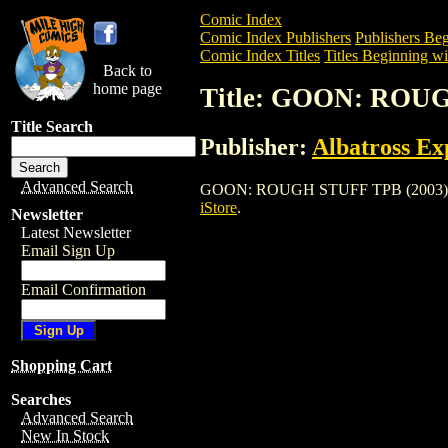
Comic Index
Comic Index Publishers
Publishers Beg
Comic Index Titles
Titles Beginning wi
Back to
home page
Title: GOON: ROUG
Title Search
Publisher:
Albatross Ex
Advanced Search
GOON: ROUGH STUFF TPB (2003) is a Tr
iStore
.
Newsletter
Latest Newsletter
Email Sign Up
Email Confirmation
Shopping Cart
Searches
Advanced Search
New In Stock