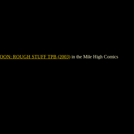
OON: ROUGH STUFF TPB (2003)
in the Mile High Comics