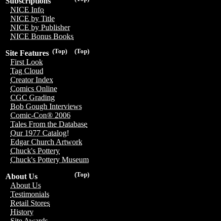
Subscriptions
NICE Info
NICE by Title
NICE by Publisher
NICE Bonus Books
(Top)
(Top)
Site Features
First Look
Tag Cloud
Creator Index
Comics Online
CGC Grading
Bob Gough Interviews
Comic-Con® 2006
Tales From the Database
Our 1977 Catalog!
Edgar Church Artwork
Chuck's Pottery
Chuck's Pottery Museum
(Top)
About Us
About Us
Testimonials
Retail Stores
History
Site Awards