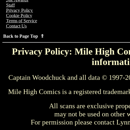
Staff
Privacy Policy
Cookie Policy
Terms of Service
Contact Us
Back to Page Top ⇑
Privacy Policy: Mile High Com
informati
Captain Woodchuck and all data © 1997-2
Mile High Comics is a registered trademar
All scans are exclusive prop
may not be used on other w
For permission please contact Ly