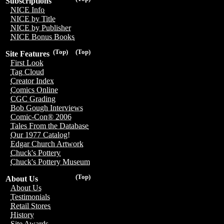
Subscriptions
NICE Info
NICE by Title
NICE by Publisher
NICE Bonus Books
(Top)
(Top)
Site Features
First Look
Tag Cloud
Creator Index
Comics Online
CGC Grading
Bob Gough Interviews
Comic-Con® 2006
Tales From the Database
Our 1977 Catalog!
Edgar Church Artwork
Chuck's Pottery
Chuck's Pottery Museum
(Top)
About Us
About Us
Testimonials
Retail Stores
History
Site Awards