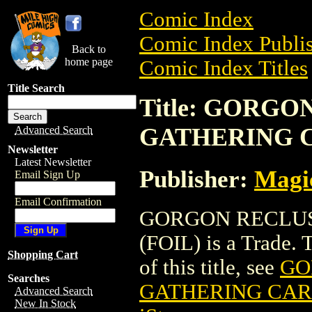
Comic Index
Comic Index Publis
Back to
home page
Comic Index Titles
Title Search
Title: GORG
GATHERING C
Advanced Search
Newsletter
Latest Newsletter
Publisher:
Magic
Email Sign Up
Email Confirmation
GORGON RECLUS
(FOIL) is a Trade. 
Shopping Cart
of this title, see
GO
Searches
GATHERING CARD
Advanced Search
New In Stock