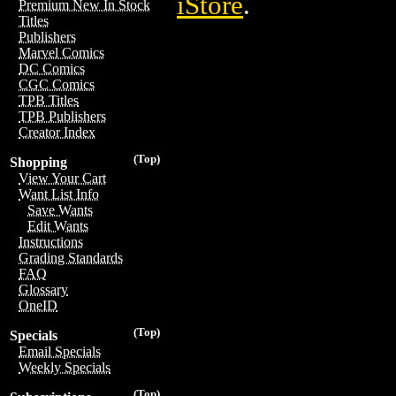
iStore
.
Premium New In Stock
Titles
Publishers
Marvel Comics
DC Comics
CGC Comics
TPB Titles
TPB Publishers
Creator Index
(Top)
Shopping
View Your Cart
Want List Info
Save Wants
Edit Wants
Instructions
Grading Standards
FAQ
Glossary
OneID
(Top)
Specials
Email Specials
Weekly Specials
(Top)