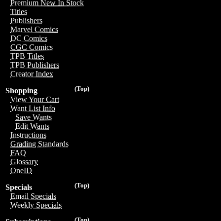
Premium New In Stock
Titles
Publishers
Marvel Comics
DC Comics
CGC Comics
TPB Titles
TPB Publishers
Creator Index
(Top)
Shopping
View Your Cart
Want List Info
Save Wants
Edit Wants
Instructions
Grading Standards
FAQ
Glossary
OneID
(Top)
Specials
Email Specials
Weekly Specials
(Top)