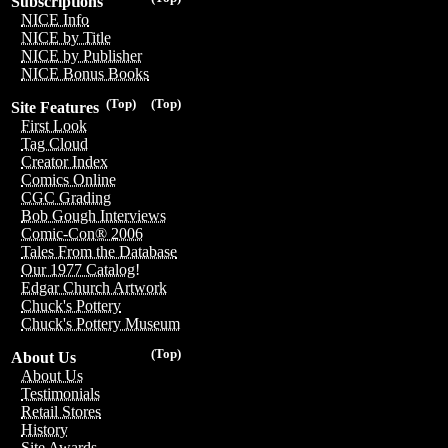
Subscriptions
NICE Info
NICE by Title
NICE by Publisher
NICE Bonus Books
(Top)
(Top)
Site Features
First Look
Tag Cloud
Creator Index
Comics Online
CGC Grading
Bob Gough Interviews
Comic-Con® 2006
Tales From the Database
Our 1977 Catalog!
Edgar Church Artwork
Chuck's Pottery
Chuck's Pottery Museum
(Top)
About Us
About Us
Testimonials
Retail Stores
History
Site Awards