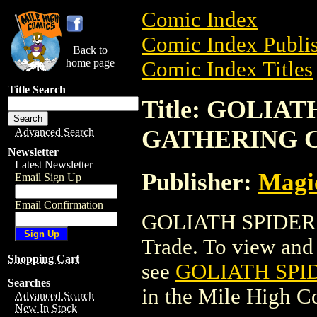
Comic Index
Comic Index Publis
Back to
home page
Comic Index Titles
Title Search
Title: GOLIA
GATHERING 
Advanced Search
Newsletter
Latest Newsletter
Publisher:
Magic
Email Sign Up
Email Confirmation
GOLIATH SPIDER
Trade. To view and o
Shopping Cart
see
GOLIATH SPI
Searches
in the Mile High 
Advanced Search
New In Stock