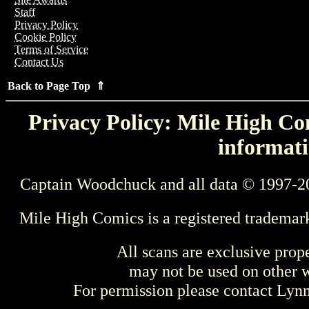
Staff
Privacy Policy
Cookie Policy
Terms of Service
Contact Us
Back to Page Top ⇑
Privacy Policy: Mile High Com
informati
Captain Woodchuck and all data © 1997-2
Mile High Comics is a registered trademar
All scans are exclusive prop
may not be used on other w
For permission please contact Ly