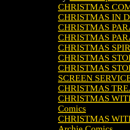
CHRISTMAS CO
CHRISTMAS IN D
CHRISTMAS PARA
CHRISTMAS PARA
CHRISTMAS SPIR
CHRISTMAS STOR
CHRISTMAS STOR
SCREEN SERVIC
CHRISTMAS TREA
CHRISTMAS WITH
Comics
CHRISTMAS WITH
Archie Comics