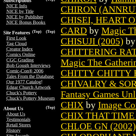
Subscriptions
NICE Info
CHIRON (ANNRU
NICE by Title
NICE by Publisher
CHISEI, HEART 
NICE Bonus Books
CARD
by
Magic Th
(Top)
(Top)
Site Features
First Look
CHISUJI (2005)
b
Tag Cloud
Creator Index
CHITTERING RA
Comics Online
Magic The Gatheri
CGC Grading
Bob Gough Interviews
CHITTY CHITTY
Comic-Con® 2006
Tales From the Database
CHIVALRY & SOR
Our 1977 Catalog!
Edgar Church Artwork
Fantasy Games Unl
Chuck's Pottery
Chuck's Pottery Museum
CHIX
by
Image Co
(Top)
About Us
CHIX THAT TIM
About Us
Testimonials
CHLOE GN (2002)
Retail Stores
History
Site Awards