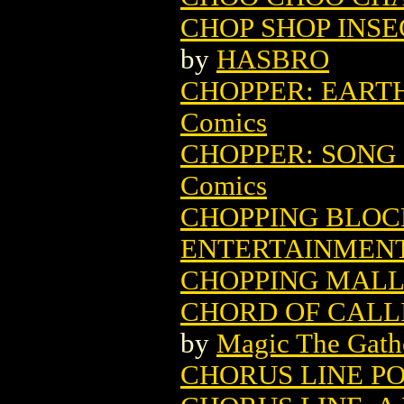
CHOP SHOP INSE
by
HASBRO
CHOPPER: EARTH
Comics
CHOPPER: SONG 
Comics
CHOPPING BLOCK
ENTERTAINMEN
CHOPPING MALL
CHORD OF CALL
by
Magic The Gathe
CHORUS LINE P