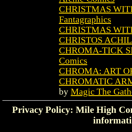
CHRISTMAS WITH
Fantagraphics
CHRISTMAS WIT
CHRISTOS ACHI
CHROMA-TICK S
Comics
CHROMA: ART O
CHROMATIC ARM
by
Magic The Gathe
Privacy Policy: Mile High Com
informati