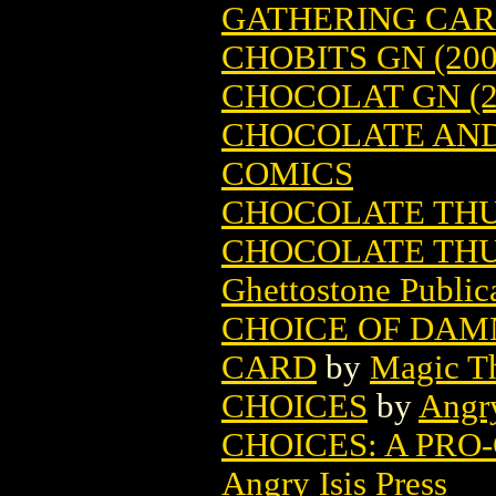
GATHERING CA
CHOBITS GN (200
CHOCOLAT GN (2
CHOCOLATE AND 
COMICS
CHOCOLATE TH
CHOCOLATE THU
Ghettostone Public
CHOICE OF DAM
CARD
by
Magic Th
CHOICES
by
Angry
CHOICES: A PRO
Angry Isis Press