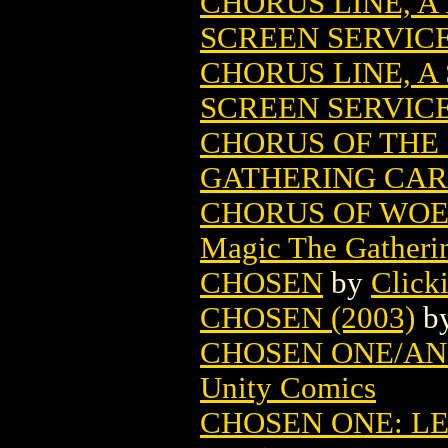
CHORUS LINE, A
SCREEN SERVIC
CHORUS LINE, A
SCREEN SERVIC
CHORUS OF THE
GATHERING CA
CHORUS OF WOE
Magic The Gatheri
CHOSEN
by
Click
CHOSEN (2003)
b
CHOSEN ONE/ANO
Unity Comics
CHOSEN ONE: L