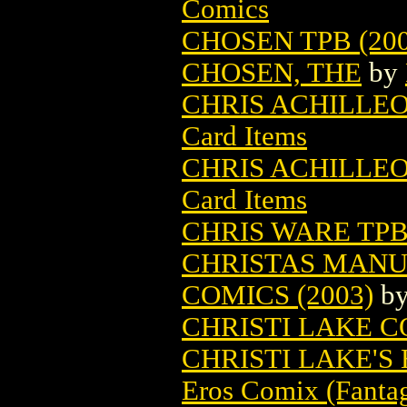
Comics
CHOSEN TPB (200
CHOSEN, THE
by
CHRIS ACHILLEO
Card Items
CHRIS ACHILLEO
Card Items
CHRIS WARE TPB 
CHRISTAS MANU
COMICS (2003)
b
CHRISTI LAKE 
CHRISTI LAKE'S
Eros Comix (Fantag