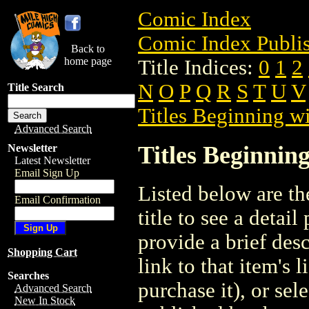
Comic Index
Comic Index Publis
Back to
home page
Title Indices:
0
1
2
N
O
P
Q
R
S
T
U
V
Title Search
Titles Beginning wi
Advanced Search
Titles Beginning
Newsletter
Latest Newsletter
Email Sign Up
Listed below are the
Email Confirmation
title to see a detail
provide a brief des
Shopping Cart
link to that item's 
Searches
purchase it), or sele
Advanced Search
New In Stock