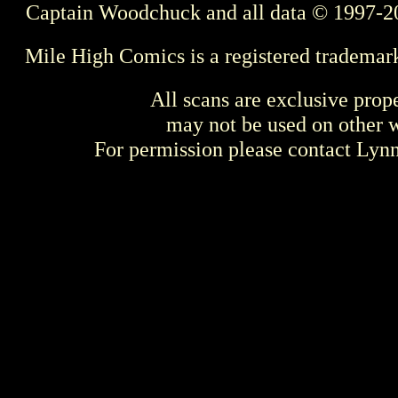
Captain Woodchuck and all data © 1997-2
Mile High Comics is a registered trademar
All scans are exclusive prop
may not be used on other w
For permission please contact Ly