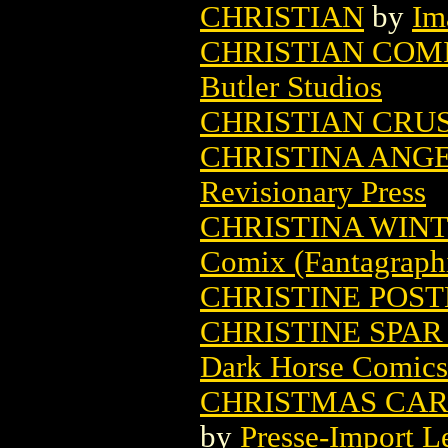
CHRISTIAN
by
Im
CHRISTIAN COM
Butler Studios
CHRISTIAN CRUS
CHRISTINA ANG
Revisionary Press
CHRISTINA WINT
Comix (Fantagraph
CHRISTINE POS
CHRISTINE SPAR
Dark Horse Comics
CHRISTMAS CARO
by
Presse-Import L