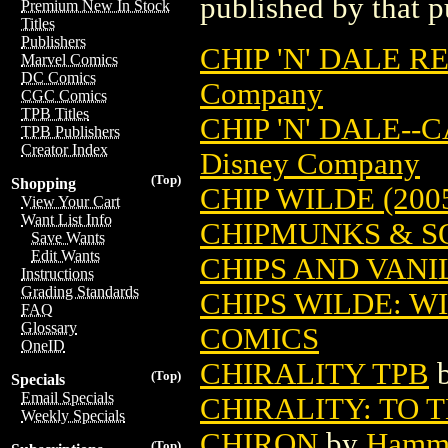
published by that p
Premium New In Stock
Titles
Publishers
CHIP 'N' DALE 
Marvel Comics
DC Comics
Company
CGC Comics
TPB Titles
CHIP 'N' DALE--
TPB Publishers
Creator Index
Disney Company
(Top)
Shopping
CHIP WILDE (200
View Your Cart
Want List Info
CHIPMUNKS & S
Save Wants
Edit Wants
CHIPS AND VANIL
Instructions
Grading Standards
CHIPS WILDE: WI
FAQ
Glossary
COMICS
OneID
CHIRALITY TPB
(Top)
Specials
Email Specials
CHIRALITY: TO 
Weekly Specials
CHIRON
by
Hamma
(Top)