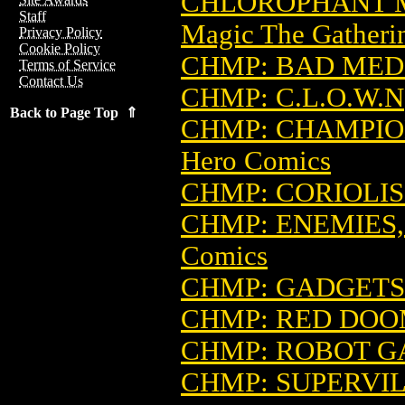
CHLOROPHANT M
Staff
Magic The Gatheri
Privacy Policy
Cookie Policy
CHMP: BAD MED
Terms of Service
Contact Us
CHMP: C.L.O.W.N
Back to Page Top ⇑
CHMP: CHAMPIO
Hero Comics
CHMP: CORIOLIS
CHMP: ENEMIES,
Comics
CHMP: GADGETS
CHMP: RED DO
CHMP: ROBOT G
CHMP: SUPERVIL