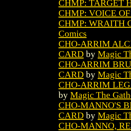
CHMP: TARGET 
CHMP: VOICE O
CHMP: WRAITH 
Comics
CHO-ARRIM ALC
CARD
by
Magic Th
CHO-ARRIM BRU
CARD
by
Magic Th
CHO-ARRIM LEG
by
Magic The Gathe
CHO-MANNO'S B
CARD
by
Magic Th
CHO-MANNO, RE