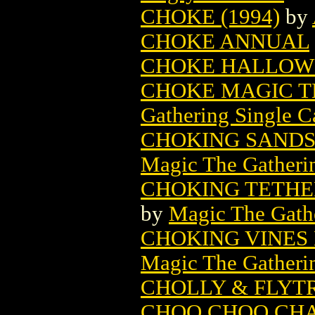
CHOKE (1994)
by
CHOKE ANNUAL
CHOKE HALLOW
CHOKE MAGIC T
Gathering Single C
CHOKING SANDS
Magic The Gatheri
CHOKING TETHE
by
Magic The Gathe
CHOKING VINES
Magic The Gatheri
CHOLLY & FLYTR
CHOO CHOO CHAR