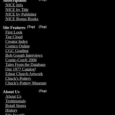
Subscriptions
NICE Info
NICE by Title
NICE by Publisher
NICE Bonus Books
(Top)
(Top)
Site Features
First Look
Tag Cloud
Creator Index
Comics Online
CGC Grading
Bob Gough Interviews
Comic-Con® 2006
Tales From the Database
Our 1977 Catalog!
Edgar Church Artwork
Chuck's Pottery
Chuck's Pottery Museum
(Top)
About Us
About Us
Testimonials
Retail Stores
History
Site Awards