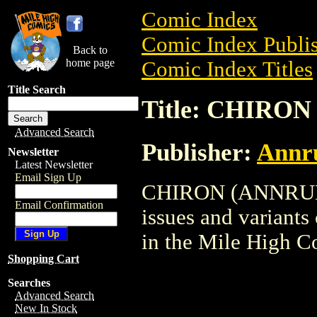
Comic Index
Comic Index Publis
Back to
home page
Comic Index Titles
Title Search
Title: CHIRO
Advanced Search
Publisher:
Annru
Newsletter
Latest Newsletter
Email Sign Up
CHIRON (ANNRUEL) 
Email Confirmation
issues and variants o
in the Mile High 
Shopping Cart
Searches
Advanced Search
New In Stock