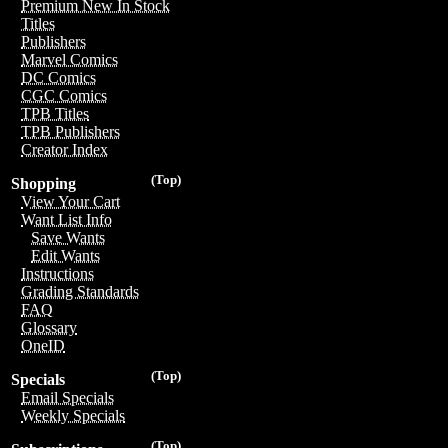
Premium New In Stock
Titles
Publishers
Marvel Comics
DC Comics
CGC Comics
TPB Titles
TPB Publishers
Creator Index
(Top)
Shopping
View Your Cart
Want List Info
Save Wants
Edit Wants
Instructions
Grading Standards
FAQ
Glossary
OneID
(Top)
Specials
Email Specials
Weekly Specials
(Top)