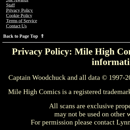
Staff
Privacy Policy
Cookie Policy
Terms of Service
Contact Us
Back to Page Top ⇑
Privacy Policy: Mile High Com
informati
Captain Woodchuck and all data © 1997-2
Mile High Comics is a registered trademar
All scans are exclusive prop
may not be used on other w
For permission please contact Ly