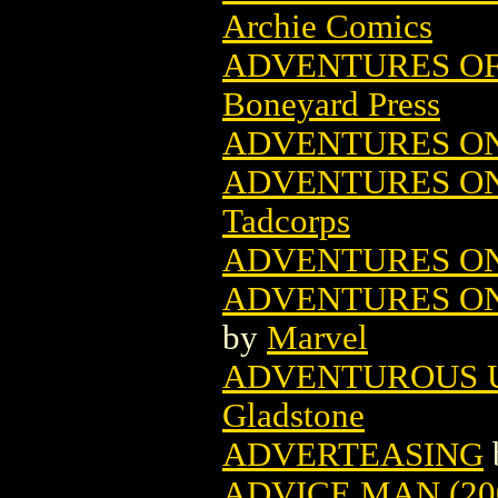
Archie Comics
ADVENTURES OF
Boneyard Press
ADVENTURES ON
ADVENTURES ON
Tadcorps
ADVENTURES ON 
ADVENTURES ON 
by
Marvel
ADVENTUROUS U
Gladstone
ADVERTEASING
ADVICE MAN (20