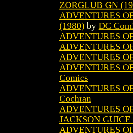
ZORGLUB GN (19
ADVENTURES OF
(1980)
by
DC Comi
ADVENTURES OF
ADVENTURES OF 
ADVENTURES O
ADVENTURES OF
Comics
ADVENTURES O
Cochran
ADVENTURES OF
JACKSON GUICE 
ADVENTURES OF