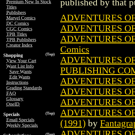
published by that p
Premium New In Stock
Titles
Publishers
ADVENTURES OF
Marvel Comics
DC Comics
ADVENTURES OF 
CGC Comics
TPB Titles
ADVENTURES OF 
TPB Publishers
Creator Index
Comics
(Top)
Shopping
ADVENTURES OF 
View Your Cart
Want List Info
PUBLISHING CO
Save Wants
Edit Wants
ADVENTURES OF 
Instructions
Grading Standards
ADVENTURES OF 
FAQ
Glossary
ADVENTURES OF 
OneID
ADVENTURES OF
(Top)
Specials
Email Specials
(1991)
by
Fantagra
Weekly Specials
ADVENTURES OF 
(Top)