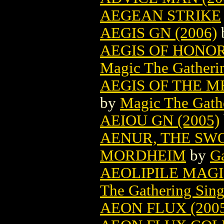
AEGEAN STRIKE
AEGIS GN (2006)
AEGIS OF HONO
Magic The Gatheri
AEGIS OF THE 
by
Magic The Gathe
AEIOU GN (2005)
AENUR, THE SWO
MORDHEIM
by
G
AEOLIPILE MAG
The Gathering Sing
AEON FLUX (200