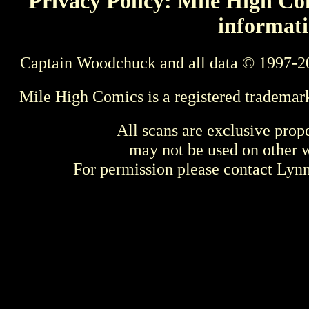
Privacy Policy: Mile High Com
informati
Captain Woodchuck and all data © 1997-2
Mile High Comics is a registered trademar
All scans are exclusive prop
may not be used on other w
For permission please contact Ly