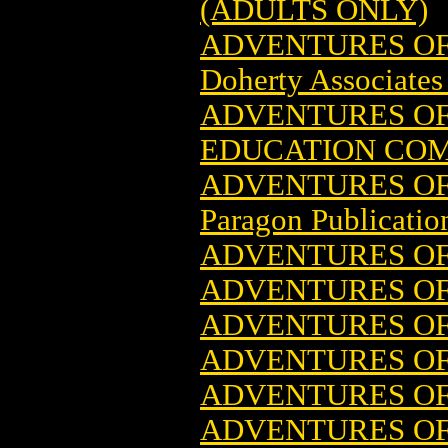
(ADULTS ONLY)
ADVENTURES OF 
Doherty Associates 
ADVENTURES OF
EDUCATION COM
ADVENTURES OF 
Paragon Publicatio
ADVENTURES OF 
ADVENTURES OF 
ADVENTURES OF 
ADVENTURES OF
ADVENTURES OF 
ADVENTURES OF 