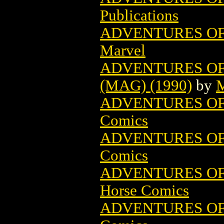
Publications
ADVENTURES OF
Marvel
ADVENTURES OF
(MAG) (1990)
by
M
ADVENTURES OF 
Comics
ADVENTURES OF 
Comics
ADVENTURES OF
Horse Comics
ADVENTURES OF 