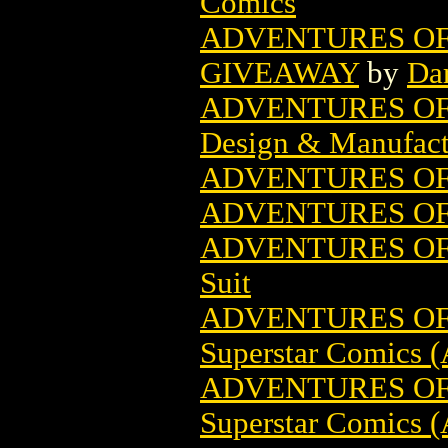
Comics
ADVENTURES OF
GIVEAWAY
by
Da
ADVENTURES O
Design & Manufact
ADVENTURES OF
ADVENTURES OF 
ADVENTURES OF 
Suit
ADVENTURES OF 
Superstar Comics (
ADVENTURES OF 
Superstar Comics (