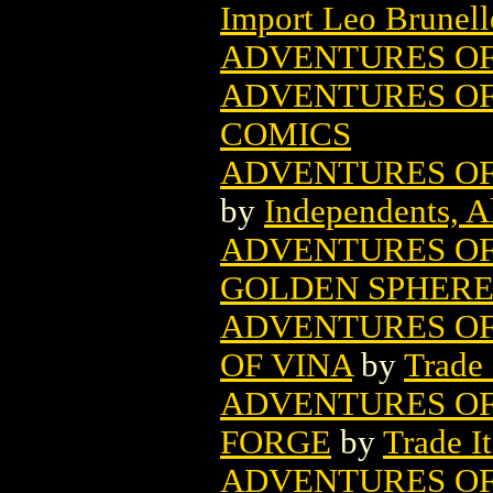
Import Leo Brunell
ADVENTURES OF
ADVENTURES OF 
COMICS
ADVENTURES OF 
by
Independents, A
ADVENTURES OF
GOLDEN SPHERE 
ADVENTURES OF 
OF VINA
by
Trade
ADVENTURES OF 
FORGE
by
Trade I
ADVENTURES OF 