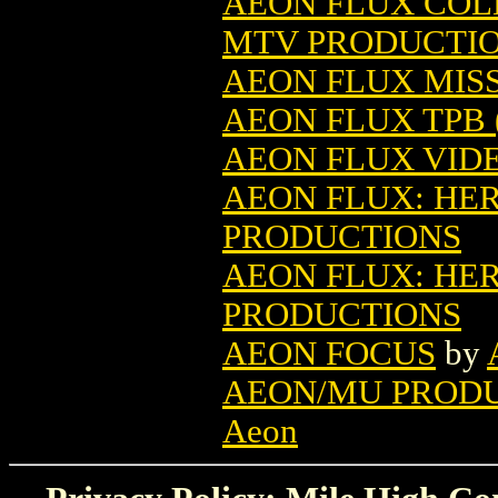
AEON FLUX COL
MTV PRODUCTI
AEON FLUX MISS
AEON FLUX TPB (
AEON FLUX VID
AEON FLUX: HE
PRODUCTIONS
AEON FLUX: HER
PRODUCTIONS
AEON FOCUS
by
AEON/MU PRODU
Aeon