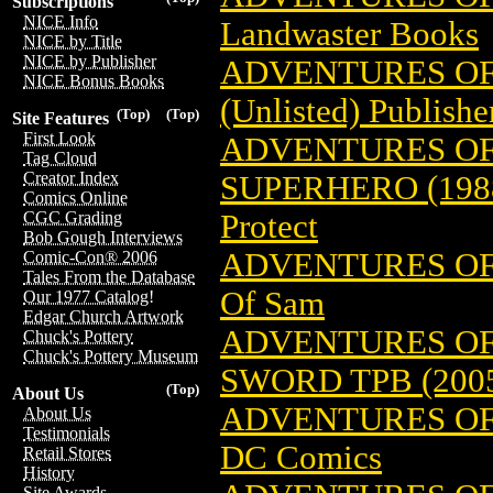
Subscriptions
NICE Info
Landwaster Books
NICE by Title
NICE by Publisher
ADVENTURES OF
NICE Bonus Books
(Unlisted) Publishe
(Top)
(Top)
Site Features
First Look
ADVENTURES OF
Tag Cloud
Creator Index
SUPERHERO (198
Comics Online
Protect
CGC Grading
Bob Gough Interviews
ADVENTURES OF
Comic-Con® 2006
Tales From the Database
Of Sam
Our 1977 Catalog!
Edgar Church Artwork
ADVENTURES OF 
Chuck's Pottery
Chuck's Pottery Museum
SWORD TPB (200
(Top)
About Us
ADVENTURES OF
About Us
Testimonials
DC Comics
Retail Stores
History
Site Awards