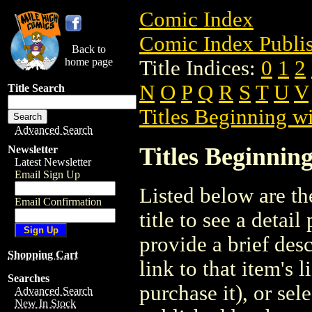
Comic Index
Comic Index Publis
Back to
home page
Title Indices:
0
1
2
N
O
P
Q
R
S
T
U
V
Title Search
Titles Beginning wi
Advanced Search
Titles Beginning
Newsletter
Latest Newsletter
Email Sign Up
Listed below are the
Email Confirmation
title to see a detail
provide a brief des
Shopping Cart
link to that item's 
Searches
purchase it), or sele
Advanced Search
New In Stock