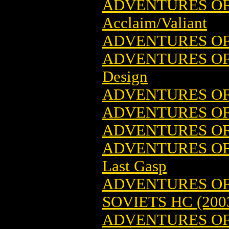
ADVENTURES OF 
Acclaim/Valiant
ADVENTURES OF 
ADVENTURES OF
Design
ADVENTURES OF 
ADVENTURES O
ADVENTURES OF 
ADVENTURES OF 
Last Gasp
ADVENTURES OF 
SOVIETS HC (200
ADVENTURES OF