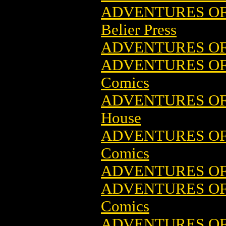
ADVENTURES OF
Belier Press
ADVENTURES OF
ADVENTURES OF 
Comics
ADVENTURES O
House
ADVENTURES OF 
Comics
ADVENTURES OF 
ADVENTURES OF 
Comics
ADVENTURES OF