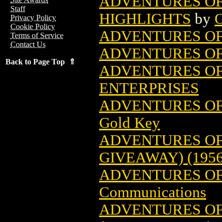
ADVENTURES OF
Staff
HIGHLIGHTS
by
O
Privacy Policy
Cookie Policy
ADVENTURES OF
Terms of Service
Contact Us
ADVENTURES OF
Back to Page Top ⇑
ADVENTURES OF 
ENTERPRISES
ADVENTURES OF 
Gold Key
ADVENTURES OF
GIVEAWAY) (1956
ADVENTURES OF
Communications
ADVENTURES OF