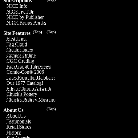
Subscriptions
NICE Info
NICE by Title
NICE by Publisher
NICE Bonus Books
(Top)
(Top)
Site Features
First Look
Tag Cloud
Creator Index
Comics Online
CGC Grading
Bob Gough Interviews
Comic-Con® 2006
Tales From the Database
Our 1977 Catalog!
Edgar Church Artwork
Chuck's Pottery
Chuck's Pottery Museum
(Top)
About Us
About Us
Testimonials
Retail Stores
History
Site Awards