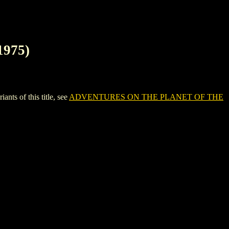
975)
 of this title, see
ADVENTURES ON THE PLANET OF THE