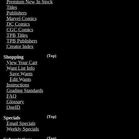
Premium New In Stock
Titles
Publishers
Marvel Comics
DC Comics
CGC Comics
TPB Titles
TPB Publishers
Creator Index
(Top)
Shopping
View Your Cart
Want List Info
Save Wants
Edit Wants
Instructions
Grading Standards
FAQ
Glossary
OneID
(Top)
Specials
Email Specials
Weekly Specials
(Top)