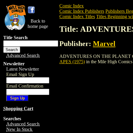
Comic Index
Comic Index Publishers
Publishers Beg
Comic Index Titles
Titles Beginning wi
Back to
home page
Title: ADVENTURE
Title Search
Publisher:
Marvel
Advanced Search
ADVENTURES ON THE PLANET OF THE AP
APES (1975)
in the Mile High Comic
Newsletter
Latest Newsletter
Email Sign Up
Email Confirmation
Shopping Cart
Searches
Advanced Search
New In Stock