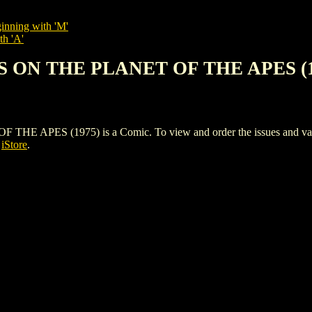
inning with 'M'
th 'A'
S ON THE PLANET OF THE APES (1
ES (1975) is a Comic. To view and order the issues and variants
s
iStore
.