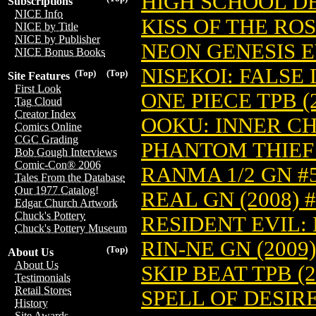
HIGH SCHOOL DEB
Subscriptions
NICE Info
KISS OF THE ROS
NICE by Title
NICE by Publisher
NEON GENESIS E
NICE Bonus Books
NISEKOI: FALSE 
(Top)
(Top)
Site Features
First Look
ONE PIECE TPB (
Tag Cloud
Creator Index
OOKU: INNER CH
Comics Online
CGC Grading
PHANTOM THIEF 
Bob Gough Interviews
Comic-Con® 2006
RANMA 1/2 GN #5
Tales From the Database
Our 1977 Catalog!
REAL GN (2008) 
Edgar Church Artwork
Chuck's Pottery
RESIDENT EVIL:
Chuck's Pottery Museum
RIN-NE GN (2009)
(Top)
About Us
About Us
SKIP BEAT TPB (20
Testimonials
Retail Stores
SPELL OF DESIRE 
History
Site Awards