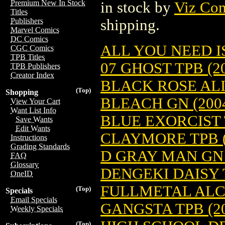
Premium New In Stock
in stock by
Viz Co
Titles
shipping.
Publishers
Marvel Comics
DC Comics
ALL YOU NEED IS 
CGC Comics
TPB Titles
07 GHOST TPB (20
TPB Publishers
Creator Index
BLACK ROSE ALIC
(Top)
Shopping
BLEACH GN (2004
View Your Cart
Want List Info
BLUE EXORCIST T
Save Wants
Edit Wants
CLAYMORE TPB (
Instructions
Grading Standards
D GRAY MAN GN (2
FAQ
Glossary
DENGEKI DAISY T
OneID
FULLMETAL ALCHE
(Top)
Specials
Email Specials
GANGSTA TPB (20
Weekly Specials
(Top)