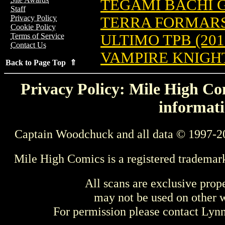
TEGAMI BACHI GN
Staff
Privacy Policy
TERRA FORMARS 
Cookie Policy
ULTIMO TPB (201
Terms of Service
Contact Us
VAMPIRE KNIGHT 
Back to Page Top ⇑
Privacy Policy: Mile High Com
informati
Captain Woodchuck and all data © 1997-2
Mile High Comics is a registered trademar
All scans are exclusive prop
may not be used on other w
For permission please contact Ly