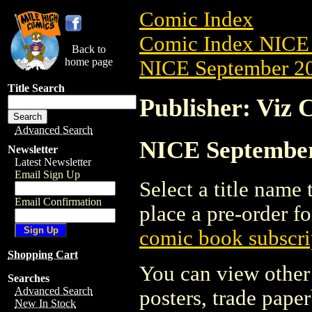
Comic Index
Comic Index NICE 
Back to
home page
NICE September 20
Title Search
Publisher: Viz 
Advanced Search
NICE September 
Newsletter
Latest Newsletter
Email Sign Up
Select a title name t
Email Confirmation
place a pre-order fo
comic book subscri
Shopping Cart
You can view other 
Searches
Advanced Search
posters, trade pape
New In Stock