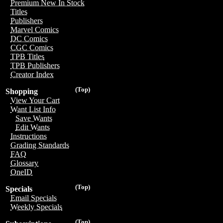
Premium New In Stock
Titles
Publishers
Marvel Comics
DC Comics
CGC Comics
TPB Titles
TPB Publishers
Creator Index
(Top)
Shopping
View Your Cart
Want List Info
Save Wants
Edit Wants
Instructions
Grading Standards
FAQ
Glossary
OneID
(Top)
Specials
Email Specials
Weekly Specials
(Top)