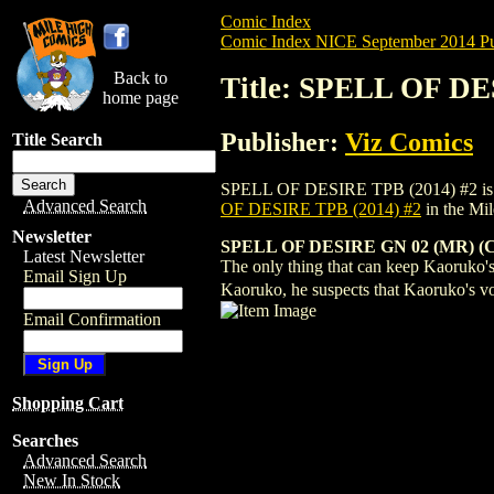
Comic Index
Comic Index NICE September 2014 Pu
Back to
Title: SPELL OF DE
home page
Publisher:
Viz Comics
Title Search
SPELL OF DESIRE TPB (2014) #2 is avail
Advanced Search
OF DESIRE TPB (2014) #2
in the Mi
Newsletter
SPELL OF DESIRE GN 02 (MR) (C:
Latest Newsletter
The only thing that can keep Kaoruko's
Email Sign Up
Kaoruko, he suspects that Kaoruko's v
Email Confirmation
Shopping Cart
Searches
Advanced Search
New In Stock