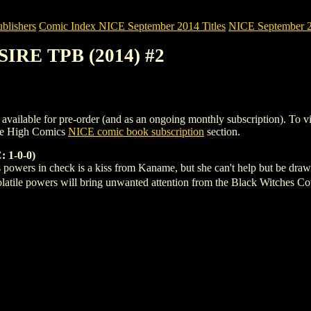
blishers
Comic Index NICE September 2014 Titles
NICE September 20
SIRE TPB (2014) #2
able for pre-order (and as an ongoing monthly subscription). To view de
le High Comics
NICE comic book subscription
section.
 1-0-0)
 powers in check is a kiss from Kaname, but she can't help but be dra
olatile powers will bring unwanted attention from the Black Witches 