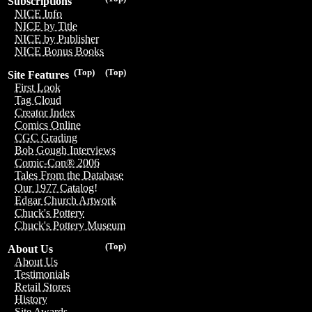
Subscriptions
NICE Info
NICE by Title
NICE by Publisher
NICE Bonus Books
(Top)
(Top)
Site Features
First Look
Tag Cloud
Creator Index
Comics Online
CGC Grading
Bob Gough Interviews
Comic-Con® 2006
Tales From the Database
Our 1977 Catalog!
Edgar Church Artwork
Chuck's Pottery
Chuck's Pottery Museum
(Top)
About Us
About Us
Testimonials
Retail Stores
History
Site Awards