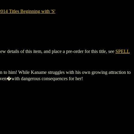
14 Titles Beginning with 'S'
tails of this item, and place a pre-order for this title, see
SPELL
wn to him! While Kaname struggles with his own growing attraction to
Coven�with dangerous consequences for her!