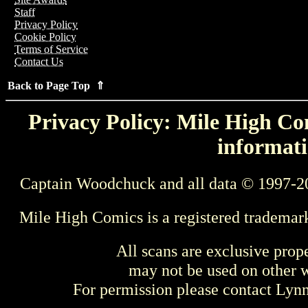
Staff
Privacy Policy
Cookie Policy
Terms of Service
Contact Us
Back to Page Top ⇑
Privacy Policy: Mile High Com
informati
Captain Woodchuck and all data © 1997-2
Mile High Comics is a registered trademar
All scans are exclusive prop
may not be used on other w
For permission please contact Ly