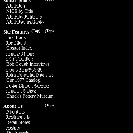
Subscriptions
NICE Info
NICE by Title
NICE by Publisher
NICE Bonus Books
(Top)
(Top)
Site Features
First Look
Tag Cloud
Creator Index
Comics Online
CGC Grading
Bob Gough Interviews
Comic-Con® 2006
Tales From the Database
Our 1977 Catalog!
Edgar Church Artwork
Chuck's Pottery
Chuck's Pottery Museum
(Top)
About Us
About Us
Testimonials
Retail Stores
History
Site Awards