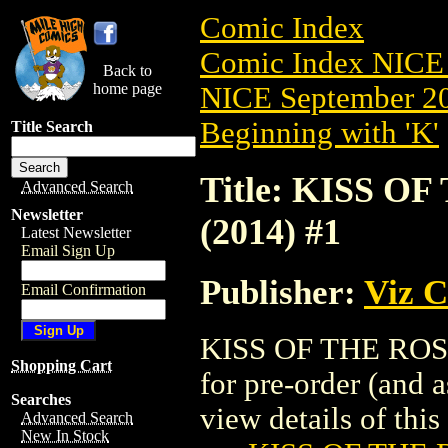
Comic Index
Comic Index NICE 
Back to
home page
NICE September 20
Beginning with 'K'
Title Search
Title: KISS 
Advanced Search
Newsletter
(2014) #1
Latest Newsletter
Email Sign Up
Publisher:
Viz 
Email Confirmation
KISS OF THE ROSE
Shopping Cart
for pre-order (and 
Searches
view details of this 
Advanced Search
New In Stock