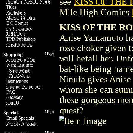
see
KISS OF THE 
Premium New In Stock
Titles
Mile High Comics
Publishers
Marvel Comics
DC Comics
KISS OF THE ROS
CGC Comics
TPB Titles
Anise Yamamoto has
TPB Publishers
Creator Index
rose choker given t
(Top)
Shopping
will befall her. Un
View Your Cart
Want List Info
bat-like being name
Save Wants
Edit Wants
Ninufa gives Anise 
Instructions
Grading Standards
whom she can summo
FAQ
Glossary
these gorgeous men 
OneID
quest?
(Top)
Specials
Email Specials
Weekly Specials
(Top)