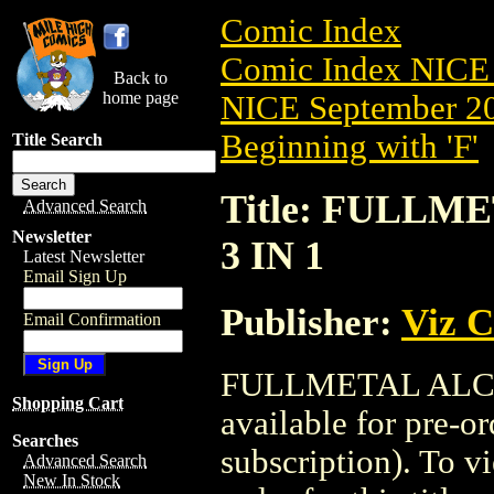
Comic Index
Comic Index NICE 
Back to
home page
NICE September 20
Beginning with 'F'
Title Search
Title: FULLM
Advanced Search
Newsletter
3 IN 1
Latest Newsletter
Email Sign Up
Publisher:
Viz 
Email Confirmation
FULLMETAL ALCHE
Shopping Cart
available for pre-o
Searches
subscription). To vi
Advanced Search
New In Stock