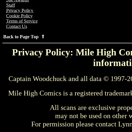
Staff
Privacy Policy
Cookie Policy
Terms of Service
Contact Us
Back to Page Top ⇑
Privacy Policy: Mile High Com
informati
Captain Woodchuck and all data © 1997-2
Mile High Comics is a registered trademar
All scans are exclusive prop
may not be used on other w
For permission please contact Ly