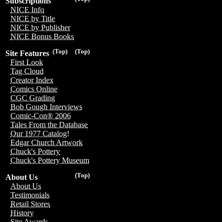
Subscriptions
NICE Info
NICE by Title
NICE by Publisher
NICE Bonus Books
(Top)
(Top)
Site Features
First Look
Tag Cloud
Creator Index
Comics Online
CGC Grading
Bob Gough Interviews
Comic-Con® 2006
Tales From the Database
Our 1977 Catalog!
Edgar Church Artwork
Chuck's Pottery
Chuck's Pottery Museum
(Top)
About Us
About Us
Testimonials
Retail Stores
History
Site Awards