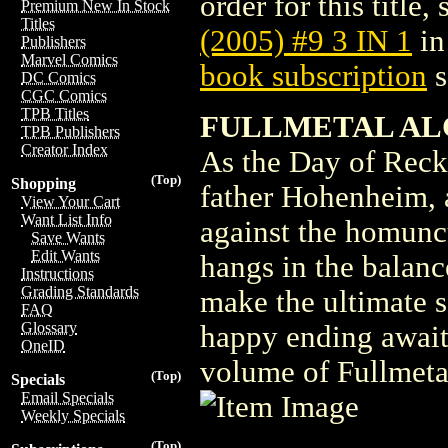
order for this title,
Premium New In Stock
Titles
(2005) #9 3 IN 1
in
Publishers
Marvel Comics
book subscription
s
DC Comics
CGC Comics
TPB Titles
FULLMETAL ALCH
TPB Publishers
Creator Index
As the Day of Recko
(Top)
Shopping
father Hohenheim, an
View Your Cart
Want List Info
against the homuncul
Save Wants
Edit Wants
hangs in the balanc
Instructions
Grading Standards
make the ultimate s
FAQ
Glossary
happy ending await 
OneID
volume of Fullmeta
(Top)
Specials
Email Specials
Weekly Specials
(Top)