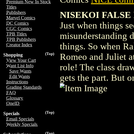
Premium New In Stock
Titles
NISEKOI FALSE L
Publishers
Marvel Comics
Just when things se
DC Comics
CGC Comics
misunderstanding du
TPB Titles
TPB Publishers
things. So when Ra
Creator Index
(Top)
Romeo and Juliet at
Shopping
View Your Cart
role! The class dra
Want List Info
Save Wants
gets the part. But 
Edit Wants
Instructions
Grading Standards
FAQ
Glossary
OneID
(Top)
Specials
Email Specials
Weekly Specials
(Top)