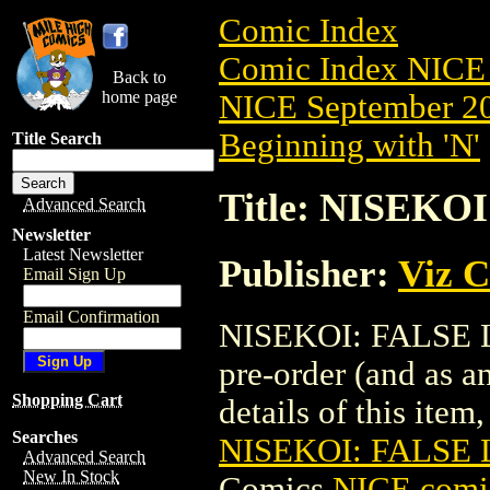
Comic Index
Comic Index NICE 
Back to
home page
NICE September 20
Beginning with 'N'
Title Search
Title: NISEKO
Advanced Search
Newsletter
Latest Newsletter
Publisher:
Viz 
Email Sign Up
Email Confirmation
NISEKOI: FALSE LO
pre-order (and as a
Shopping Cart
details of this item,
Searches
NISEKOI: FALSE 
Advanced Search
New In Stock
Comics
NICE comic