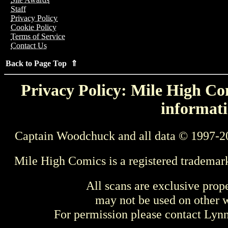
Staff
Privacy Policy
Cookie Policy
Terms of Service
Contact Us
Back to Page Top ⇑
Privacy Policy: Mile High Com
informati
Captain Woodchuck and all data © 1997-2
Mile High Comics is a registered trademar
All scans are exclusive prop
may not be used on other w
For permission please contact Ly