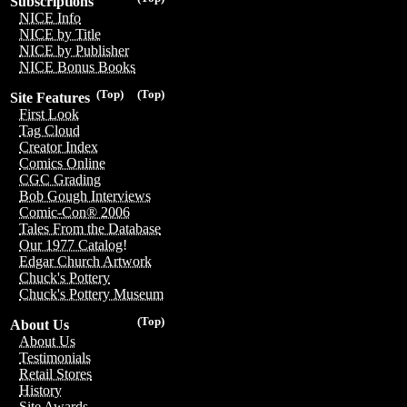
Subscriptions
NICE Info
NICE by Title
NICE by Publisher
NICE Bonus Books
(Top)
(Top)
Site Features
First Look
Tag Cloud
Creator Index
Comics Online
CGC Grading
Bob Gough Interviews
Comic-Con® 2006
Tales From the Database
Our 1977 Catalog!
Edgar Church Artwork
Chuck's Pottery
Chuck's Pottery Museum
(Top)
About Us
About Us
Testimonials
Retail Stores
History
Site Awards