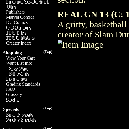
Premium New In Stock
Titles
REAL GN 13 (C: 1
Publishers
Marvel Comics
A gritty, basketbal
DC Comics
CGC Comics
creator of Slam D
TPB Titles
TPB Publishers
Creator Index
(Top)
Shopping
View Your Cart
Want List Info
Save Wants
Edit Wants
Instructions
Grading Standards
FAQ
Glossary
OneID
(Top)
Specials
Email Specials
Weekly Specials
(Top)