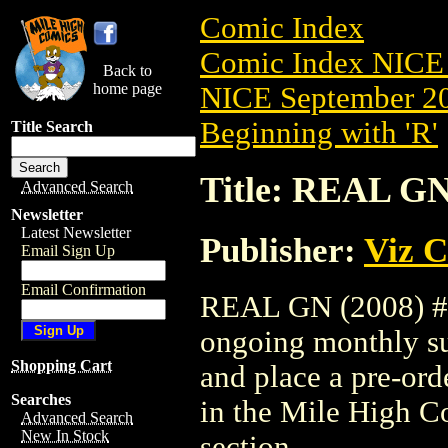
Comic Index
Comic Index NICE 
Back to
home page
NICE September 20
Beginning with 'R'
Title Search
Title: REAL GN
Advanced Search
Newsletter
Latest Newsletter
Publisher:
Viz 
Email Sign Up
Email Confirmation
REAL GN (2008) #13
ongoing monthly sub
Shopping Cart
and place a pre-orde
Searches
in the Mile High 
Advanced Search
New In Stock
section.