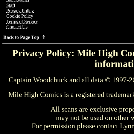
Staff
Privacy Policy
Cookie Policy
Terms of Service
Contact Us
Back to Page Top ⇑
Privacy Policy: Mile High Com
informati
Captain Woodchuck and all data © 1997-2
Mile High Comics is a registered trademar
All scans are exclusive prop
may not be used on other w
For permission please contact Ly