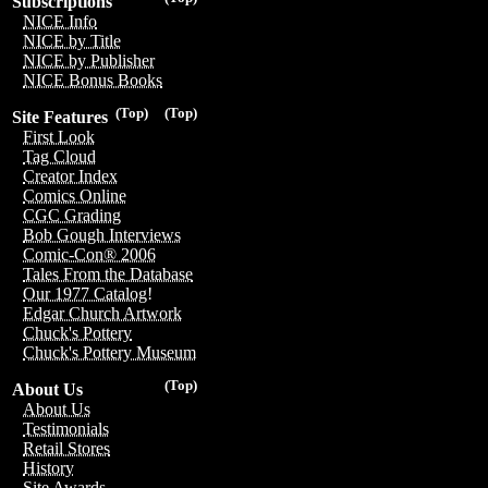
Subscriptions
NICE Info
NICE by Title
NICE by Publisher
NICE Bonus Books
(Top)
(Top)
Site Features
First Look
Tag Cloud
Creator Index
Comics Online
CGC Grading
Bob Gough Interviews
Comic-Con® 2006
Tales From the Database
Our 1977 Catalog!
Edgar Church Artwork
Chuck's Pottery
Chuck's Pottery Museum
(Top)
About Us
About Us
Testimonials
Retail Stores
History
Site Awards