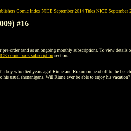
blishers
Comic Index NICE September 2014 Titles
NICE September 20
009) #16
re-order (and as an ongoing monthly subscription). To view details of th
CE comic book subscription
section.
 of a boy who died years ago! Rinne and Rokumon head off to the beac
 his usual shenanigans. Will Rinne ever be able to enjoy his vacation?