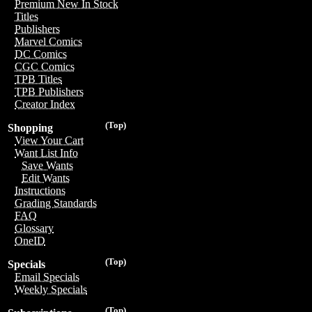
Premium New In Stock
Titles
Publishers
Marvel Comics
DC Comics
CGC Comics
TPB Titles
TPB Publishers
Creator Index
(Top)
Shopping
View Your Cart
Want List Info
Save Wants
Edit Wants
Instructions
Grading Standards
FAQ
Glossary
OneID
(Top)
Specials
Email Specials
Weekly Specials
(Top)