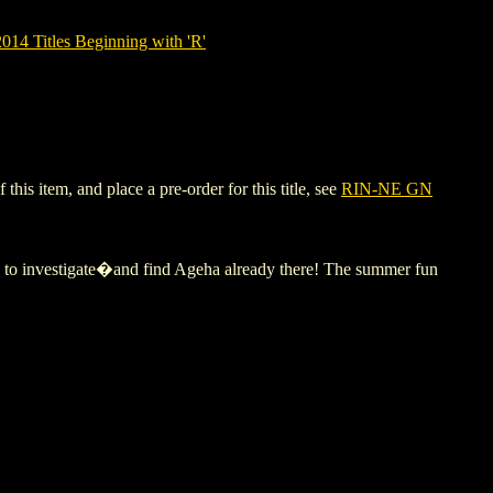
14 Titles Beginning with 'R'
is item, and place a pre-order for this title, see
RIN-NE GN
h to investigate�and find Ageha already there! The summer fun