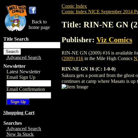
Comic Index
Comic Index NICE September 2014 Pu
Back to
Title: RIN-NE GN (2
home page
Publisher:
Viz Comics
Title Search
RIN-NE GN (2009) #16 is available for p
Advanced Search
(2009) #16
in the Mile High Comics
NI
Newsletter
RIN-NE GN 16 (C: 1-0-0)
Latest Newsletter
Sakura gets a postcard from the ghost
Email Sign Up
continues at camp where Masato is up to
Email Confirmation
Shopping Cart
Searches
Advanced Search
New In Stock