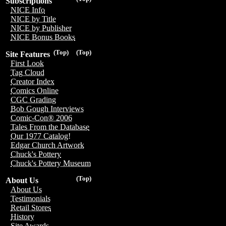
Subscriptions
NICE Info
NICE by Title
NICE by Publisher
NICE Bonus Books
(Top)
(Top)
Site Features
First Look
Tag Cloud
Creator Index
Comics Online
CGC Grading
Bob Gough Interviews
Comic-Con® 2006
Tales From the Database
Our 1977 Catalog!
Edgar Church Artwork
Chuck's Pottery
Chuck's Pottery Museum
(Top)
About Us
About Us
Testimonials
Retail Stores
History
Site Awards