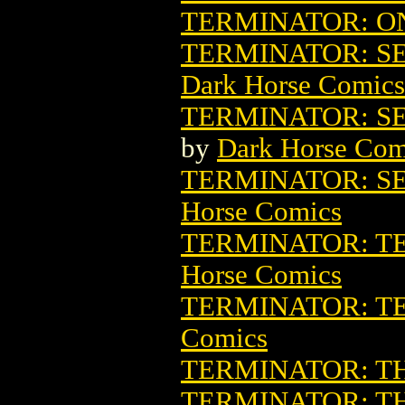
TERMINATOR: ON
TERMINATOR: SE
Dark Horse Comics
TERMINATOR: SE
by
Dark Horse Com
TERMINATOR: S
Horse Comics
TERMINATOR: T
Horse Comics
TERMINATOR: T
Comics
TERMINATOR: T
TERMINATOR: T