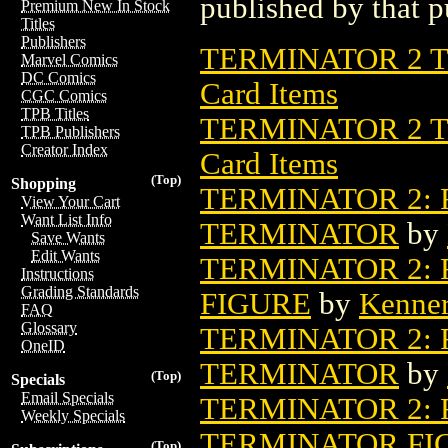
published by that p
Premium New In Stock
Titles
Publishers
TERMINATOR 2 T
Marvel Comics
DC Comics
Card Items
CGC Comics
TPB Titles
TERMINATOR 2 T
TPB Publishers
Creator Index
Card Items
(Top)
Shopping
TERMINATOR 2:
View Your Cart
Want List Info
TERMINATOR
by
Save Wants
Edit Wants
TERMINATOR 2: 
Instructions
Grading Standards
FIGURE
by
Kenner
FAQ
Glossary
TERMINATOR 2:
OneID
TERMINATOR
by
(Top)
Specials
Email Specials
TERMINATOR 2:
Weekly Specials
TERMINATOR FI
(Top)