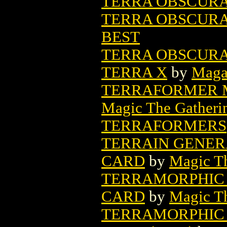
TERRA OBSCURA 
TERRA OBSCURA (
BEST
TERRA OBSCURA 
TERRA X
by
Maga
TERRAFORMER M
Magic The Gatheri
TERRAFORMERS
TERRAIN GENER
CARD
by
Magic Th
TERRAMORPHIC 
CARD
by
Magic Th
TERRAMORPHIC 