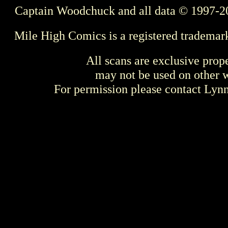
Captain Woodchuck and all data © 1997-2
Mile High Comics is a registered trademar
All scans are exclusive prop
may not be used on other w
For permission please contact Ly