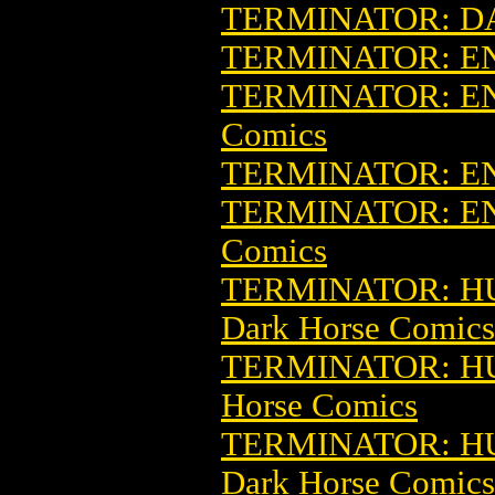
TERMINATOR: D
TERMINATOR: E
TERMINATOR: EN
Comics
TERMINATOR: E
TERMINATOR: E
Comics
TERMINATOR: HU
Dark Horse Comics
TERMINATOR: HU
Horse Comics
TERMINATOR: HU
Dark Horse Comics