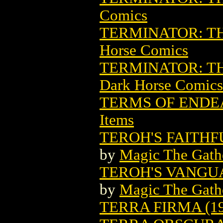
Comics
TERMINATOR: TH
Horse Comics
TERMINATOR: TH
Dark Horse Comics
TERMS OF ENDE
Items
TEROH'S FAITH
by
Magic The Gathe
TEROH'S VANGU
by
Magic The Gathe
TERRA FIRMA (19