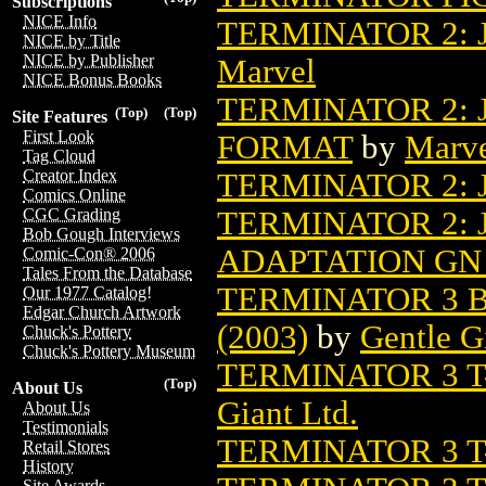
Subscriptions
NICE Info
TERMINATOR 2:
NICE by Title
NICE by Publisher
Marvel
NICE Bonus Books
TERMINATOR 2:
(Top)
(Top)
Site Features
First Look
FORMAT
by
Marv
Tag Cloud
Creator Index
TERMINATOR 2:
Comics Online
TERMINATOR 2:
CGC Grading
Bob Gough Interviews
ADAPTATION GN 
Comic-Con® 2006
Tales From the Database
TERMINATOR 3 B
Our 1977 Catalog!
Edgar Church Artwork
(2003)
by
Gentle G
Chuck's Pottery
Chuck's Pottery Museum
TERMINATOR 3 T-
(Top)
About Us
Giant Ltd.
About Us
Testimonials
TERMINATOR 3 T-
Retail Stores
History
Site Awards