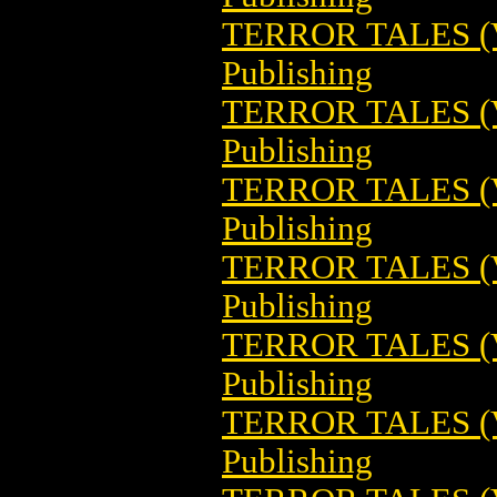
TERROR TALES (V
Publishing
TERROR TALES (V
Publishing
TERROR TALES (V
Publishing
TERROR TALES (V
Publishing
TERROR TALES (V
Publishing
TERROR TALES (V
Publishing