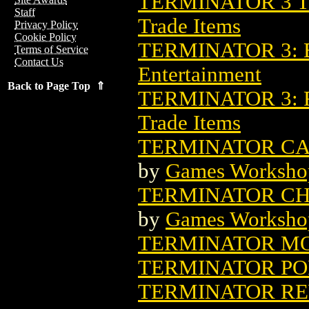
TERMINATOR 3 T
Staff
Trade Items
Privacy Policy
Cookie Policy
TERMINATOR 3: B
Terms of Service
Contact Us
Entertainment
Back to Page Top ⇑
TERMINATOR 3: 
Trade Items
TERMINATOR CA
by
Games Worksho
TERMINATOR CH
by
Games Worksho
TERMINATOR MO
TERMINATOR PO
TERMINATOR REW