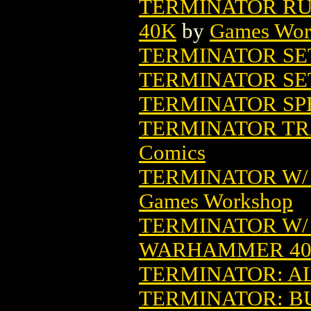
TERMINATOR RU
40K
by
Games Wor
TERMINATOR SET
TERMINATOR SE
TERMINATOR SPE
TERMINATOR TR
Comics
TERMINATOR W/
Games Workshop
TERMINATOR W/ 
WARHAMMER 4
TERMINATOR: A
TERMINATOR: BU