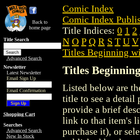
Comic Index
Comic Index Publis
Back to
home page
Title Indices:
0
1
2
N
O
P
Q
R
S
T
U
V
Title Search
Titles Beginning wi
Advanced Search
Titles Beginning
Newsletter
Latest Newsletter
Email Sign Up
Listed below are the
Email Confirmation
title to see a detail
provide a brief des
Shopping Cart
link to that item's 
Searches
purchase it), or sele
Advanced Search
New In Stock