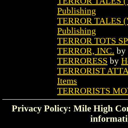
TERROR TALES (V
Publishing
TERROR TALES (
Publishing
TERROR TOTS S
TERROR, INC.
by
TERRORESS
by
H
TERRORIST ATT
Items
TERRORISTS MO
Privacy Policy: Mile High Com
informati