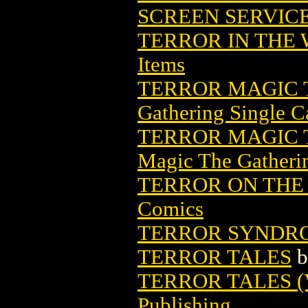
SCREEN SERVIC
TERROR IN THE
Items
TERROR MAGIC 
Gathering Single C
TERROR MAGIC 
Magic The Gatheri
TERROR ON THE 
Comics
TERROR SYNDR
TERROR TALES
b
TERROR TALES (V
Publishing