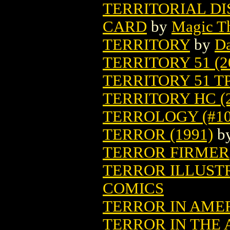
TERRITORIAL D
CARD
by
Magic Th
TERRITORY
by
Da
TERRITORY 51 (2
TERRITORY 51 TP
TERRITORY HC (2
TERROLOGY (#10-
TERROR (1991)
b
TERROR FIRMER
TERROR ILLUSTR
COMICS
TERROR IN AMER
TERROR IN THE 