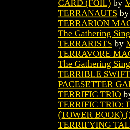
CARD (FOIL)
by
M
TERRANAUTS
b
TERRARION MAG
The Gathering Sing
TERRARISTS
by
TERRAVORE MAG
The Gathering Sing
TERRIBLE SWIF
PACESETTER G
TERRIFIC TRIO
b
TERRIFIC TRIO
(TOWER BOOK) (
TERRIFYING TALE