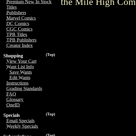
the Mile High Com
Premium New In Stock
Titles
Publishers
Marvel Comics
DC Comics
CGC Comics
TPB Titles
TPB Publishers
Creator Index
(Top)
Shopping
View Your Cart
Want List Info
Save Wants
Edit Wants
Instructions
Grading Standards
FAQ
Glossary
OneID
(Top)
Specials
Email Specials
Weekly Specials
(Top)