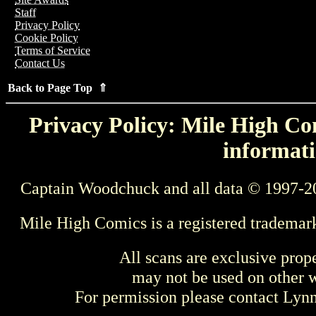
Staff
Privacy Policy
Cookie Policy
Terms of Service
Contact Us
Back to Page Top ⇑
Privacy Policy: Mile High Com
informati
Captain Woodchuck and all data © 1997-2
Mile High Comics is a registered trademar
All scans are exclusive prop
may not be used on other w
For permission please contact Ly