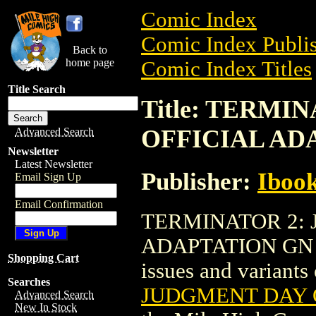
Comic Index
Comic Index Publis
Back to
home page
Comic Index Titles
Title Search
Title: TERMI
OFFICIAL ADA
Advanced Search
Newsletter
Latest Newsletter
Publisher:
Ibook
Email Sign Up
Email Confirmation
TERMINATOR 2: 
ADAPTATION GN (20
Shopping Cart
issues and variants o
Searches
JUDGMENT DAY O
Advanced Search
New In Stock