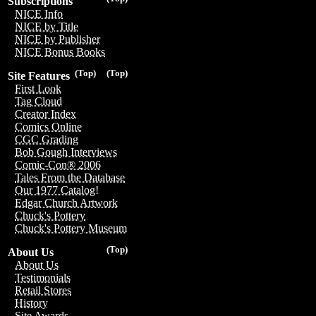
Subscriptions
NICE Info
NICE by Title
NICE by Publisher
NICE Bonus Books
(Top)
(Top)
Site Features
First Look
Tag Cloud
Creator Index
Comics Online
CGC Grading
Bob Gough Interviews
Comic-Con® 2006
Tales From the Database
Our 1977 Catalog!
Edgar Church Artwork
Chuck's Pottery
Chuck's Pottery Museum
(Top)
About Us
About Us
Testimonials
Retail Stores
History
Site Awards