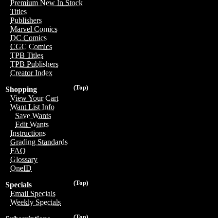
Premium New In Stock
Titles
Publishers
Marvel Comics
DC Comics
CGC Comics
TPB Titles
TPB Publishers
Creator Index
(Top)
Shopping
View Your Cart
Want List Info
Save Wants
Edit Wants
Instructions
Grading Standards
FAQ
Glossary
OneID
(Top)
Specials
Email Specials
Weekly Specials
(Top)