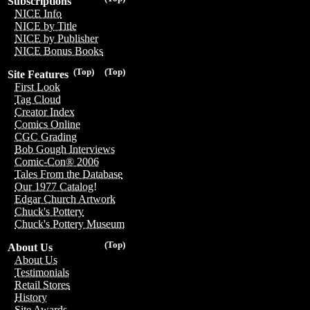
Subscriptions
NICE Info
NICE by Title
NICE by Publisher
NICE Bonus Books
(Top)
(Top)
Site Features
First Look
Tag Cloud
Creator Index
Comics Online
CGC Grading
Bob Gough Interviews
Comic-Con® 2006
Tales From the Database
Our 1977 Catalog!
Edgar Church Artwork
Chuck's Pottery
Chuck's Pottery Museum
(Top)
About Us
About Us
Testimonials
Retail Stores
History
Site Awards