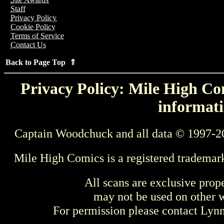
Staff
Privacy Policy
Cookie Policy
Terms of Service
Contact Us
Back to Page Top ⇑
Privacy Policy: Mile High Com
informati
Captain Woodchuck and all data © 1997-2
Mile High Comics is a registered trademar
All scans are exclusive prop
may not be used on other w
For permission please contact Ly