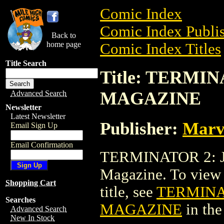
Comic Index
Comic Index Publis
Back to
home page
Comic Index Titles
Title Search
Title: TERMI
MAGAZINE
Advanced Search
Newsletter
Latest Newsletter
Publisher:
Marv
Email Sign Up
Email Confirmation
TERMINATOR 2: 
Magazine. To view a
Shopping Cart
title, see
TERMINA
Searches
MAGAZINE
in th
Advanced Search
New In Stock