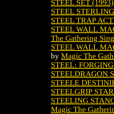
STEEL SET (1993)
STEEL STERLING 
STEEL TRAP ACTI
STEEL WALL MA
The Gathering Sing
STEEL WALL MAG
by
Magic The Gathe
STEEL: FORGING
STEELDRAGON S
STEELE DESTINI
STEELGRIP STA
STEELING STAN
Magic The Gatheri