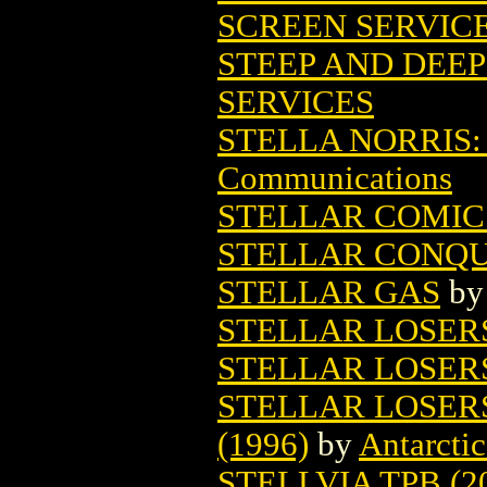
SCREEN SERVIC
STEEP AND DEEP
SERVICES
STELLA NORRIS
Communications
STELLAR COMICS
STELLAR CONQ
STELLAR GAS
b
STELLAR LOSER
STELLAR LOSERS
STELLAR LOSER
(1996)
by
Antarctic
STELLVIA TPB (2