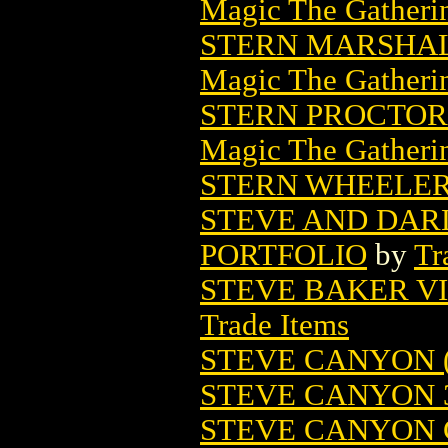
Magic The Gatheri
STERN MARSHAL
Magic The Gatheri
STERN PROCTOR
Magic The Gatheri
STERN WHEELE
STEVE AND DAR
PORTFOLIO
by
Tr
STEVE BAKER V
Trade Items
STEVE CANYON (
STEVE CANYON 
STEVE CANYON C