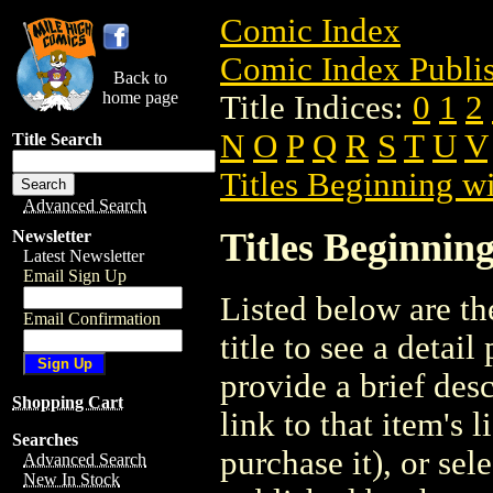
Comic Index
Comic Index Publis
Back to
home page
Title Indices:
0
1
2
N
O
P
Q
R
S
T
U
V
Title Search
Titles Beginning wi
Advanced Search
Titles Beginning
Newsletter
Latest Newsletter
Email Sign Up
Listed below are the
Email Confirmation
title to see a detail
provide a brief des
Shopping Cart
link to that item's 
Searches
purchase it), or sele
Advanced Search
New In Stock