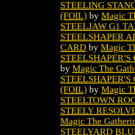
STEELING STAN
(FOIL)
by
Magic Th
STEELJAW G1 TA
STEELSHAPER A
CARD
by
Magic Th
STEELSHAPER'S
by
Magic The Gathe
STEELSHAPER'S
(FOIL)
by
Magic Th
STEELTOWN RO
STEELY RESOLV
Magic The Gatheri
STEELYARD BLU