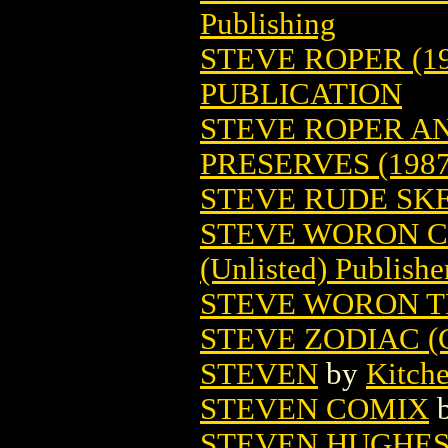
Publishing
STEVE ROPER (19
PUBLICATION
STEVE ROPER A
PRESERVES (1987
STEVE RUDE S
STEVE WORON C
(Unlisted) Publishe
STEVE WORON T
STEVE ZODIAC (
STEVEN
by
Kitch
STEVEN COMIX
STEVEN HUGHES