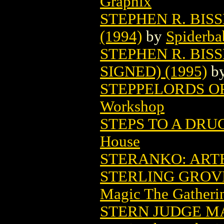
Graphix
STEPHEN R. BIS
(1994)
by
Spiderba
STEPHEN R. BISS
SIGNED) (1995)
b
STEPPELORDS OF
Workshop
STEPS TO A DRU
House
STERANKO: ARTE
STERLING GROV
Magic The Gatheri
STERN JUDGE M