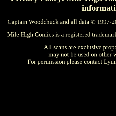
informati
Captain Woodchuck and all data © 1997-2
Mile High Comics is a registered trademar
All scans are exclusive prop
may not be used on other w
For permission please contact Ly