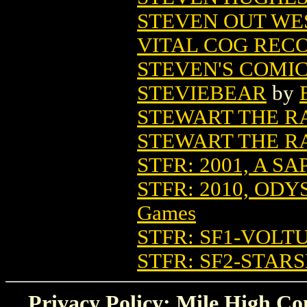
STEVEN OUT WES
VITAL COG REC
STEVEN'S COMI
STEVIEBEAR
by
STEWART THE R
STEWART THE RA
STFR: 2001, A S
STFR: 2010, OD
Games
STFR: SF1-VOLT
STFR: SF2-STA
Privacy Policy: Mile High Com