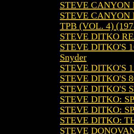
STEVE CANYON 
STEVE CANYON 
TPB (VOL. 4) (197
STEVE DITKO RE
STEVE DITKO'S 1
Snyder
STEVE DITKO'S 
STEVE DITKO'S 
STEVE DITKO'S S
STEVE DITKO: SP
STEVE DITKO: SP
STEVE DITKO: TH
STEVE DONOVAN