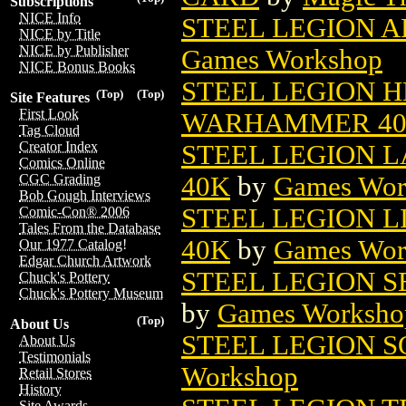
Subscriptions
NICE Info
STEEL LEGION A
NICE by Title
NICE by Publisher
Games Workshop
NICE Bonus Books
STEEL LEGION H
(Top)
(Top)
Site Features
First Look
WARHAMMER 4
Tag Cloud
Creator Index
STEEL LEGION 
Comics Online
40K
by
Games Wor
CGC Grading
Bob Gough Interviews
STEEL LEGION 
Comic-Con® 2006
Tales From the Database
40K
by
Games Wor
Our 1977 Catalog!
Edgar Church Artwork
STEEL LEGION S
Chuck's Pottery
Chuck's Pottery Museum
by
Games Worksho
(Top)
About Us
STEEL LEGION 
About Us
Testimonials
Workshop
Retail Stores
History
Site Awards