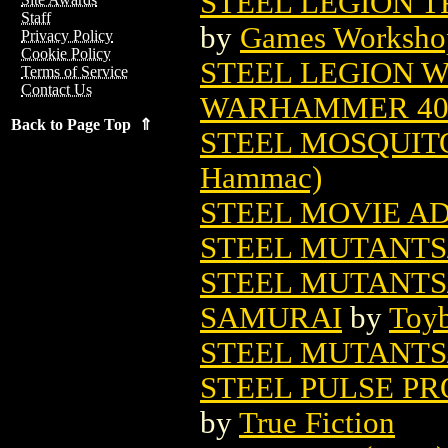
STEEL LEGION T
Staff
by
Games Worksho
Privacy Policy
Cookie Policy
STEEL LEGION W
Terms of Service
Contact Us
WARHAMMER 4
Back to Page Top ⇑
STEEL MOSQUIT
Hammac)
STEEL MOVIE A
STEEL MUTANTS/
STEEL MUTANTS/
SAMURAI
by
Toyb
STEEL MUTANTS
STEEL PULSE PR
by
True Fiction