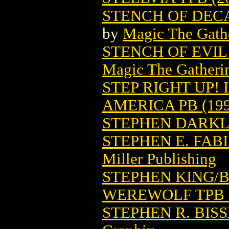
STENCH OF DEC
by
Magic The Gathe
STENCH OF EVI
Magic The Gatheri
STEP RIGHT UP!
AMERICA PB (199
STEPHEN DARK
STEPHEN E. FA
Miller Publishing
STEPHEN KING/
WEREWOLF TPB (
STEPHEN R. BIS