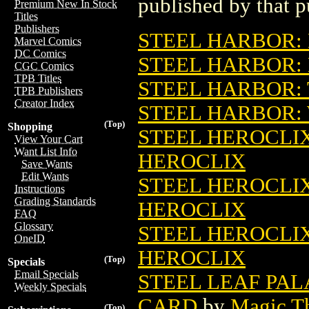
published by that p
Premium New In Stock
Titles
Publishers
STEEL HARBOR:
Marvel Comics
DC Comics
STEEL HARBOR
CGC Comics
TPB Titles
STEEL HARBOR:
TPB Publishers
Creator Index
STEEL HARBOR:
(Top)
Shopping
STEEL HEROCLIX:
View Your Cart
Want List Info
HEROCLIX
Save Wants
Edit Wants
STEEL HEROCLIX:
Instructions
Grading Standards
HEROCLIX
FAQ
Glossary
STEEL HEROCLIX:
OneID
HEROCLIX
(Top)
Specials
Email Specials
STEEL LEAF PA
Weekly Specials
CARD
by
Magic Th
(Top)