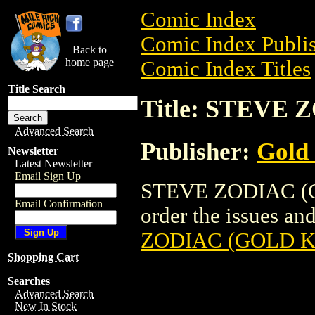
Comic Index
Comic Index Publis
Back to
home page
Comic Index Titles
Title Search
Title: STEVE
Advanced Search
Publisher:
Gold
Newsletter
Latest Newsletter
Email Sign Up
STEVE ZODIAC (GO
Email Confirmation
order the issues and
ZODIAC (GOLD K
Shopping Cart
Searches
Advanced Search
New In Stock