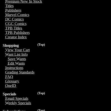
Premium New In Stock
Titles
Publishers
Marvel Comics
DC Comics
CGC Comics
TPB Titles
TPB Publishers
Creator Index
(Top)
Shopping
View Your Cart
Want List Info
Save Wants
Edit Wants
Instructions
Grading Standards
FAQ
Glossary
OneID
(Top)
Specials
Email Specials
Weekly Specials
(Top)