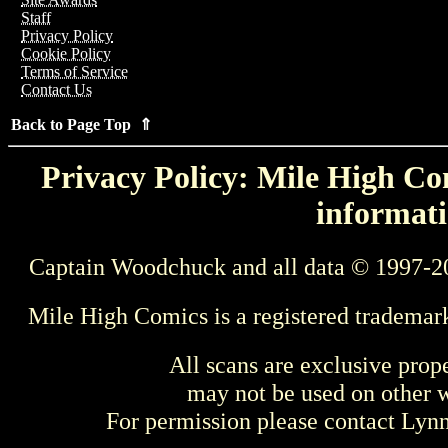
Staff
Privacy Policy
Cookie Policy
Terms of Service
Contact Us
Back to Page Top ⇑
Privacy Policy: Mile High Com
informati
Captain Woodchuck and all data © 1997-2
Mile High Comics is a registered trademar
All scans are exclusive prop
may not be used on other w
For permission please contact Ly