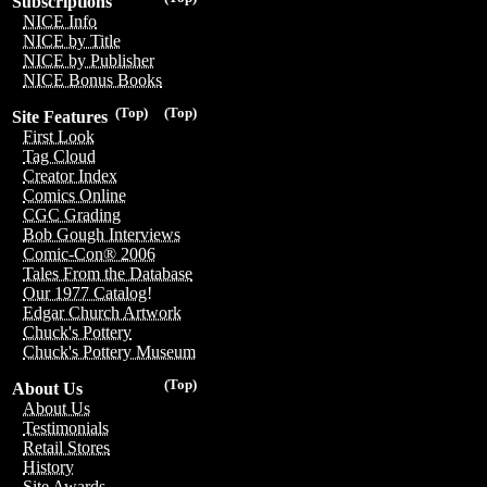
Subscriptions
NICE Info
NICE by Title
NICE by Publisher
NICE Bonus Books
(Top)
(Top)
Site Features
First Look
Tag Cloud
Creator Index
Comics Online
CGC Grading
Bob Gough Interviews
Comic-Con® 2006
Tales From the Database
Our 1977 Catalog!
Edgar Church Artwork
Chuck's Pottery
Chuck's Pottery Museum
(Top)
About Us
About Us
Testimonials
Retail Stores
History
Site Awards