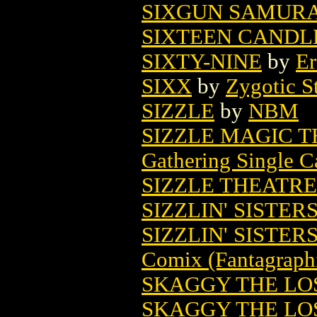
SIXGUN SAMURAI
SIXTEEN CANDL
SIXTY-NINE
by
Er
SIXX
by
Zygotic S
SIZZLE
by
NBM
SIZZLE MAGIC 
Gathering Single C
SIZZLE THEATRE
SIZZLIN' SISTER
SIZZLIN' SISTERS
Comix (Fantagraph
SKAGGY THE LOS
SKAGGY THE LOS