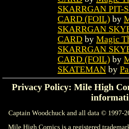
SKARRGAN PIT-
CARD (FOIL)
by
M
SKARRGAN SKY
CARD
by
Magic Th
SKARRGAN SKY
CARD (FOIL)
by
M
SKATEMAN
by
Pa
Privacy Policy: Mile High Com
informati
Captain Woodchuck and all data © 1997-2
Mile High Comics is a registered trademar