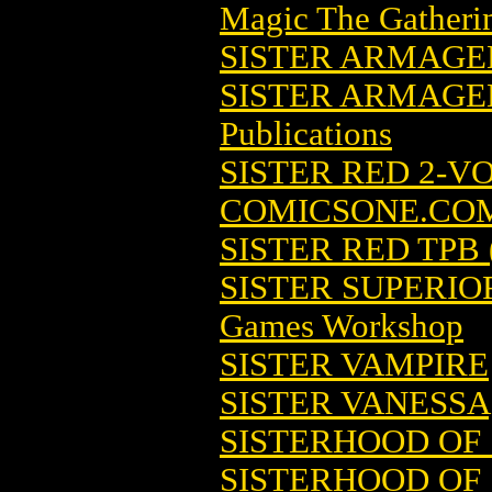
Magic The Gatheri
SISTER ARMAG
SISTER ARMAGE
Publications
SISTER RED 2-VO
COMICSONE.CO
SISTER RED TPB 
SISTER SUPERIO
Games Workshop
SISTER VAMPIRE
SISTER VANESSA
SISTERHOOD OF 
SISTERHOOD OF 