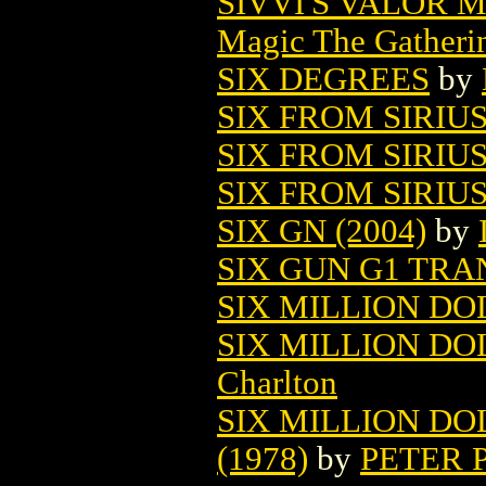
SIVVI'S VALOR 
Magic The Gatheri
SIX DEGREES
by
SIX FROM SIRIUS
SIX FROM SIRIUS 
SIX FROM SIRIUS
SIX GN (2004)
by
SIX GUN G1 TRA
SIX MILLION DO
SIX MILLION DO
Charlton
SIX MILLION DO
(1978)
by
PETER 