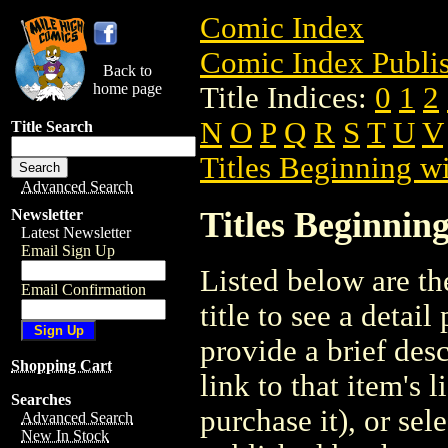
Comic Index
Comic Index Publis
Back to
home page
Title Indices:
0
1
2
N
O
P
Q
R
S
T
U
V
Title Search
Titles Beginning wi
Advanced Search
Titles Beginning
Newsletter
Latest Newsletter
Email Sign Up
Listed below are the
Email Confirmation
title to see a detail
provide a brief des
Shopping Cart
link to that item's 
Searches
purchase it), or sele
Advanced Search
New In Stock