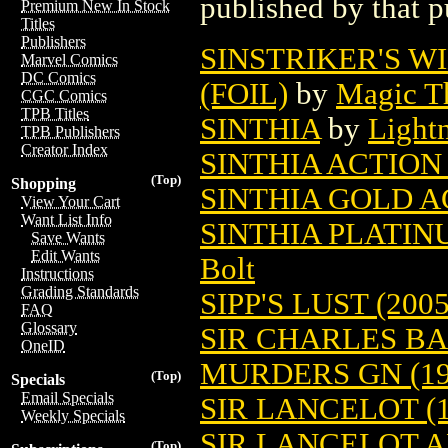
published by that p
Premium New In Stock
Titles
Publishers
SINSTRIKER'S W
Marvel Comics
DC Comics
(FOIL)
by
Magic Th
CGC Comics
TPB Titles
SINTHIA
by
Light
TPB Publishers
Creator Index
SINTHIA ACTION 
(Top)
Shopping
SINTHIA GOLD A
View Your Cart
Want List Info
SINTHIA PLATIN
Save Wants
Edit Wants
Bolt
Instructions
Grading Standards
SIPP'S LUST (2005
FAQ
Glossary
SIR CHARLES B
OneID
MURDERS GN (19
(Top)
Specials
Email Specials
SIR LANCELOT (1
Weekly Specials
SIR LANCELOT 
(Top)