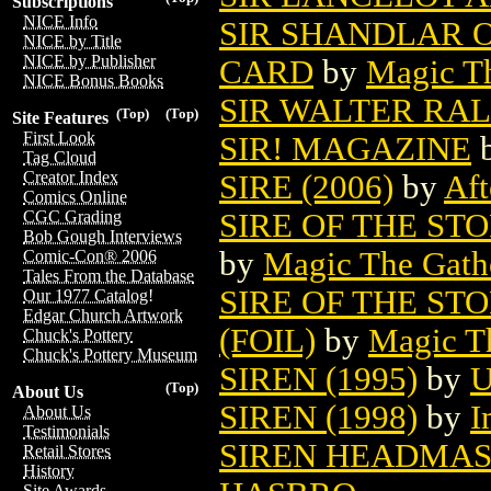
Subscriptions
NICE Info
SIR SHANDLAR 
NICE by Title
NICE by Publisher
CARD
by
Magic Th
NICE Bonus Books
SIR WALTER RALE
(Top)
(Top)
Site Features
First Look
SIR! MAGAZINE
Tag Cloud
Creator Index
SIRE (2006)
by
Aft
Comics Online
SIRE OF THE S
CGC Grading
Bob Gough Interviews
by
Magic The Gathe
Comic-Con® 2006
Tales From the Database
SIRE OF THE S
Our 1977 Catalog!
Edgar Church Artwork
(FOIL)
by
Magic Th
Chuck's Pottery
Chuck's Pottery Museum
SIREN (1995)
by
U
(Top)
About Us
SIREN (1998)
by
I
About Us
Testimonials
SIREN HEADMAS
Retail Stores
History
Site Awards