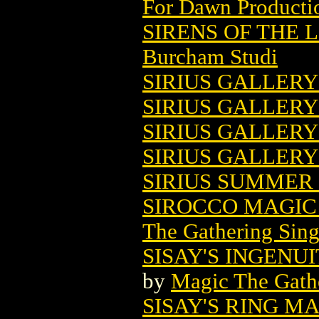
For Dawn Producti
SIRENS OF THE 
Burcham Studi
SIRIUS GALLERY 
SIRIUS GALLERY 
SIRIUS GALLERY 
SIRIUS GALLERY
SIRIUS SUMMER 
SIROCCO MAGIC
The Gathering Sing
SISAY'S INGENU
by
Magic The Gathe
SISAY'S RING M