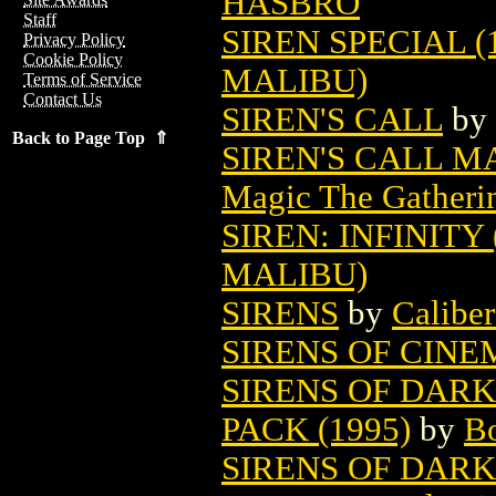
HASBRO
Staff
SIREN SPECIAL (
Privacy Policy
Cookie Policy
MALIBU)
Terms of Service
Contact Us
SIREN'S CALL
by
Back to Page Top ⇑
SIREN'S CALL 
Magic The Gatheri
SIREN: INFINITY 
MALIBU)
SIRENS
by
Caliber
SIRENS OF CINEM
SIRENS OF DARK
PACK (1995)
by
Bo
SIRENS OF DARK