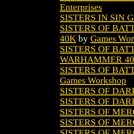
Enterprises
SISTERS IN SIN G
SISTERS OF BA
40K
by
Games Wor
SISTERS OF BAT
WARHAMMER 4
SISTERS OF BA
Games Workshop
SISTERS OF DARK
SISTERS OF DAR
SISTERS OF ME
SISTERS OF MERC
SISTERS OF ME