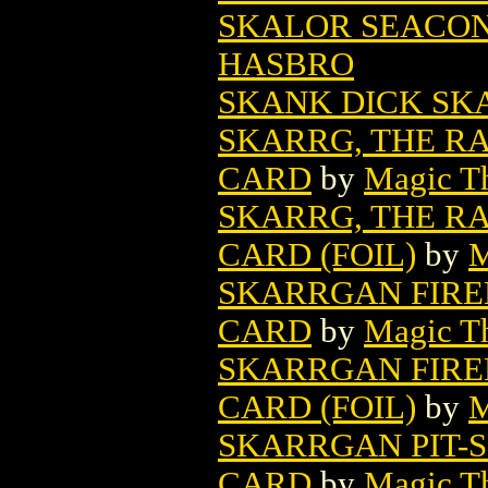
SKALOR SEACON
HASBRO
SKANK DICK SK
SKARRG, THE RA
CARD
by
Magic Th
SKARRG, THE RA
CARD (FOIL)
by
M
SKARRGAN FIRE
CARD
by
Magic Th
SKARRGAN FIRE
CARD (FOIL)
by
M
SKARRGAN PIT-
CARD
by
Magic Th