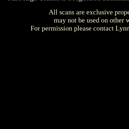
All scans are exclusive prop
may not be used on other w
For permission please contact Ly