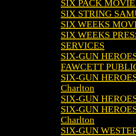
SIX PACK MOVIE
SIX STRING SAM
SIX WEEKS MOV
SIX WEEKS PRES
SERVICES
SIX-GUN HEROES 
FAWCETT PUBLI
SIX-GUN HEROES 
Charlton
SIX-GUN HEROES 
SIX-GUN HEROES
Charlton
SIX-GUN WESTER