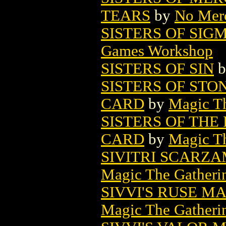
TEARS
by
No Mer
SISTERS OF SIG
Games Workshop
SISTERS OF SIN
b
SISTERS OF STO
CARD
by
Magic Th
SISTERS OF TH
CARD
by
Magic Th
SIVITRI SCARZ
Magic The Gatheri
SIVVI'S RUSE M
Magic The Gatheri