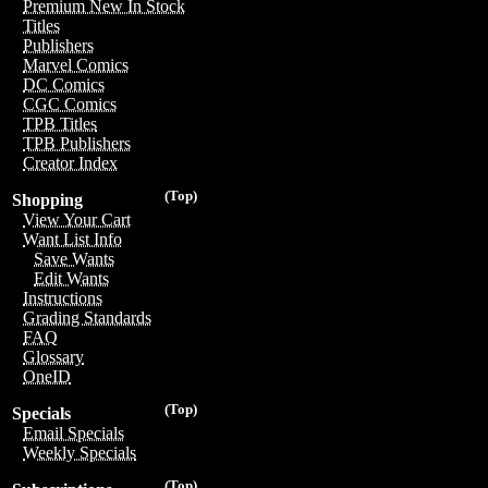
Premium New In Stock
Titles
Publishers
Marvel Comics
DC Comics
CGC Comics
TPB Titles
TPB Publishers
Creator Index
(Top)
Shopping
View Your Cart
Want List Info
Save Wants
Edit Wants
Instructions
Grading Standards
FAQ
Glossary
OneID
(Top)
Specials
Email Specials
Weekly Specials
(Top)