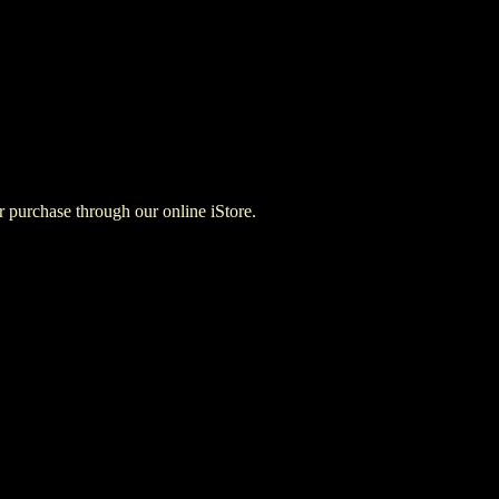
for purchase through our online iStore.