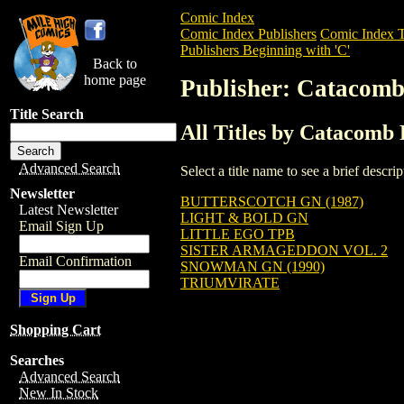
Comic Index
Comic Index Publishers
Comic Index T
Publishers Beginning with 'C'
Back to
home page
Publisher: Catacomb
Title Search
All Titles by Catacomb 
Advanced Search
Select a title name to see a brief descr
Newsletter
BUTTERSCOTCH GN (1987)
Latest Newsletter
LIGHT & BOLD GN
Email Sign Up
LITTLE EGO TPB
SISTER ARMAGEDDON VOL. 2
Email Confirmation
SNOWMAN GN (1990)
TRIUMVIRATE
Shopping Cart
Searches
Advanced Search
New In Stock