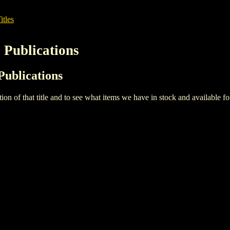
itles
 Publications
Publications
iption of that title and to see what items we have in stock and available 