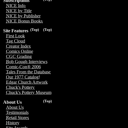
Subscriptions
NICE Info
NICE by Title
NICE by Publisher
NICE Bonus Books
(Top)
(Top)
Site Features
First Look
Tag Cloud
Creator Index
Comics Online
CGC Grading
Bob Gough Interviews
Comic-Con® 2006
Tales From the Database
Our 1977 Catalog!
Edgar Church Artwork
Chuck's Pottery
Chuck's Pottery Museum
(Top)
About Us
About Us
Testimonials
Retail Stores
History
Site Awards