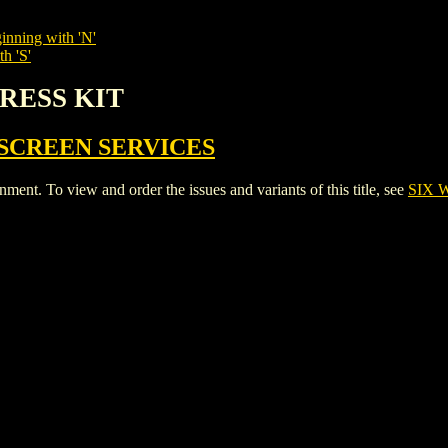
inning with 'N'
h 'S'
PRESS KIT
SCREEN SERVICES
t. To view and order the issues and variants of this title, see
SIX 