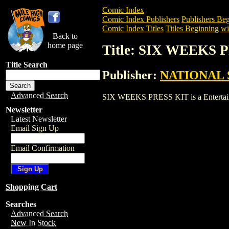
Comic Index
Comic Index Publishers
Publishers Beg
Comic Index Titles
Titles Beginning wit
Back to
home page
Title: SIX WEEKS 
Title Search
Publisher:
NATIONAL 
Advanced Search
SIX WEEKS PRESS KIT is a Entertainmen
Newsletter
Latest Newsletter
Email Sign Up
Email Confirmation
Shopping Cart
Searches
Advanced Search
New In Stock