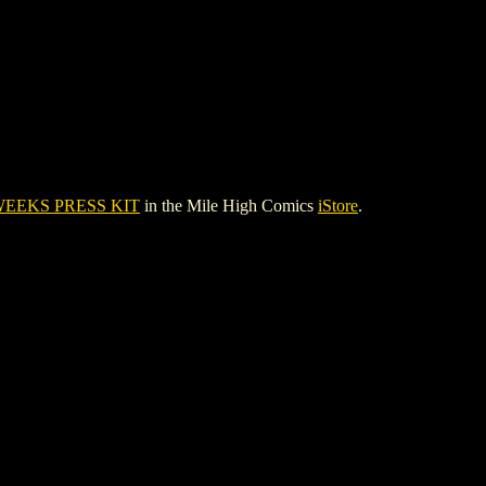
WEEKS PRESS KIT
in the Mile High Comics
iStore
.