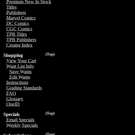
Premium New In Stock
Titles
Publishers
Marvel Comics
DC Comics
CGC Comics
TPB Titles
TPB Publishers
Creator Index
(Top)
Shopping
View Your Cart
Want List Info
Save Wants
Edit Wants
Instructions
Grading Standards
FAQ
Glossary
OneID
(Top)
Specials
Email Specials
Weekly Specials
(Top)