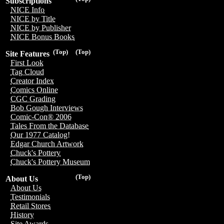
Subscriptions
NICE Info
NICE by Title
NICE by Publisher
NICE Bonus Books
(Top)
(Top)
Site Features
First Look
Tag Cloud
Creator Index
Comics Online
CGC Grading
Bob Gough Interviews
Comic-Con® 2006
Tales From the Database
Our 1977 Catalog!
Edgar Church Artwork
Chuck's Pottery
Chuck's Pottery Museum
(Top)
About Us
About Us
Testimonials
Retail Stores
History
Site Awards