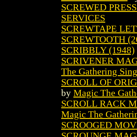
SCREWED PRESS
SERVICES
SCREWTAPE LET
SCREWTOOTH (2
SCRIBBLY (1948)
SCRIVENER MAG
The Gathering Sing
SCROLL OF ORI
by
Magic The Gathe
SCROLL RACK M
Magic The Gatheri
SCROOGED MOVI
SCROUNGE MAGI