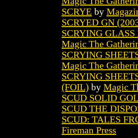
Magic The Gatheri
SCRYE
by
Magazi
SCRYED GN (2003
SCRYING GLASS
Magic The Gatheri
SCRYING SHEET
Magic The Gatheri
SCRYING SHEET
(FOIL)
by
Magic Th
SCUD SOLID GO
SCUD THE DISPO
SCUD: TALES F
Fireman Press