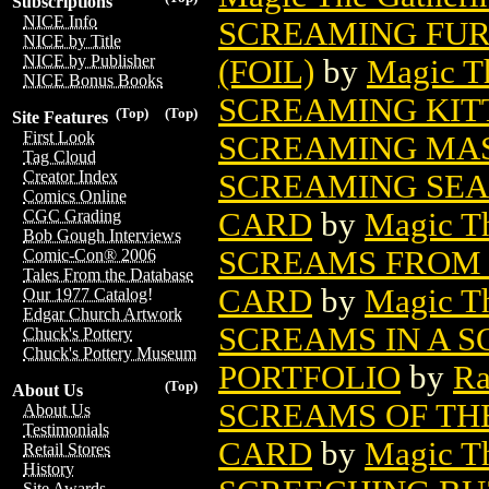
Subscriptions
NICE Info
SCREAMING FUR
NICE by Title
NICE by Publisher
(FOIL)
by
Magic Th
NICE Bonus Books
SCREAMING KITT
(Top)
(Top)
Site Features
First Look
SCREAMING MA
Tag Cloud
Creator Index
SCREAMING SEA
Comics Online
CARD
by
Magic Th
CGC Grading
Bob Gough Interviews
SCREAMS FROM 
Comic-Con® 2006
Tales From the Database
CARD
by
Magic Th
Our 1977 Catalog!
Edgar Church Artwork
SCREAMS IN A S
Chuck's Pottery
Chuck's Pottery Museum
PORTFOLIO
by
Ra
(Top)
About Us
SCREAMS OF TH
About Us
Testimonials
CARD
by
Magic Th
Retail Stores
History
Site Awards