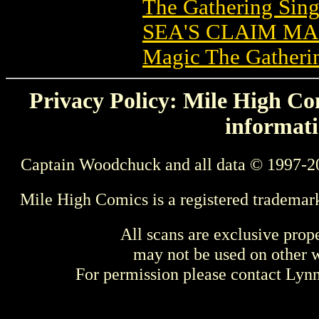
The Gathering Sing
SEA'S CLAIM M
Magic The Gatheri
Privacy Policy: Mile High Com
informati
Captain Woodchuck and all data © 1997-2
Mile High Comics is a registered trademar
All scans are exclusive prop
may not be used on other w
For permission please contact Ly