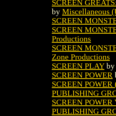
SCREEN GREATS
by
Miscellaneous (
SCREEN MONST
SCREEN MONSTE
Productions
SCREEN MONSTE
Zone Productions
SCREEN PLAY
b
SCREEN POWER
SCREEN POWER (V
PUBLISHING GR
SCREEN POWER V
PUBLISHING GR