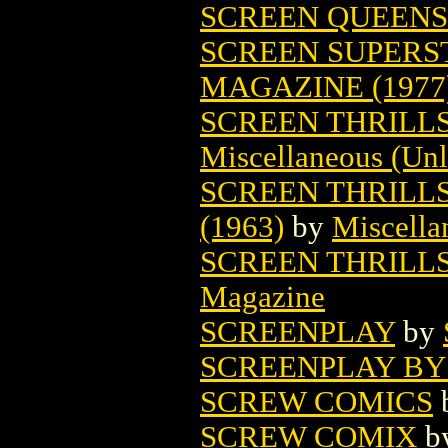
SCREEN QUEENS
SCREEN SUPERS
MAGAZINE (1977
SCREEN THRILL
Miscellaneous (Unl
SCREEN THRILLS
(1963)
by
Miscella
SCREEN THRILLS
Magazine
SCREENPLAY
by
SCREENPLAY BY 
SCREW COMICS
SCREW COMIX
b