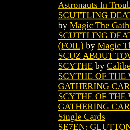
Astronauts In Trou
SCUTTLING DEA
by
Magic The Gathe
SCUTTLING DEA
(FOIL)
by
Magic Th
SCUZ ABOUT T
SCYTHE
by
Calibe
SCYTHE OF THE
GATHERING CA
SCYTHE OF THE
GATHERING CARD
Single Cards
SE7EN: GLUTTON