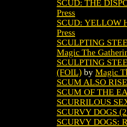
SCUD: THE DISP
Press
SCUD: YELLOW H
Press
SCULPTING STE
Magic The Gatheri
SCULPTING STE
(FOIL)
by
Magic Th
SCUM ALSO RIS
SCUM OF THE E
SCURRILOUS SE
SCURVY DOGS (2
SCURVY DOGS: R