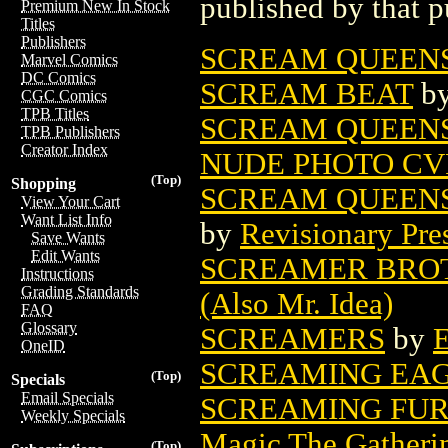
published by that p
Premium New In Stock
Titles
Publishers
SCREAM QUEENS
Marvel Comics
DC Comics
SCREAM BEAT
b
CGC Comics
TPB Titles
SCREAM QUEENS
TPB Publishers
Creator Index
NUDE PHOTO CV
(Top)
Shopping
SCREAM QUEENS
View Your Cart
Want List Info
by
Revisionary Pre
Save Wants
Edit Wants
SCREAMER BROT
Instructions
Grading Standards
(Also Mr. Idea)
FAQ
Glossary
SCREAMERS
by
E
OneID
SCREAMING EAG
(Top)
Specials
Email Specials
SCREAMING FUR
Weekly Specials
Magic The Gatheri
(Top)