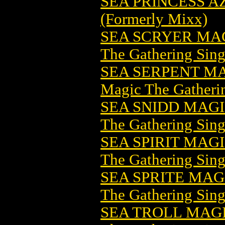
SEA PRINCESS AZ
(Formerly Mixx)
SEA SCRYER MA
The Gathering Sing
SEA SERPENT M
Magic The Gatheri
SEA SNIDD MAG
The Gathering Sing
SEA SPIRIT MAG
The Gathering Sing
SEA SPRITE MA
The Gathering Sing
SEA TROLL MAG