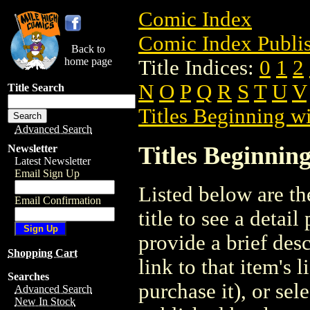
Comic Index
Comic Index Publis
Back to
home page
Title Indices:
0
1
2
N
O
P
Q
R
S
T
U
V
Title Search
Titles Beginning wi
Advanced Search
Titles Beginning
Newsletter
Latest Newsletter
Email Sign Up
Listed below are the
Email Confirmation
title to see a detail
provide a brief des
Shopping Cart
link to that item's 
Searches
purchase it), or sele
Advanced Search
New In Stock