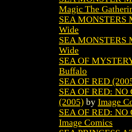
Magic The Gatheri
SEA MONSTERS M
Wide
SEA MONSTERS M
Wide
SEA OF MYSTERY
Buffalo
SEA OF RED (200
SEA OF RED: NO 
(2005)
by
Image C
SEA OF RED: NO 
Image Comics