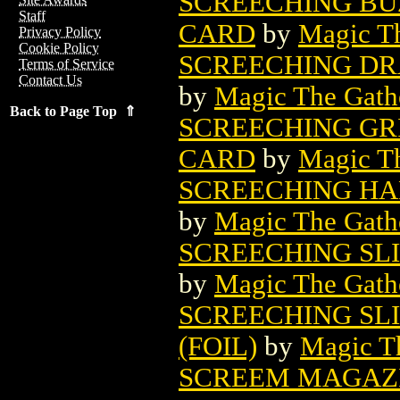
SCREECHING BU
Staff
CARD
by
Magic Th
Privacy Policy
Cookie Policy
SCREECHING DR
Terms of Service
Contact Us
by
Magic The Gathe
Back to Page Top ⇑
SCREECHING GR
CARD
by
Magic Th
SCREECHING HA
by
Magic The Gathe
SCREECHING SL
by
Magic The Gathe
SCREECHING SL
(FOIL)
by
Magic Th
SCREEM MAGAZ