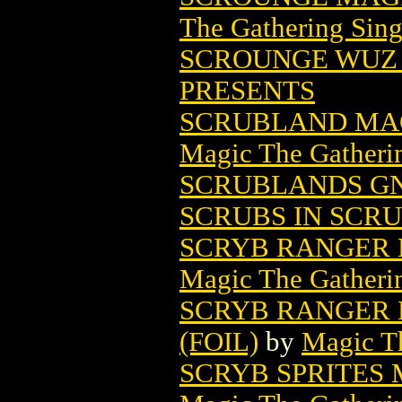
The Gathering Sing
SCROUNGE WUZ H
PRESENTS
SCRUBLAND MAG
Magic The Gatheri
SCRUBLANDS GN 
SCRUBS IN SCR
SCRYB RANGER 
Magic The Gatheri
SCRYB RANGER 
(FOIL)
by
Magic Th
SCRYB SPRITES