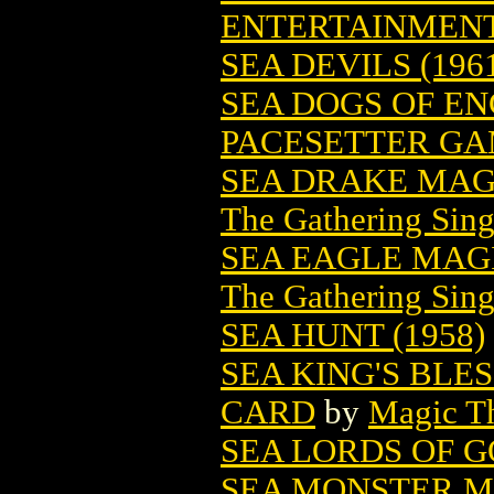
ENTERTAINMENT
SEA DEVILS (196
SEA DOGS OF E
PACESETTER G
SEA DRAKE MAG
The Gathering Sing
SEA EAGLE MAG
The Gathering Sing
SEA HUNT (1958)
SEA KING'S BLE
CARD
by
Magic Th
SEA LORDS OF 
SEA MONSTER M