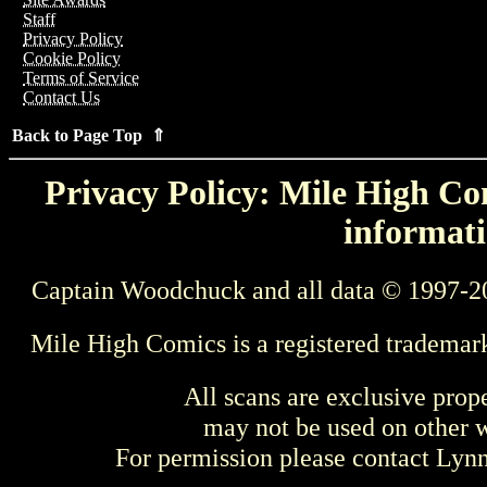
Staff
Privacy Policy
Cookie Policy
Terms of Service
Contact Us
Back to Page Top ⇑
Privacy Policy: Mile High Com
informati
Captain Woodchuck and all data © 1997-2
Mile High Comics is a registered trademar
All scans are exclusive prop
may not be used on other w
For permission please contact Ly