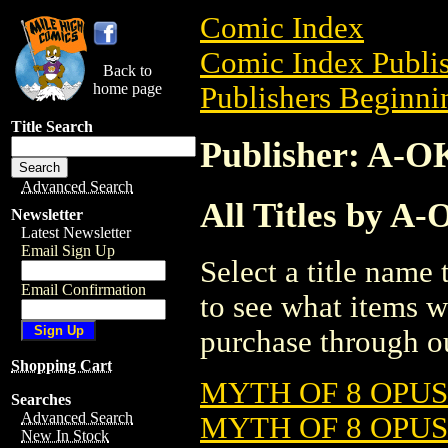
Comic Index
Comic Index Publis
Back to
home page
Publishers Beginnin
Title Search
Publisher: A-O
Advanced Search
All Titles by A
Newsletter
Latest Newsletter
Email Sign Up
Select a title name t
Email Confirmation
to see what items w
purchase through ou
Shopping Cart
MYTH OF 8 OPUS
Searches
Advanced Search
MYTH OF 8 OPUS
New In Stock