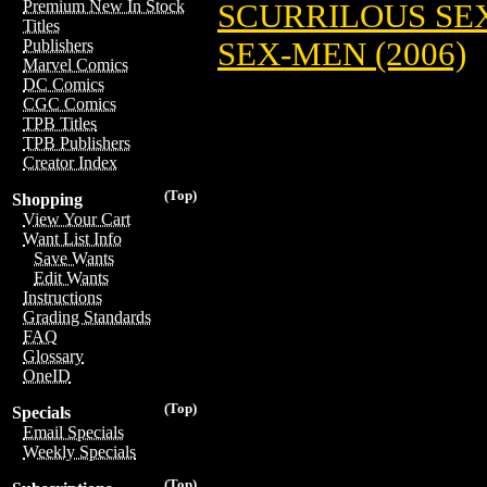
Premium New In Stock
SCURRILOUS SE
Titles
SEX-MEN (2006)
Publishers
Marvel Comics
DC Comics
CGC Comics
TPB Titles
TPB Publishers
Creator Index
(Top)
Shopping
View Your Cart
Want List Info
Save Wants
Edit Wants
Instructions
Grading Standards
FAQ
Glossary
OneID
(Top)
Specials
Email Specials
Weekly Specials
(Top)