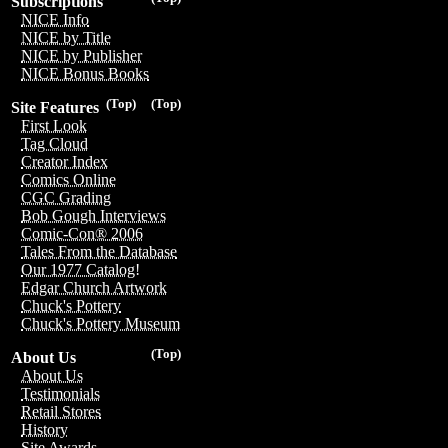
Subscriptions
NICE Info
NICE by Title
NICE by Publisher
NICE Bonus Books
(Top)
(Top)
Site Features
First Look
Tag Cloud
Creator Index
Comics Online
CGC Grading
Bob Gough Interviews
Comic-Con® 2006
Tales From the Database
Our 1977 Catalog!
Edgar Church Artwork
Chuck's Pottery
Chuck's Pottery Museum
(Top)
About Us
About Us
Testimonials
Retail Stores
History
Site Awards