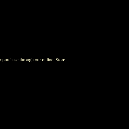
for purchase through our online iStore.