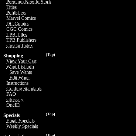
Premium New In Stock
Titles
Publishers
Marvel Comics
DC Comics
CGC Comics
TPB Titles
TPB Publishers
Creator Index
(Top)
Shopping
View Your Cart
Want List Info
Save Wants
Edit Wants
Instructions
Grading Standards
FAQ
Glossary
OneID
(Top)
Specials
Email Specials
Weekly Specials
(Top)