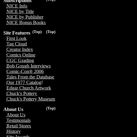
Subscriptions
NICE Info
NICE by Title
NICE by Publisher
NICE Bonus Books
(Top)
(Top)
Site Features
First Look
Tag Cloud
Creator Index
Comics Online
CGC Grading
Bob Gough Interviews
Comic-Con® 2006
Tales From the Database
Our 1977 Catalog!
Edgar Church Artwork
Chuck's Pottery
Chuck's Pottery Museum
(Top)
About Us
About Us
Testimonials
Retail Stores
History
Site Awards