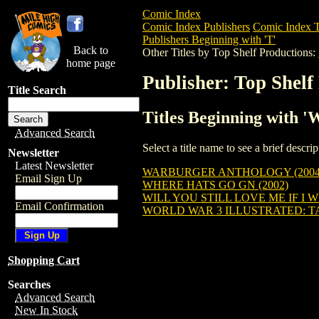
Comic Index
Comic Index Publishers
Comic Index T
Publishers Beginning with 'T'
Back to
Other Titles by Top Shelf Productions:
home page
Publisher: Top Shelf
Title Search
Titles Beginning with '
Advanced Search
Select a title name to see a brief descr
Newsletter
Latest Newsletter
WARBURGER ANTHOLOGY (2004
Email Sign Up
WHERE HATS GO GN (2002)
WILL YOU STILL LOVE ME IF I W
Email Confirmation
WORLD WAR 3 ILLUSTRATED: TAK
Shopping Cart
Searches
Advanced Search
New In Stock