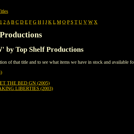
itles
1
2
A
B
C
D
E
F
G
H
I
J
K
L
M
O
P
S
T
U
V
W
X
 Productions
W' by Top Shelf Productions
iption of that title and to see what items we have in stock and available 
)
ET THE BED GN (2005)
ING LIBERTIES (2003)