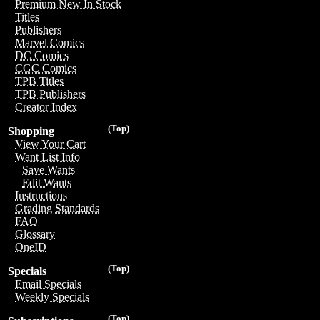
Premium New In Stock
Titles
Publishers
Marvel Comics
DC Comics
CGC Comics
TPB Titles
TPB Publishers
Creator Index
(Top)
Shopping
View Your Cart
Want List Info
Save Wants
Edit Wants
Instructions
Grading Standards
FAQ
Glossary
OneID
(Top)
Specials
Email Specials
Weekly Specials
(Top)