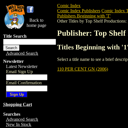
Comic Index
Comic Index Publishers
Comic Index T
Publishers Beginning with 'T'
Back to
Other Titles by Top Shelf Productions:
home page
Publisher: Top Shelf
Title Search
Titles Beginning with '1
Advanced Search
Select a title name to see a brief descr
Newsletter
Latest Newsletter
110 PER CENT GN (2006)
Email Sign Up
Email Confirmation
Shopping Cart
Searches
Advanced Search
New In Stock