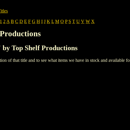
itles
1
2
A
B
C
D
E
F
G
H
I
J
K
L
M
O
P
S
T
U
V
W
X
 Productions
' by Top Shelf Productions
iption of that title and to see what items we have in stock and available 