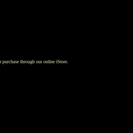
for purchase through our online iStore.