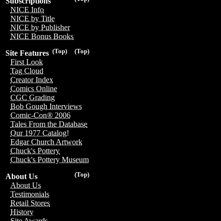
Subscriptions
NICE Info
NICE by Title
NICE by Publisher
NICE Bonus Books
(Top)
(Top)
Site Features
First Look
Tag Cloud
Creator Index
Comics Online
CGC Grading
Bob Gough Interviews
Comic-Con® 2006
Tales From the Database
Our 1977 Catalog!
Edgar Church Artwork
Chuck's Pottery
Chuck's Pottery Museum
(Top)
About Us
About Us
Testimonials
Retail Stores
History
Site Awards