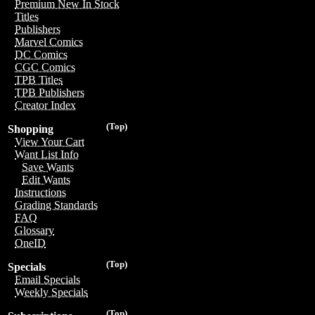
Premium New In Stock
Titles
Publishers
Marvel Comics
DC Comics
CGC Comics
TPB Titles
TPB Publishers
Creator Index
(Top)
Shopping
View Your Cart
Want List Info
Save Wants
Edit Wants
Instructions
Grading Standards
FAQ
Glossary
OneID
(Top)
Specials
Email Specials
Weekly Specials
(Top)