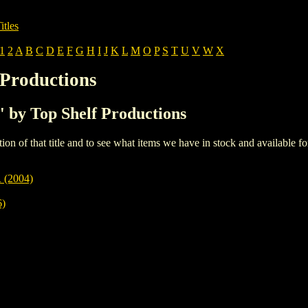
itles
1
2
A
B
C
D
E
F
G
H
I
J
K
L
M
O
P
S
T
U
V
W
X
 Productions
L' by Top Shelf Productions
iption of that title and to see what items we have in stock and available 
(2004)
)