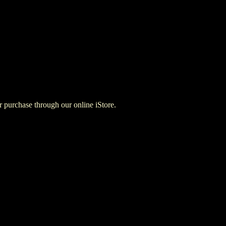
for purchase through our online iStore.