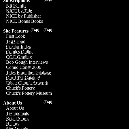
Subscriptions
NICE Info
NICE by Title
NICE by Publisher
NICE Bonus Books
(Top)
(Top)
Site Features
First Look
Tag Cloud
Creator Index
Comics Online
CGC Grading
Bob Gough Interviews
Comic-Con® 2006
Tales From the Database
Our 1977 Catalog!
Edgar Church Artwork
Chuck's Pottery
Chuck's Pottery Museum
(Top)
About Us
About Us
Testimonials
Retail Stores
History
Site Awards