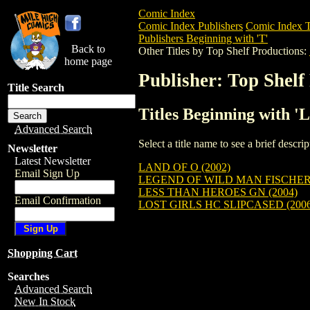
Comic Index
Comic Index Publishers
Comic Index T
Publishers Beginning with 'T'
Back to
Other Titles by Top Shelf Productions:
home page
Publisher: Top Shelf
Title Search
Titles Beginning with '
Advanced Search
Select a title name to see a brief descr
Newsletter
Latest Newsletter
LAND OF O (2002)
Email Sign Up
LEGEND OF WILD MAN FISCHER 
LESS THAN HEROES GN (2004)
Email Confirmation
LOST GIRLS HC SLIPCASED (2006
Shopping Cart
Searches
Advanced Search
New In Stock